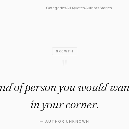
 of person you would want to 
Categories
All Quotes
Authors
Stories
GROWTH
"
ind of person you would wan
in your corner.
—
AUTHOR UNKNOWN