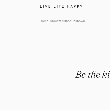
Author Unknown: "Be the kind
LIVE LIFE HAPPY
Home
›
Growth
›
Author Unknown
Be the k