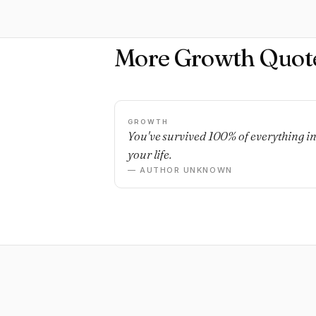
More Growth Quot
GROWTH
You've survived 100% of everything i
your life.
— AUTHOR UNKNOWN