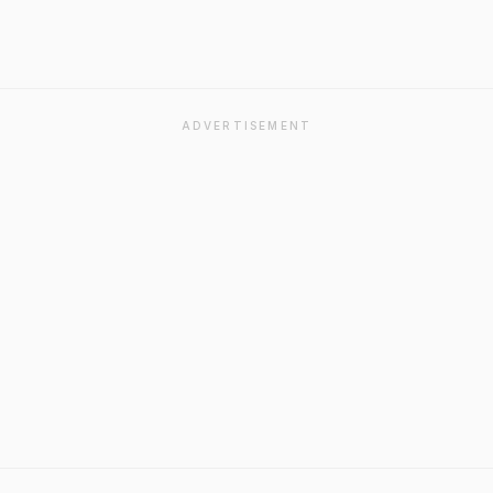
ADVERTISEMENT