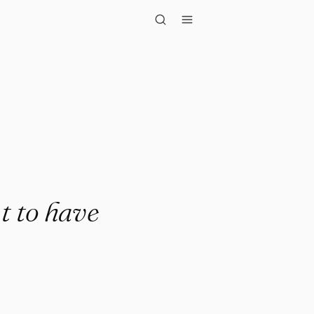
have in your..."
t to have