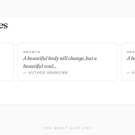
es
GROWTH
GR
n
A beautiful body will change, but a
A ba
beautiful soul...
— AUTHOR UNKNOWN
— 
YOU MIGHT ALSO LIKE