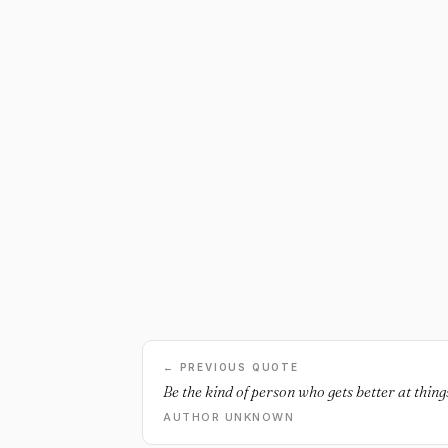
← PREVIOUS QUOTE
Be the kind of person who gets better at thing
AUTHOR UNKNOWN