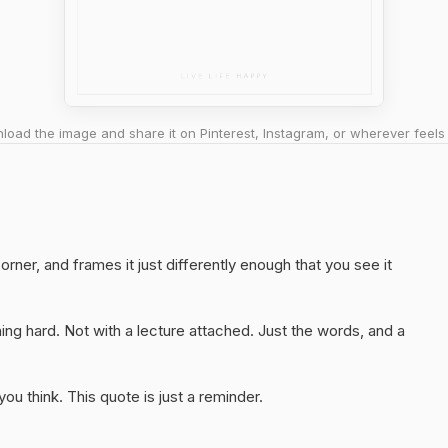
oad the image and share it on Pinterest, Instagram, or wherever feels 
orner, and frames it just differently enough that you see it
ng hard. Not with a lecture attached. Just the words, and a
u think. This quote is just a reminder.