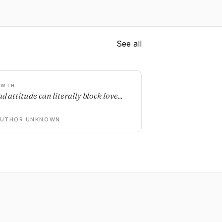
See all
OWTH
d attitude can literally block love...
AUTHOR UNKNOWN