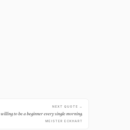
NEXT QUOTE →
 willing to be a beginner every single morning.
MEISTER ECKHART