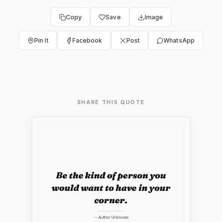
Copy
Save
Image
Pin It
Facebook
Post
WhatsApp
SHARE THIS QUOTE