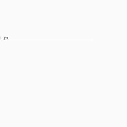
right.