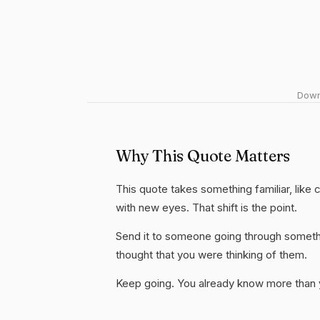
Downl
Why This Quote Matters
This quote takes something familiar, like c
with new eyes. That shift is the point.
Send it to someone going through somethi
thought that you were thinking of them.
Keep going. You already know more than yo