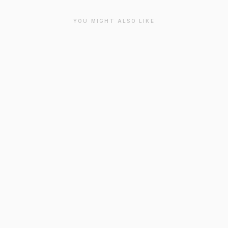
YOU MIGHT ALSO LIKE