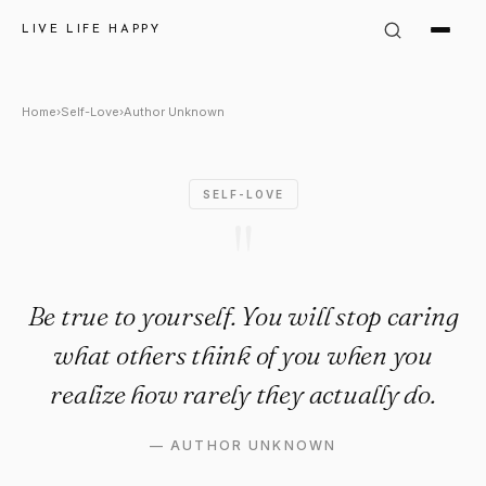
Author Unknown Quote: "Be tru
LIVE LIFE HAPPY
Home
›
Self-Love
›
Author Unknown
SELF-LOVE
"
Be true to yourself. You will stop caring
what others think of you when you
realize how rarely they actually do.
—
AUTHOR UNKNOWN