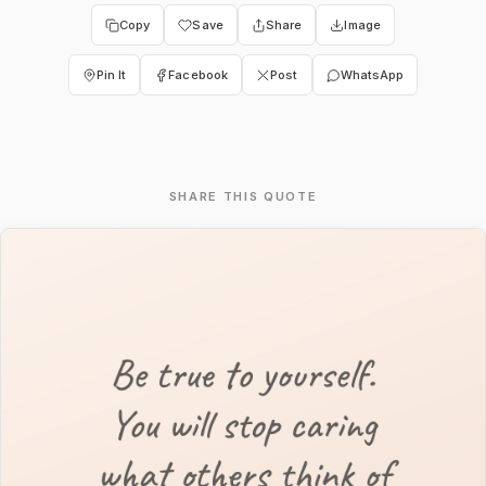
Copy
Save
Share
Image
Pin It
Facebook
Post
WhatsApp
SHARE THIS QUOTE