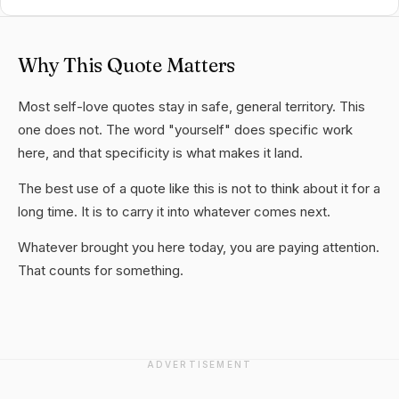
Why This Quote Matters
Most self-love quotes stay in safe, general territory. This
one does not. The word "yourself" does specific work
here, and that specificity is what makes it land.
The best use of a quote like this is not to think about it for a
long time. It is to carry it into whatever comes next.
Whatever brought you here today, you are paying attention.
That counts for something.
ADVERTISEMENT