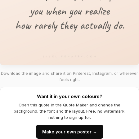
Download the image and share it on Pinterest, Instagram, or wherever
feels right.
Want it in your own colours?
Open this quote in the Quote Maker and change the
background, the font and the layout. Free, no watermark,
nothing to sign up for.
Make your own poster →