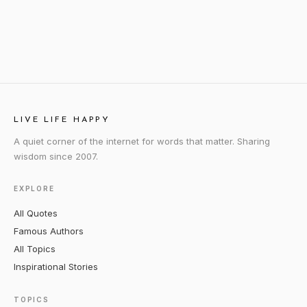
LIVE LIFE HAPPY
A quiet corner of the internet for words that matter. Sharing
wisdom since 2007.
EXPLORE
All Quotes
Famous Authors
All Topics
Inspirational Stories
TOPICS