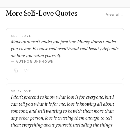
More Self-Love Quotes
View all →
SELF-LOVE
Makeup doesn't make you prettier. Money doesn't make
you richer. Because real wealth and real beauty depends
on how you value yourself.
— AUTHOR UNKNOWN
SELF-LOVE
I don't pretend to know what love is for everyone, but I
can tell you what it is for me; love is knowing all about
someone, and still wanting to be with them more than
any other person, love is trusting them enough to tell
them everything about yourself, including the things