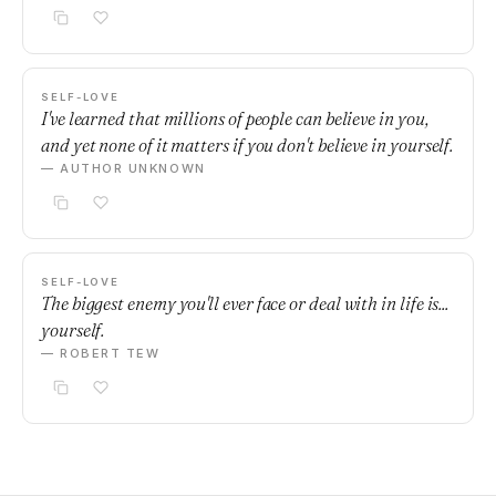
SELF-LOVE
I've learned that millions of people can believe in you,
and yet none of it matters if you don't believe in yourself.
— AUTHOR UNKNOWN
SELF-LOVE
The biggest enemy you'll ever face or deal with in life is...
yourself.
— ROBERT TEW