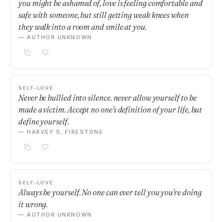
you might be ashamed of, love is feeling comfortable and
safe with someone, but still getting weak knees when
they walk into a room and smile at you.
— AUTHOR UNKNOWN
SELF-LOVE
Never be bullied into silence. never allow yourself to be
made a victim. Accept no one's definition of your life, but
define yourself.
— HARVEY S. FIRESTONE
SELF-LOVE
Always be yourself. No one can ever tell you you're doing
it wrong.
— AUTHOR UNKNOWN