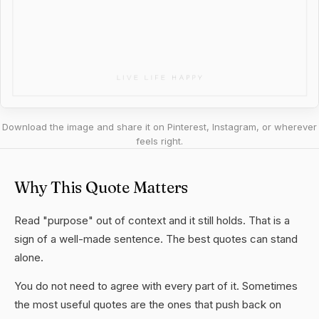
Download the image and share it on Pinterest, Instagram, or wherever
feels right.
Why This Quote Matters
Read "purpose" out of context and it still holds. That is a
sign of a well-made sentence. The best quotes can stand
alone.
You do not need to agree with every part of it. Sometimes
the most useful quotes are the ones that push back on