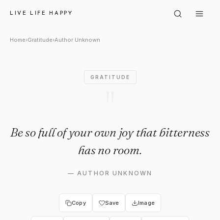
Author Unknown: "Be so full o
LIVE LIFE HAPPY
Home
›
Gratitude
›
Author Unknown
GRATITUDE
"
Be so full of your own joy that bitterness
has no room.
—
AUTHOR UNKNOWN
Copy
Save
Image