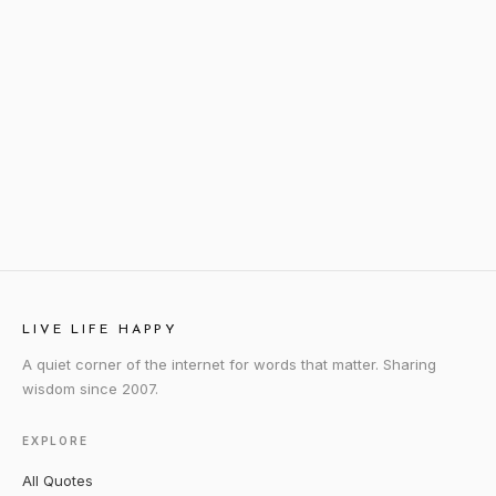
LIVE LIFE HAPPY
A quiet corner of the internet for words that matter. Sharing
wisdom since 2007.
EXPLORE
All Quotes