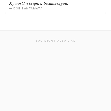
My world is brighter because of you.
— DOE ZANTAMATA
YOU MIGHT ALSO LIKE