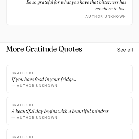
Be so grateful for what you have that bitterness has
nowhere to live.
AUTHOR UNKNOWN
More Gratitude Quotes
See all
GRATITUDE
If you have food in your fridge...
— AUTHOR UNKNOWN
GRATITUDE
A beautiful day begins with a beautiful mindset.
— AUTHOR UNKNOWN
GRATITUDE