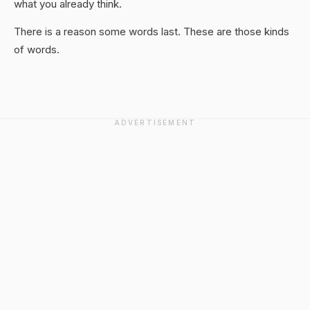
what you already think.
There is a reason some words last. These are those kinds
of words.
ADVERTISEMENT