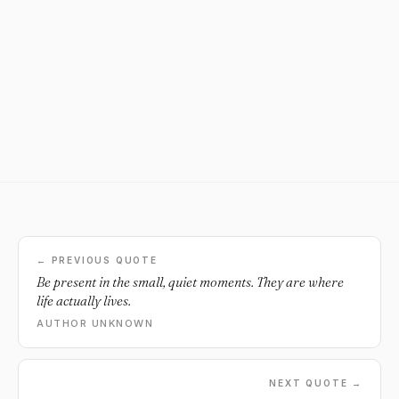
← PREVIOUS QUOTE
Be present in the small, quiet moments. They are where
life actually lives.
AUTHOR UNKNOWN
NEXT QUOTE →