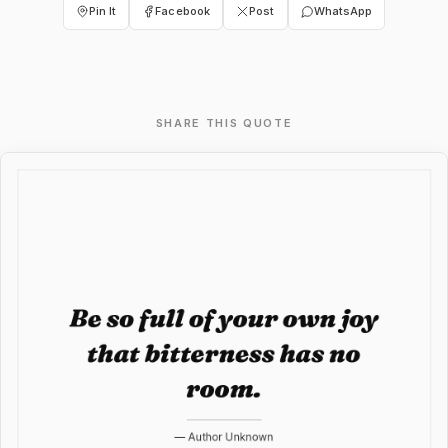
Pin It
Facebook
Post
WhatsApp
SHARE THIS QUOTE