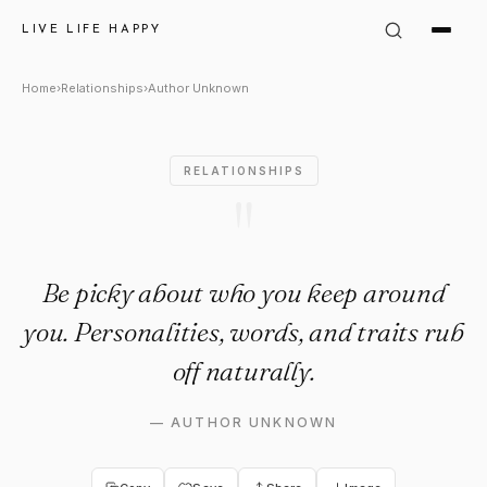
Author Unknown Quote: "Be p
LIVE LIFE HAPPY
Home
›
Relationships
›
Author Unknown
RELATIONSHIPS
"
Be picky about who you keep around
you. Personalities, words, and traits rub
off naturally.
—
AUTHOR UNKNOWN