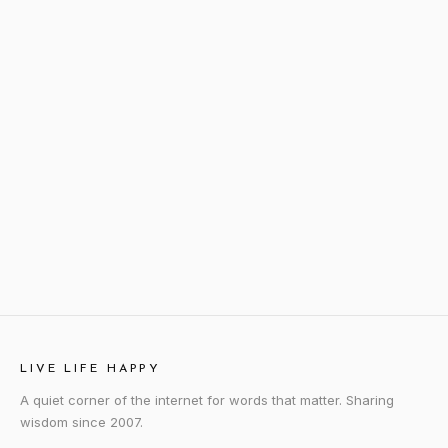
LIVE LIFE HAPPY
A quiet corner of the internet for words that matter. Sharing
wisdom since 2007.