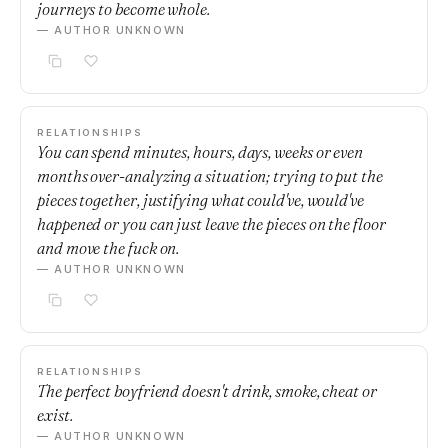
journeys to become whole.
— AUTHOR UNKNOWN
RELATIONSHIPS
You can spend minutes, hours, days, weeks or even
months over-analyzing a situation; trying to put the
pieces together, justifying what could've, would've
happened or you can just leave the pieces on the floor
and move the fuck on.
— AUTHOR UNKNOWN
RELATIONSHIPS
The perfect boyfriend doesn't drink, smoke, cheat or
exist.
— AUTHOR UNKNOWN