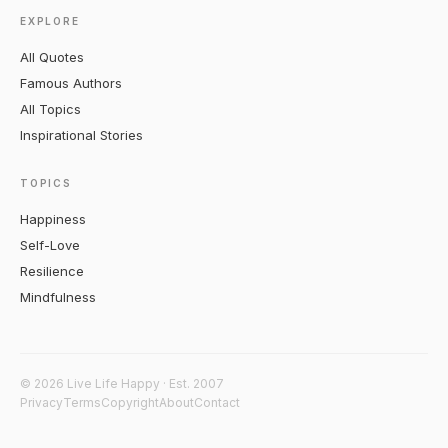
EXPLORE
All Quotes
Famous Authors
All Topics
Inspirational Stories
TOPICS
Happiness
Self-Love
Resilience
Mindfulness
© 2026 Live Life Happy · Est. 2007
Privacy
Terms
Copyright
About
Contact