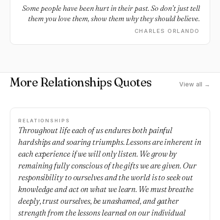
Some people have been hurt in their past. So don’t just tell
them you love them, show them why they should believe.
CHARLES ORLANDO
More Relationships Quotes
View all →
RELATIONSHIPS
Throughout life each of us endures both painful
hardships and soaring triumphs. Lessons are inherent in
each experience if we will only listen. We grow by
remaining fully conscious of the gifts we are given. Our
responsibility to ourselves and the world is to seek out
knowledge and act on what we learn. We must breathe
deeply, trust ourselves, be unashamed, and gather
strength from the lessons learned on our individual