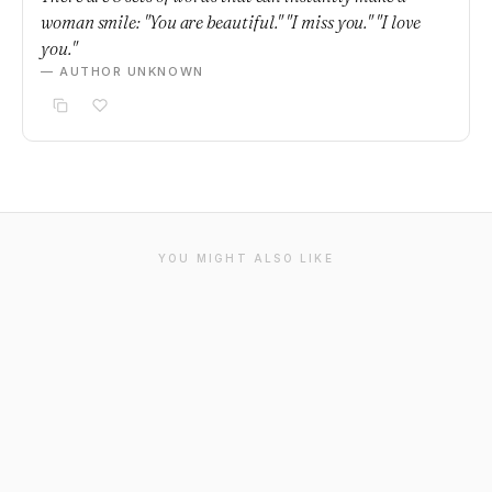
woman smile: "You are beautiful." "I miss you." "I love
you."
— AUTHOR UNKNOWN
YOU MIGHT ALSO LIKE