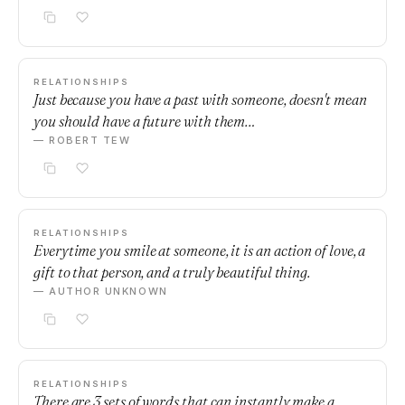
RELATIONSHIPS
Just because you have a past with someone, doesn't mean
you should have a future with them…
— ROBERT TEW
RELATIONSHIPS
Everytime you smile at someone, it is an action of love, a
gift to that person, and a truly beautiful thing.
— AUTHOR UNKNOWN
RELATIONSHIPS
There are 3 sets of words that can instantly make a