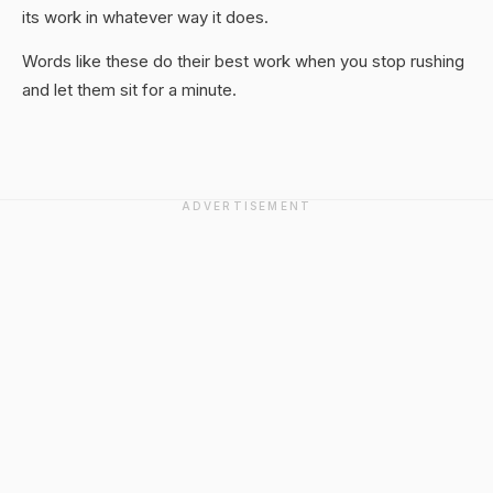
its work in whatever way it does.
Words like these do their best work when you stop rushing
and let them sit for a minute.
ADVERTISEMENT