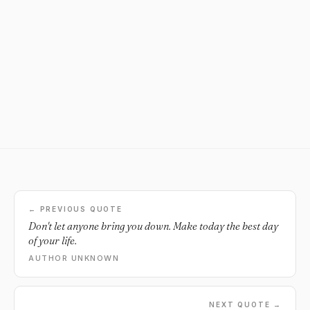
← PREVIOUS QUOTE
Don't let anyone bring you down. Make today the best day
of your life.
AUTHOR UNKNOWN
NEXT QUOTE →