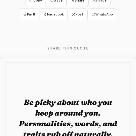
Copy
Save
Share
Image
Pin It
Facebook
Post
WhatsApp
SHARE THIS QUOTE