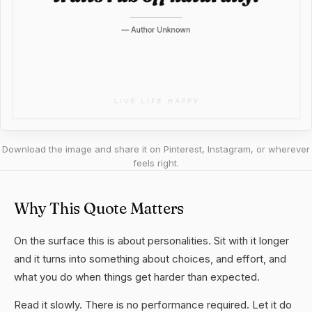
Download the image and share it on Pinterest, Instagram, or wherever
feels right.
Why This Quote Matters
On the surface this is about personalities. Sit with it longer
and it turns into something about choices, and effort, and
what you do when things get harder than expected.
Read it slowly. There is no performance required. Let it do