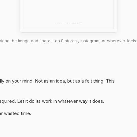
oad the image and share it on Pinterest, Instagram, or wherever feels 
ly on your mind. Not as an idea, but as a felt thing. This
quired. Let it do its work in whatever way it does.
er wasted time.