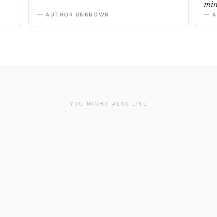
min
— AUTHOR UNKNOWN
— 
YOU MIGHT ALSO LIKE