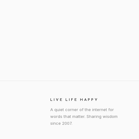
LIVE LIFE HAPPY
A quiet corner of the internet for
words that matter. Sharing wisdom
since 2007.