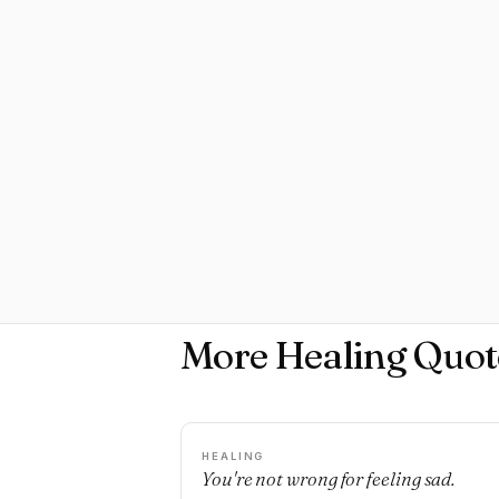
More Healing Quot
HEALING
You're not wrong for feeling sad.