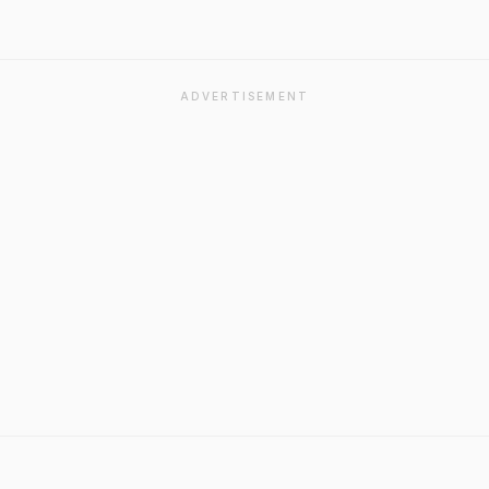
ADVERTISEMENT