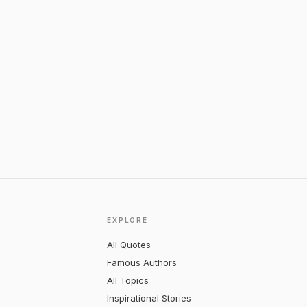
EXPLORE
All Quotes
Famous Authors
All Topics
Inspirational Stories