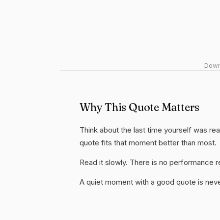
Downl
Why This Quote Matters
Think about the last time yourself was real
quote fits that moment better than most.
Read it slowly. There is no performance re
A quiet moment with a good quote is nev