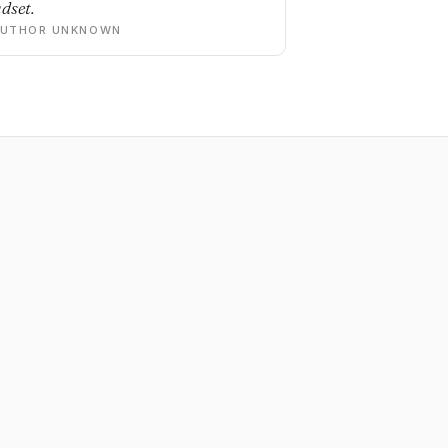
dset.
AUTHOR UNKNOWN