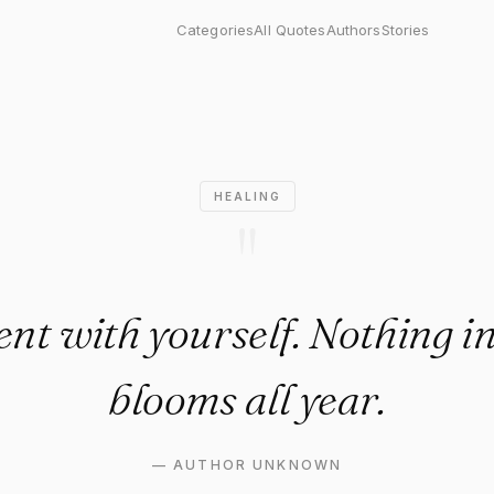
ith yourself. Nothing in natu
Categories
All Quotes
Authors
Stories
HEALING
"
ent with yourself. Nothing i
blooms all year.
—
AUTHOR UNKNOWN