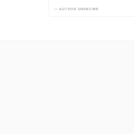
— AUTHOR UNKNOWN