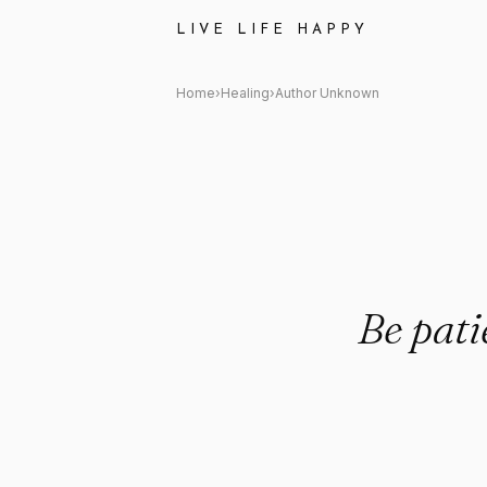
Author Unknown: "Be patient w
LIVE LIFE HAPPY
Home
›
Healing
›
Author Unknown
Be pati