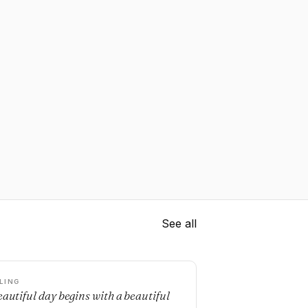
See all
LING
eautiful day begins with a beautiful