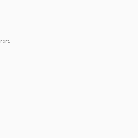
right.