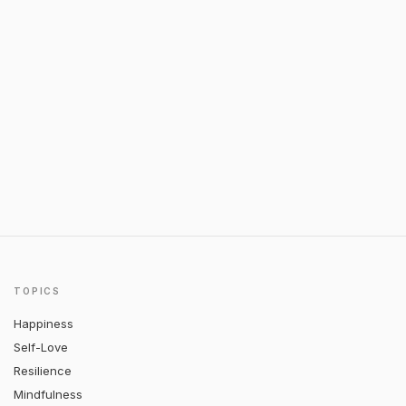
TOPICS
Happiness
Self-Love
Resilience
Mindfulness