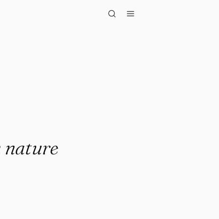
re blooms a..."
n nature