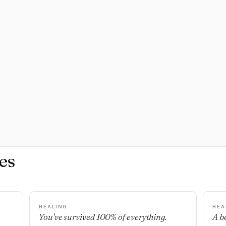
es
HEALING
HEA
You've survived 100% of everything.
A b