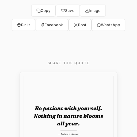
Copy
Save
Image
Pin It
Facebook
Post
WhatsApp
SHARE THIS QUOTE