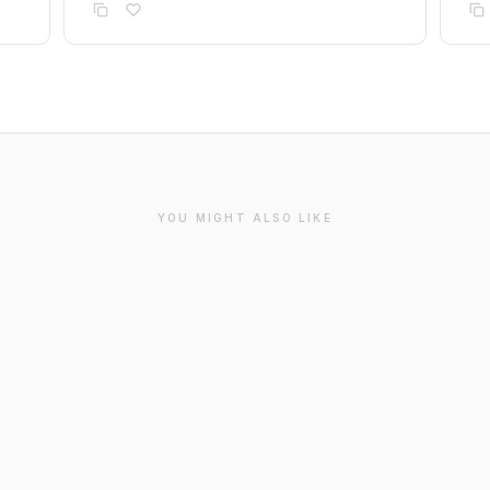
YOU MIGHT ALSO LIKE