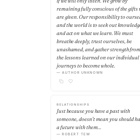
if we will only listen. We grow by
remaining fully conscious of the gifts
are given. Our responsibility to ourse
and the world is to seek out knowledg
and act on what we learn. We must
breathe deeply, trust ourselves, be
unashamed, and gather strength fro
the lessons learned on our individual
journeys to become whole.
— AUTHOR UNKNOWN
RELATIONSHIPS
Just because you have a past with
someone, doesn't mean you should h
a future with them…
— ROBERT TEW