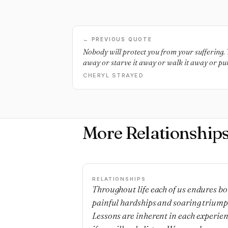
← PREVIOUS QUOTE
Nobody will protect you from your suffering. Y
away or starve it away or walk it away or pun
away. It’s just there, and you have to survive i
CHERYL STRAYED
have to live through it and love it and move on
far as you can in the direction of your best a
bridge that was built by your own desire to he
More Relationship
RELATIONSHIPS
Throughout life each of us endures bo
painful hardships and soaring triump
Lessons are inherent in each experie