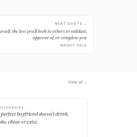
NEXT QUOTE →
self, the less you'll look to others to validate,
approve of, or complete you.
MANDY HALE
View all →
ATIONSHIPS
 perfect boyfriend doesn't drink,
ke, cheat or exist.