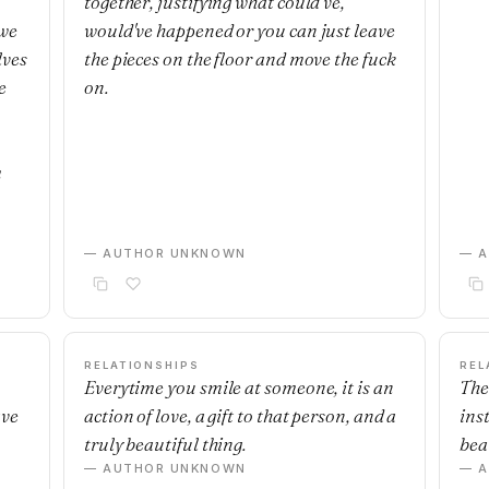
together, justifying what could've,
 we
would've happened or you can just leave
lves
the pieces on the floor and move the fuck
e
on.
m
— AUTHOR UNKNOWN
— 
RELATIONSHIPS
REL
Everytime you smile at someone, it is an
The
ave
action of love, a gift to that person, and a
ins
truly beautiful thing.
beau
— AUTHOR UNKNOWN
— 