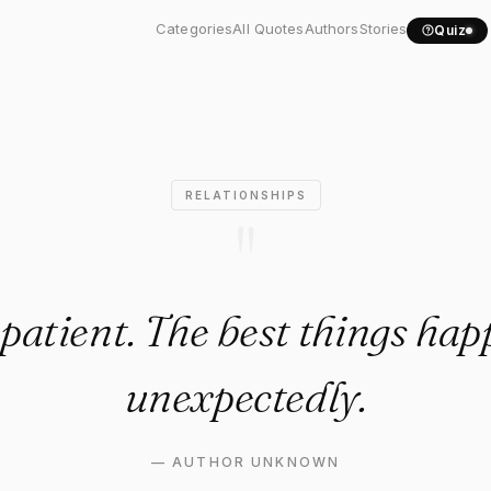
tient. The best things..."
Categories
All Quotes
Authors
Stories
Quiz
RELATIONSHIPS
"
patient. The best things ha
unexpectedly.
—
AUTHOR UNKNOWN