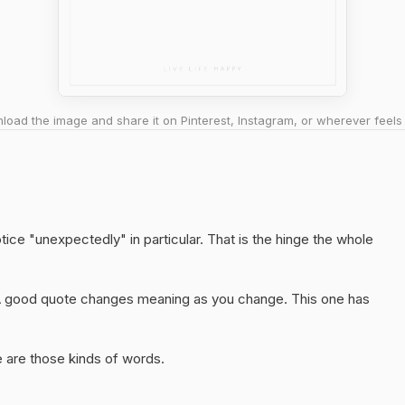
oad the image and share it on Pinterest, Instagram, or wherever feels 
tice "unexpectedly" in particular. That is the hinge the whole
A good quote changes meaning as you change. This one has
 are those kinds of words.