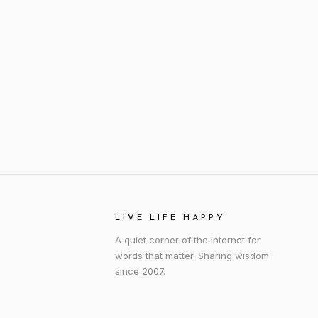
LIVE LIFE HAPPY
A quiet corner of the internet for
words that matter. Sharing wisdom
since 2007.