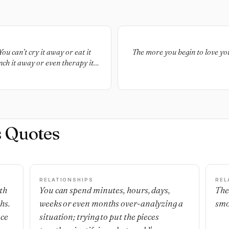
ou can’t cry it away or eat it
The more you begin to love your
ch it away or even therapy it
t. You have to endure it. You
 and be better for it and run as
nd happiest dreams across the
al.
s Quotes
RELATIONSHIPS
REL
th
You can spend minutes, hours, days,
The
hs.
weeks or even months over-analyzing a
smo
nce
situation; trying to put the pieces