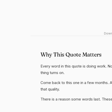
Downl
Why This Quote Matters
Every word in this quote is doing work. No
thing turns on.
Come back to this one in a few months. 
that quality.
There is a reason some words last. These