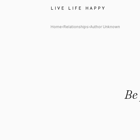
Author Unknown Quote: "Be pa
LIVE LIFE HAPPY
Home
›
Relationships
›
Author Unknown
Be 