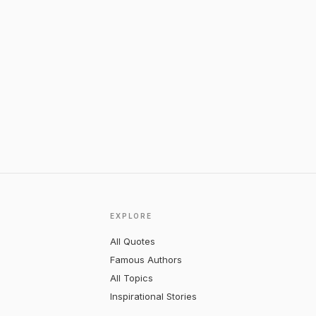
EXPLORE
All Quotes
Famous Authors
All Topics
Inspirational Stories