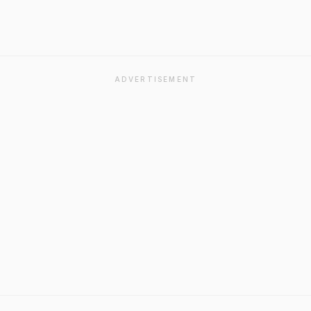
ADVERTISEMENT