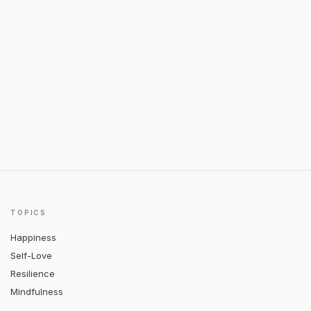
TOPICS
Happiness
Self-Love
Resilience
Mindfulness