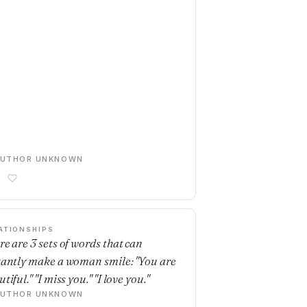
AUTHOR UNKNOWN
ATIONSHIPS
re are 3 sets of words that can
tantly make a woman smile: "You are
tiful." "I miss you." "I love you."
AUTHOR UNKNOWN