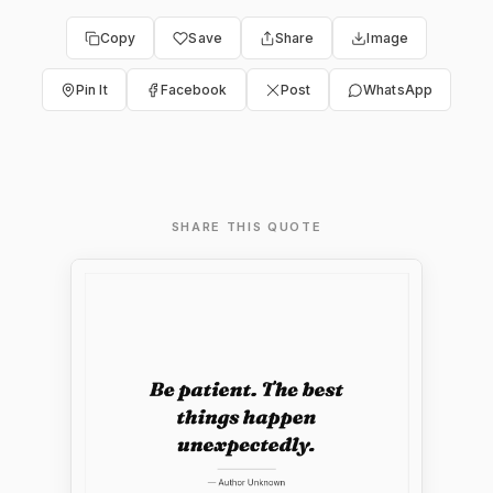
Copy
Save
Share
Image
Pin It
Facebook
Post
WhatsApp
SHARE THIS QUOTE