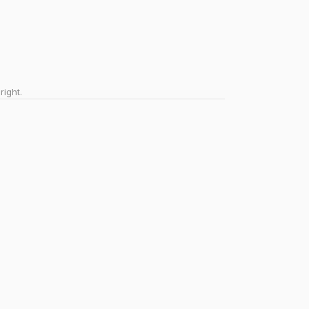
right.