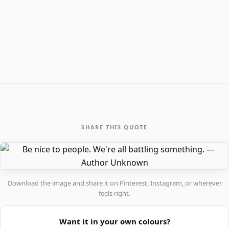
SHARE THIS QUOTE
Download the image and share it on Pinterest, Instagram, or wherever
feels right.
Want it in your own colours?