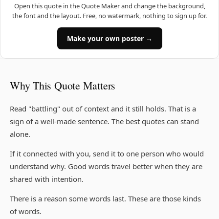
Open this quote in the Quote Maker and change the background,
the font and the layout. Free, no watermark, nothing to sign up for.
Make your own poster →
Why This Quote Matters
Read "battling" out of context and it still holds. That is a
sign of a well-made sentence. The best quotes can stand
alone.
If it connected with you, send it to one person who would
understand why. Good words travel better when they are
shared with intention.
There is a reason some words last. These are those kinds
of words.