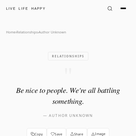
Author Unknown Quote: "Be n
LIVE LIFE HAPPY
Home
›
Relationships
›
Author Unknown
RELATIONSHIPS
"
Be nice to people. We're all battling
something.
—
AUTHOR UNKNOWN
Image
Copy
Save
Share