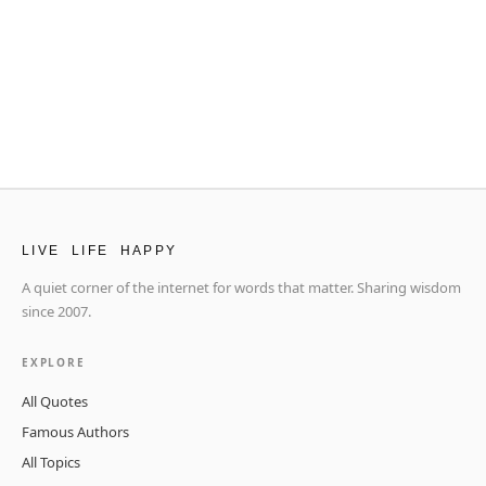
LIVE LIFE HAPPY
A quiet corner of the internet for words that matter. Sharing wisdom
since 2007.
EXPLORE
All Quotes
Famous Authors
All Topics