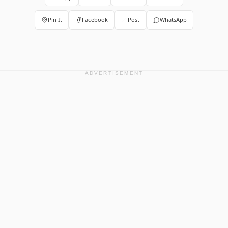
Pin It
Facebook
Post
WhatsApp
ADVERTISEMENT