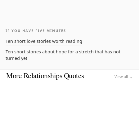
IF YOU HAVE FIVE MINUTES
Ten short love stories worth reading
Ten short stories about hope for a stretch that has not
turned yet
More Relationships Quotes
View all →