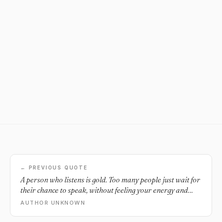
← PREVIOUS QUOTE
A person who listens is gold. Too many people just wait for
their chance to speak, without feeling your energy and
where you're coming from.
AUTHOR UNKNOWN