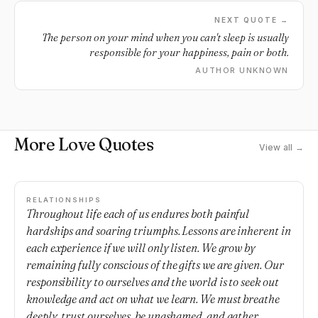
NEXT QUOTE →
The person on your mind when you can't sleep is usually
responsible for your happiness, pain or both.
AUTHOR UNKNOWN
More Love Quotes
View all →
RELATIONSHIPS
Throughout life each of us endures both painful
hardships and soaring triumphs. Lessons are inherent in
each experience if we will only listen. We grow by
remaining fully conscious of the gifts we are given. Our
responsibility to ourselves and the world is to seek out
knowledge and act on what we learn. We must breathe
deeply, trust ourselves, be unashamed, and gather