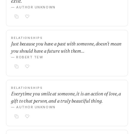
exist.
— AUTHOR UNKNOWN
RELATIONSHIPS
Just because you have a past with someone, doesn't mean
you should have a future with them…
— ROBERT TEW
RELATIONSHIPS
Everytime you smile at someone, it is an action of love, a
gift to that person, and a truly beautiful thing.
— AUTHOR UNKNOWN