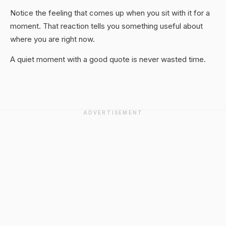
Notice the feeling that comes up when you sit with it for a
moment. That reaction tells you something useful about
where you are right now.
A quiet moment with a good quote is never wasted time.
ADVERTISEMENT