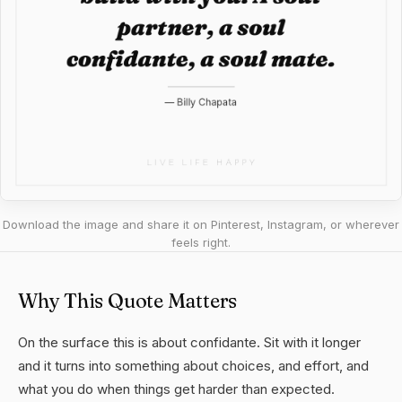
Download the image and share it on Pinterest, Instagram, or wherever
feels right.
Why This Quote Matters
On the surface this is about confidante. Sit with it longer
and it turns into something about choices, and effort, and
what you do when things get harder than expected.