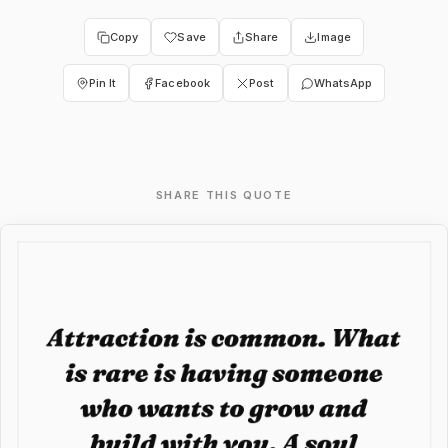
Copy
Save
Share
Image
Pin It
Facebook
Post
WhatsApp
SHARE THIS QUOTE