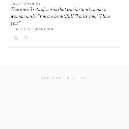
RELATIONSHIPS
There are 3 sets of words that can instantly make a
woman smile: "You are beautiful." "I miss you." "I love
you."
— AUTHOR UNKNOWN
YOU MIGHT ALSO LIKE