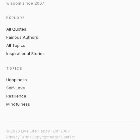
wisdom since 2007.
EXPLORE
All Quotes
Famous Authors
All Topics
Inspirational Stories
TOPICS
Happiness
Self-Love
Resilience
Mindfulness
© 2026 Live Life Happy · Est. 2007
Privacy
Terms
Copyright
About
Contact