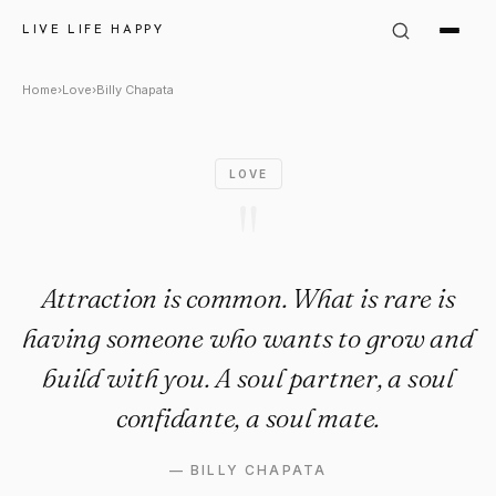
Billy Chapata Quote: "Attract
LIVE LIFE HAPPY
Home
›
Love
›
Billy Chapata
LOVE
"
Attraction is common. What is rare is
having someone who wants to grow and
build with you. A soul partner, a soul
confidante, a soul mate.
—
BILLY CHAPATA