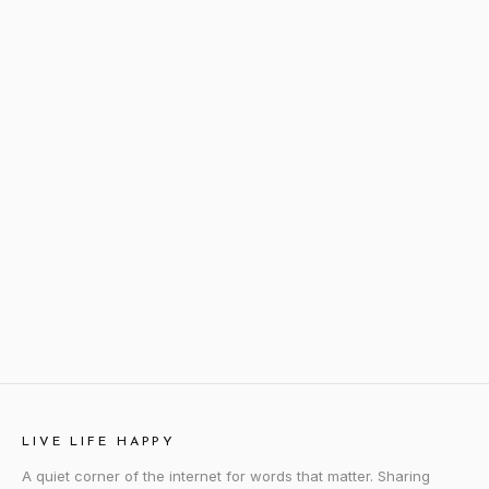
LIVE LIFE HAPPY
A quiet corner of the internet for words that matter. Sharing