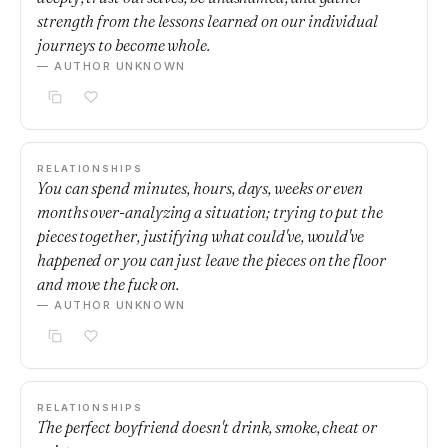
strength from the lessons learned on our individual
journeys to become whole.
— AUTHOR UNKNOWN
RELATIONSHIPS
You can spend minutes, hours, days, weeks or even
months over-analyzing a situation; trying to put the
pieces together, justifying what could've, would've
happened or you can just leave the pieces on the floor
and move the fuck on.
— AUTHOR UNKNOWN
RELATIONSHIPS
The perfect boyfriend doesn't drink, smoke, cheat or