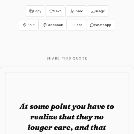
Copy
Save
Share
Image
Pin It
Facebook
Post
WhatsApp
SHARE THIS QUOTE