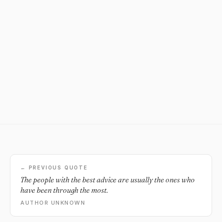
← PREVIOUS QUOTE
The people with the best advice are usually the ones who
have been through the most.
AUTHOR UNKNOWN