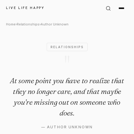
Author Unknown Quote: "At so
LIVE LIFE HAPPY
Home
›
Relationships
›
Author Unknown
RELATIONSHIPS
"
At some point you have to realize that
they no longer care, and that maybe
you’re missing out on someone who
does.
—
AUTHOR UNKNOWN