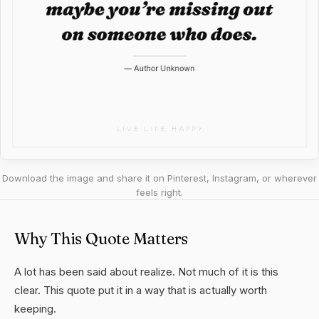
Download the image and share it on Pinterest, Instagram, or wherever
feels right.
Why This Quote Matters
A lot has been said about realize. Not much of it is this
clear. This quote put it in a way that is actually worth
keeping.