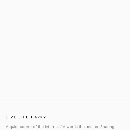
LIVE LIFE HAPPY
A quiet corner of the internet for words that matter. Sharing