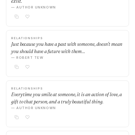
exist.
— AUTHOR UNKNOWN
RELATIONSHIPS
Just because you have a past with someone, doesn't mean
you should have a future with them…
— ROBERT TEW
RELATIONSHIPS
Everytime you smile at someone, it is an action of love, a
gift to that person, and a truly beautiful thing.
— AUTHOR UNKNOWN