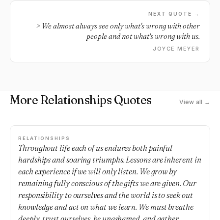
NEXT QUOTE →
> We almost always see only what's wrong with other
people and not what's wrong with us.
JOYCE MEYER
More Relationships Quotes
View all →
RELATIONSHIPS
Throughout life each of us endures both painful
hardships and soaring triumphs. Lessons are inherent in
each experience if we will only listen. We grow by
remaining fully conscious of the gifts we are given. Our
responsibility to ourselves and the world is to seek out
knowledge and act on what we learn. We must breathe
deeply, trust ourselves, be unashamed, and gather