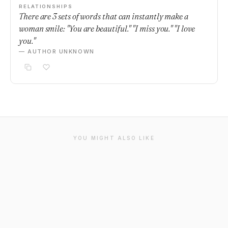
RELATIONSHIPS
There are 3 sets of words that can instantly make a
woman smile: "You are beautiful." "I miss you." "I love
you."
— AUTHOR UNKNOWN
YOU MIGHT ALSO LIKE