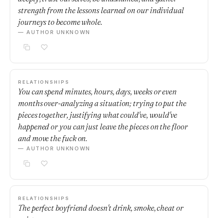
strength from the lessons learned on our individual
journeys to become whole.
— AUTHOR UNKNOWN
RELATIONSHIPS
You can spend minutes, hours, days, weeks or even
months over-analyzing a situation; trying to put the
pieces together, justifying what could've, would've
happened or you can just leave the pieces on the floor
and move the fuck on.
— AUTHOR UNKNOWN
RELATIONSHIPS
The perfect boyfriend doesn't drink, smoke, cheat or