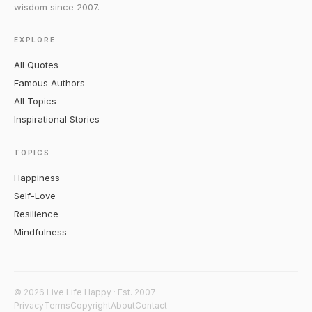
wisdom since 2007.
EXPLORE
All Quotes
Famous Authors
All Topics
Inspirational Stories
TOPICS
Happiness
Self-Love
Resilience
Mindfulness
© 2026 Live Life Happy · Est. 2007
Privacy
Terms
Copyright
About
Contact