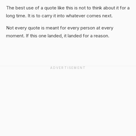
The best use of a quote like this is not to think about it for a
long time. It is to carry it into whatever comes next.
Not every quote is meant for every person at every
moment. If this one landed, it landed for a reason.
ADVERTISEMENT