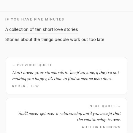
IF YOU HAVE FIVE MINUTES
A collection of ten short love stories
Stories about the things people work out too late
← PREVIOUS QUOTE
Don't lower your standards to 'keep' anyone, if they're not
making you happy, it's time to find someone who does.
ROBERT TEW
NEXT QUOTE →
You'll never get over a relationship until you accept that
the relationship is over.
AUTHOR UNKNOWN