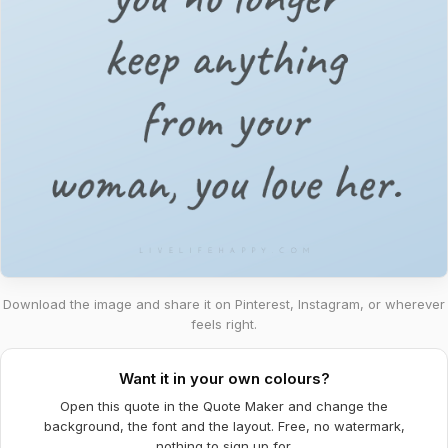
Download the image and share it on Pinterest, Instagram, or wherever
feels right.
Want it in your own colours?
Open this quote in the Quote Maker and change the
background, the font and the layout. Free, no watermark,
nothing to sign up for.