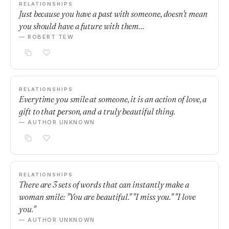
RELATIONSHIPS
Just because you have a past with someone, doesn't mean
you should have a future with them…
— ROBERT TEW
RELATIONSHIPS
Everytime you smile at someone, it is an action of love, a
gift to that person, and a truly beautiful thing.
— AUTHOR UNKNOWN
RELATIONSHIPS
There are 3 sets of words that can instantly make a
woman smile: "You are beautiful." "I miss you." "I love
you."
— AUTHOR UNKNOWN