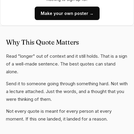
Make your own poster →
Why This Quote Matters
Read "longer" out of context and it still holds. That is a sign
of a well-made sentence. The best quotes can stand
alone.
Send it to someone going through something hard. Not with
a lecture attached. Just the words, and a thought that you
were thinking of them.
Not every quote is meant for every person at every
moment. If this one landed, it landed for a reason.