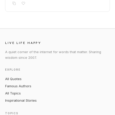
LIVE LIFE HAPPY
A quiet corner of the internet for words that matter. Sharing
wisdom since 2007.
EXPLORE
All Quotes
Famous Authors
All Topics
Inspirational Stories
TOPICS