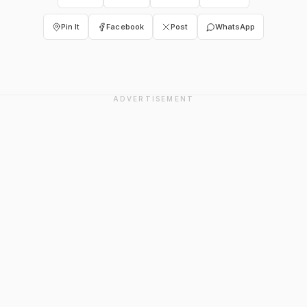
Pin It
Facebook
Post
WhatsApp
ADVERTISEMENT