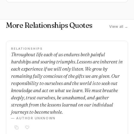
More Relationships Quotes
View all →
RELATIONSHIPS
Throughout life each of us endures both painful
hardships and soaring triumphs. Lessons are inherent in
each experience if we will only listen. We grow by
remaining fully conscious of the gifts we are given. Our
responsibility to ourselves and the world is to seek out
knowledge and act on what we learn. We must breathe
deeply, trust ourselves, be unashamed, and gather
strength from the lessons learned on our individual
journeys to become whole.
— AUTHOR UNKNOWN