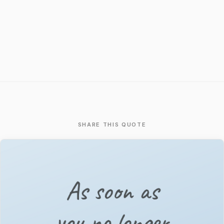
SHARE THIS QUOTE