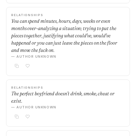
RELATIONSHIPS
You can spend minutes, hours, days, weeks or even
months over-analyzing a situation; trying to put the
pieces together, justifying what could've, would've
happened or you can just leave the pieces on the floor
and move the fuck on.
— AUTHOR UNKNOWN
RELATIONSHIPS
The perfect boyfriend doesn't drink, smoke, cheat or
exist.
— AUTHOR UNKNOWN