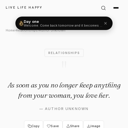
Author Unknown Quote: "As s
LIVE LIFE HAPPY
Day one
✕
Welcome. Come back tomorrow and it becomes two.
Home
›
Relationships
›
Author Unknown
RELATIONSHIPS
"
As soon as you no longer keep anything
from your woman, you love her.
—
AUTHOR UNKNOWN
Copy
Save
Share
Image