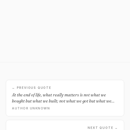
← PREVIOUS QUOTE
At the end of life, what really matters is not what we
bought but what we built; not what we got but what we
shared; not our competence but our character; and not
AUTHOR UNKNOWN
our success, but our significance. Live a life that matters.
Live a life of love.
NEXT QUOTE →