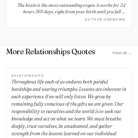
The brain is the most outstanding organ, it works for 24
hours 365 days, right from your birth until you fall in
Love.
AUTHOR UNKNOWN
More Relationships Quotes
View all →
RELATIONSHIPS
Throughout life each of us endures both painful
hardships and soaring triumphs. Lessons are inherent in
each experience if we will only listen. We grow by
remaining fully conscious of the gifts we are given. Our
responsibility to ourselves and the world is to seek out
knowledge and act on what we learn. We must breathe
deeply, trust ourselves, be unashamed, and gather
strength from the lessons learned on our individual