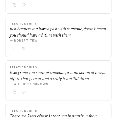
RELATIONSHIPS
Just because you have a past with someone, doesn't mean
you should have a future with them…
— ROBERT TEW
RELATIONSHIPS
Everytime you smile at someone, it is an action of love, a
gift to that person, and a truly beautiful thing.
— AUTHOR UNKNOWN
RELATIONSHIPS
There are 3 sets of words that can instantly make a