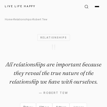
Robert Tew Quote: "All relati
LIVE LIFE HAPPY
Home
›
Relationships
›
Robert Tew
RELATIONSHIPS
"
All relationships are important because
they reveal the true nature of the
relationship we have with ourselves.
—
ROBERT TEW