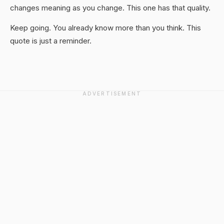
changes meaning as you change. This one has that quality.
Keep going. You already know more than you think. This
quote is just a reminder.
ADVERTISEMENT