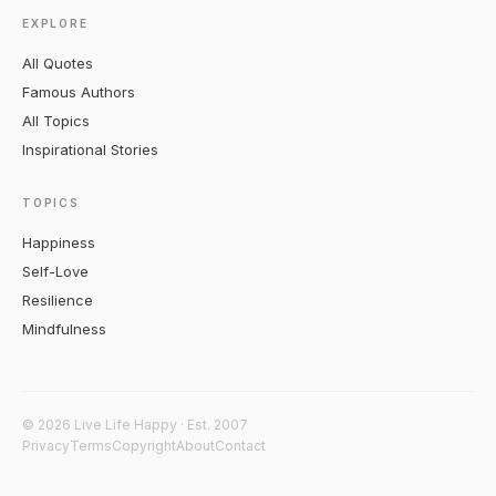
EXPLORE
All Quotes
Famous Authors
All Topics
Inspirational Stories
TOPICS
Happiness
Self-Love
Resilience
Mindfulness
© 2026 Live Life Happy · Est. 2007
Privacy
Terms
Copyright
About
Contact