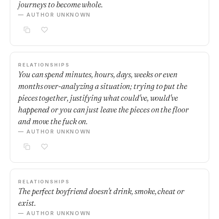
journeys to become whole.
— AUTHOR UNKNOWN
RELATIONSHIPS
You can spend minutes, hours, days, weeks or even
months over-analyzing a situation; trying to put the
pieces together, justifying what could've, would've
happened or you can just leave the pieces on the floor
and move the fuck on.
— AUTHOR UNKNOWN
RELATIONSHIPS
The perfect boyfriend doesn't drink, smoke, cheat or
exist.
— AUTHOR UNKNOWN