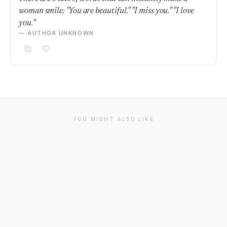
woman smile: "You are beautiful." "I miss you." "I love
you."
— AUTHOR UNKNOWN
YOU MIGHT ALSO LIKE