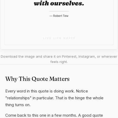
Download the image and share it on Pinterest, Instagram, or wherever
feels right.
Why This Quote Matters
Every word in this quote is doing work. Notice
"relationships" in particular. That is the hinge the whole
thing turns on.
Come back to this one in a few months. A good quote