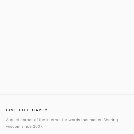
LIVE LIFE HAPPY
A quiet corner of the internet for words that matter. Sharing
wisdom since 2007.