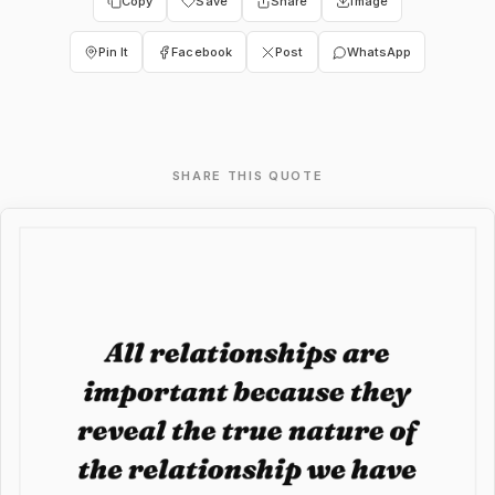
Copy
Save
Share
Image
Pin It
Facebook
Post
WhatsApp
SHARE THIS QUOTE