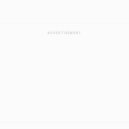
ADVERTISEMENT