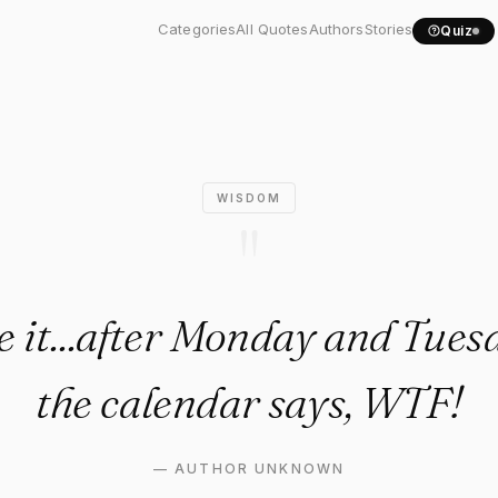
 face it...after Monday..."
Categories
All Quotes
Authors
Stories
Quiz
WISDOM
"
ce it...after Monday and Tue
the calendar says, WTF!
—
AUTHOR UNKNOWN