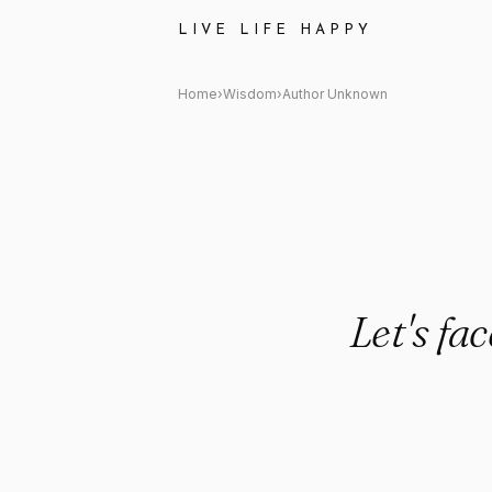
Author Unknown Quote: "Let's
LIVE LIFE HAPPY
Home
›
Wisdom
›
Author Unknown
Let's fa