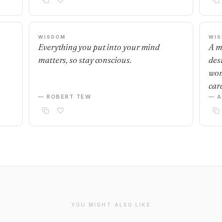
WISDOM
WI
Everything you put into your mind
A m
matters, so stay conscious.
desi
wom
car
— ROBERT TEW
— 
YOU MIGHT ALSO LIKE