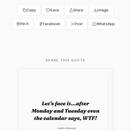
Copy
Save
Share
Image
Pin It
Facebook
Post
WhatsApp
SHARE THIS QUOTE