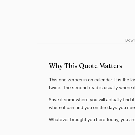
Downl
Why This Quote Matters
This one zeroes in on calendar. It is the k
twice. The second read is usually where i
Save it somewhere you will actually find it
where it can find you on the days you need
Whatever brought you here today, you are