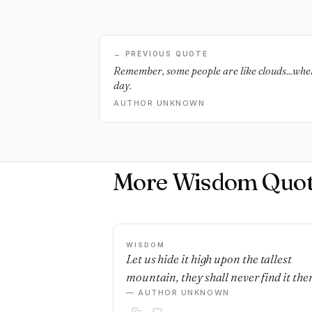
← PREVIOUS QUOTE
Remember, some people are like clouds...when 
day.
AUTHOR UNKNOWN
More Wisdom Quot
WISDOM
Let us hide it high upon the tallest
mountain, they shall never find it ther
— AUTHOR UNKNOWN