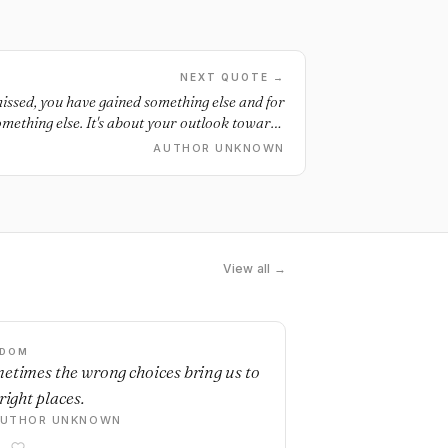
NEXT QUOTE →
issed, you have gained something else and for
omething else. It's about your outlook towards
can either regret or rejoice. The choice is yours.
AUTHOR UNKNOWN
View all →
SDOM
etimes the wrong choices bring us to
right places.
AUTHOR UNKNOWN