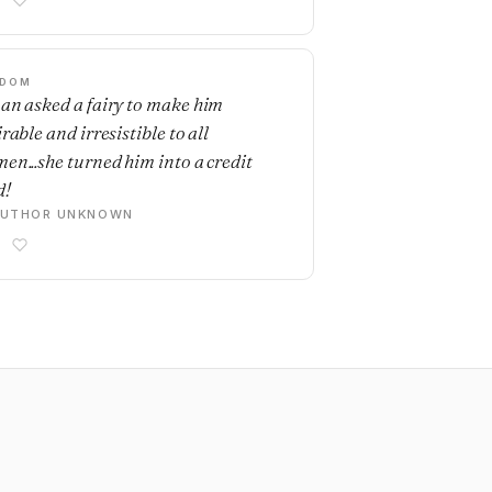
SDOM
an asked a fairy to make him
rable and irresistible to all
en...she turned him into a credit
d!
AUTHOR UNKNOWN