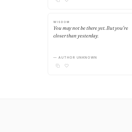
WISDOM
You may not be there yet. But you're
closer than yesterday.
— AUTHOR UNKNOWN