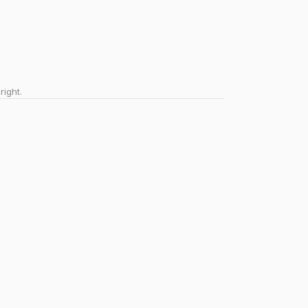
right.