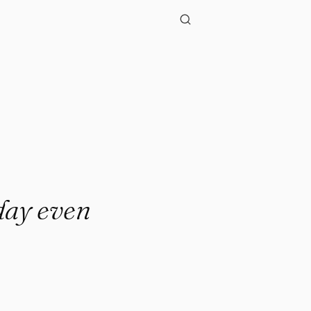
sday even