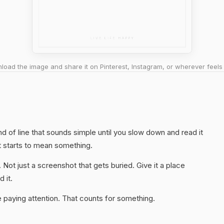
oad the image and share it on Pinterest, Instagram, or wherever feels 
ind of line that sounds simple until you slow down and read it
t starts to mean something.
. Not just a screenshot that gets buried. Give it a place
 it.
 paying attention. That counts for something.