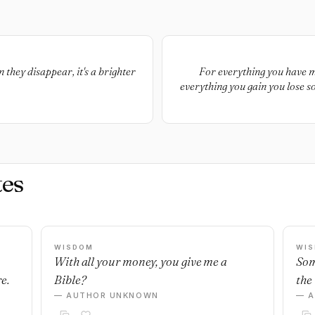
they disappear, it's a brighter
For everything you have m
everything you gain you lose s
life. You 
es
WISDOM
WI
With all your money, you give me a
Som
e.
Bible?
the 
— AUTHOR UNKNOWN
— 