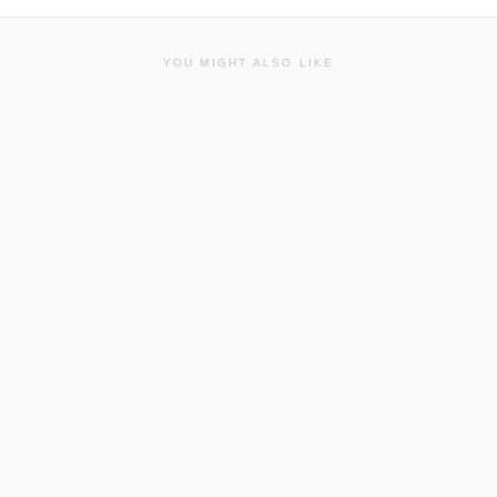
YOU MIGHT ALSO LIKE