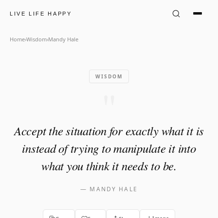
Mandy Hale Quote: "Accept th
LIVE LIFE HAPPY
Home
›
Wisdom
›
Mandy Hale
WISDOM
"
Accept the situation for exactly what it is
instead of trying to manipulate it into
what you think it needs to be.
—
MANDY HALE