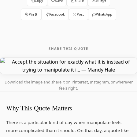
Image
Copy
Save
Share
Pin It
Facebook
Post
WhatsApp
SHARE THIS QUOTE
Download the image and share it on Pinterest, Instagram, or wherever
feels right.
Why This Quote Matters
There is a particular kind of day when manipulate feels
more complicated than it should. On that day, a quote like