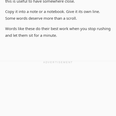
this is useful to have somewhere close.
Copy it into a note or a notebook. Give it its own line.
Some words deserve more than a scroll.
Words like these do their best work when you stop rushing
and let them sit for a minute.
ADVERTISEMENT