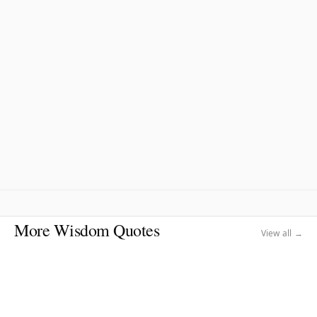
More Wisdom Quotes
View all →