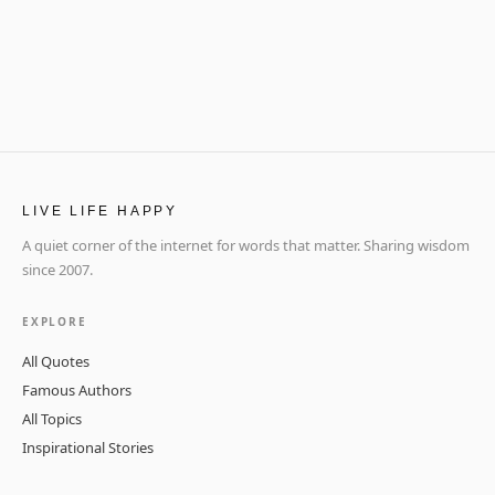
LIVE LIFE HAPPY
A quiet corner of the internet for words that matter. Sharing wisdom
since 2007.
EXPLORE
All Quotes
Famous Authors
All Topics
Inspirational Stories