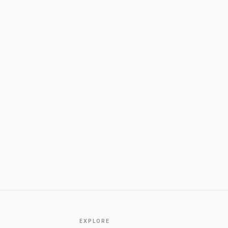
EXPLORE