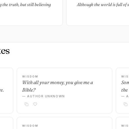
the truth, but still believing
Although the world is full of s
es
WISDOM
WI
With all your money, you give me a
Som
e.
Bible?
the 
— AUTHOR UNKNOWN
— 
WISDOM
WI