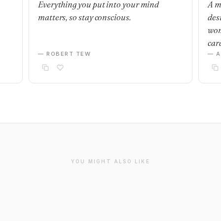
Everything you put into your mind
A m
matters, so stay conscious.
desi
wom
car
— ROBERT TEW
— 
YOU MIGHT ALSO LIKE