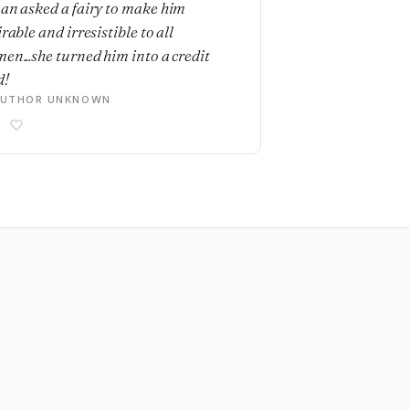
an asked a fairy to make him
rable and irresistible to all
en...she turned him into a credit
d!
AUTHOR UNKNOWN