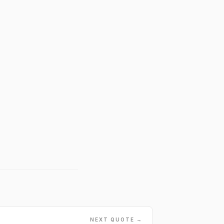
NEXT QUOTE →