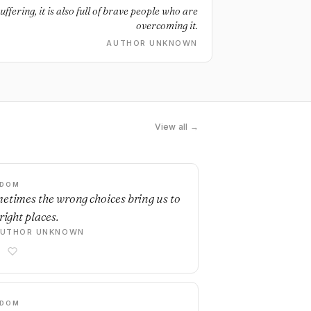
uffering, it is also full of brave people who are
overcoming it.
AUTHOR UNKNOWN
View all →
SDOM
etimes the wrong choices bring us to
right places.
AUTHOR UNKNOWN
SDOM