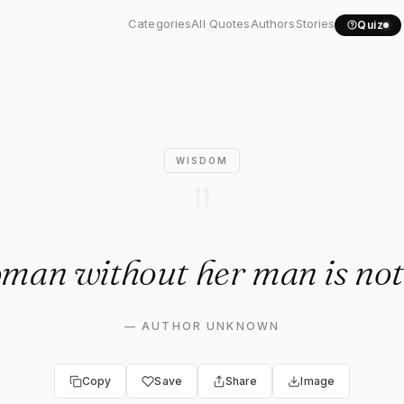
man without her man is..."
Categories
All Quotes
Authors
Stories
Quiz
WISDOM
"
man without her man is not
—
AUTHOR UNKNOWN
Copy
Save
Share
Image