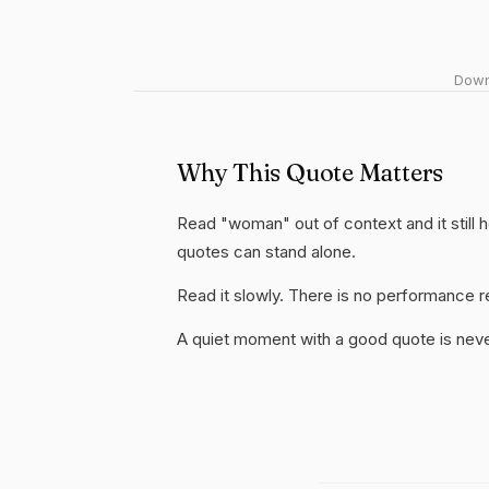
Downl
Why This Quote Matters
Read "woman" out of context and it still 
quotes can stand alone.
Read it slowly. There is no performance re
A quiet moment with a good quote is nev