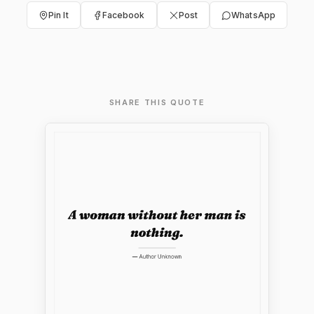
Pin It
Facebook
Post
WhatsApp
SHARE THIS QUOTE