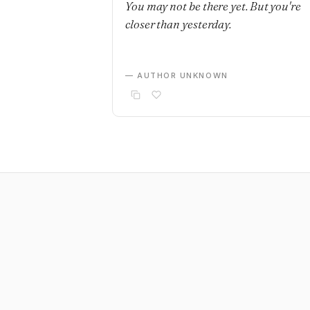
You may not be there yet. But you're
closer than yesterday.
— AUTHOR UNKNOWN