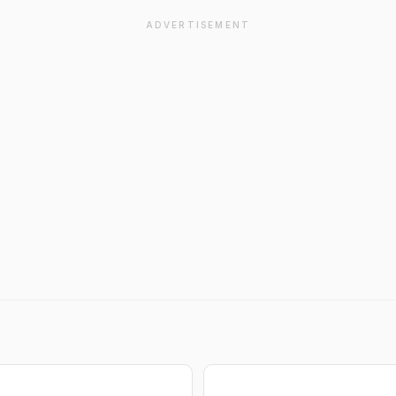
ADVERTISEMENT