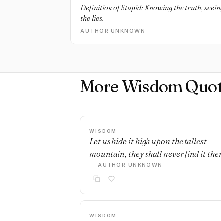
Definition of Stupid: Knowing the truth, seeing 
the lies.
AUTHOR UNKNOWN
More Wisdom Quot
WISDOM
Let us hide it high upon the tallest
mountain, they shall never find it ther
— AUTHOR UNKNOWN
WISDOM