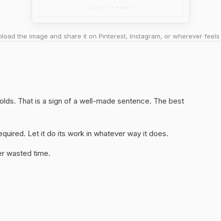
oad the image and share it on Pinterest, Instagram, or wherever feels 
holds. That is a sign of a well-made sentence. The best
quired. Let it do its work in whatever way it does.
er wasted time.