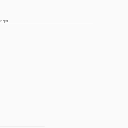
right.