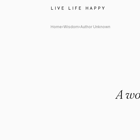
Author Unknown Quote: "A wo
LIVE LIFE HAPPY
Home
›
Wisdom
›
Author Unknown
A wo