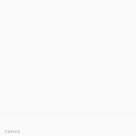
TOPICS