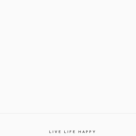
LIVE LIFE HAPPY