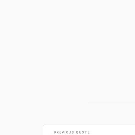
← PREVIOUS QUOTE