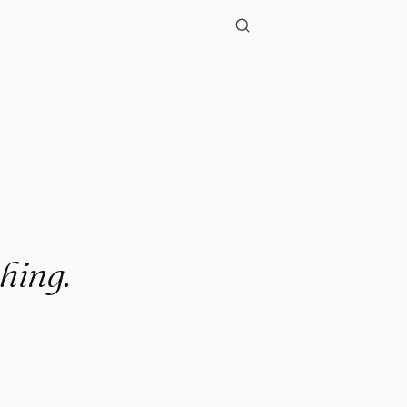
hing.