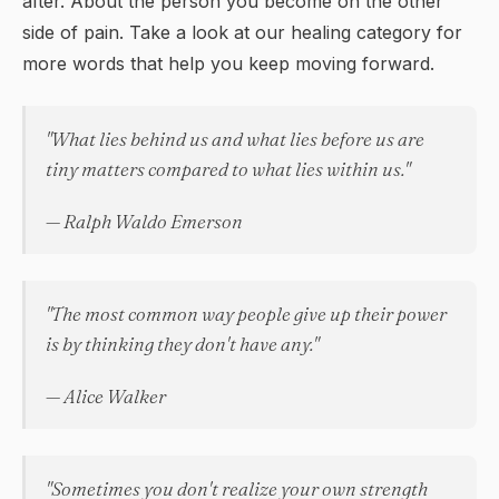
after. About the person you become on the other
side of pain. Take a look at our
healing
category for
more words that help you keep moving forward.
"What lies behind us and what lies before us are
tiny matters compared to what lies within us."
— Ralph Waldo Emerson
"The most common way people give up their power
is by thinking they don't have any."
— Alice Walker
"Sometimes you don't realize your own strength