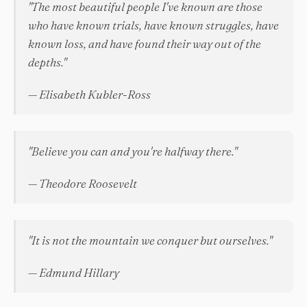
"The most beautiful people I've known are those
who have known trials, have known struggles, have
known loss, and have found their way out of the
depths."
— Elisabeth Kubler-Ross
"Believe you can and you're halfway there."
— Theodore Roosevelt
"It is not the mountain we conquer but ourselves."
— Edmund Hillary