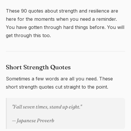
These 90 quotes about strength and resilience are
here for the moments when you need a reminder.
You have gotten through hard things before. You will
get through this too.
Short Strength Quotes
Sometimes a few words are all you need. These
short strength quotes cut straight to the point.
"Fall seven times, stand up eight."
— Japanese Proverb