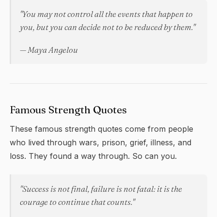
"You may not control all the events that happen to
you, but you can decide not to be reduced by them."
— Maya Angelou
Famous Strength Quotes
These famous strength quotes come from people
who lived through wars, prison, grief, illness, and
loss. They found a way through. So can you.
"Success is not final, failure is not fatal: it is the
courage to continue that counts."