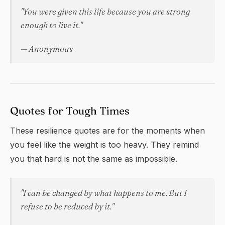
"You were given this life because you are strong
enough to live it."
— Anonymous
Quotes for Tough Times
These
resilience
quotes are for the moments when
you feel like the weight is too heavy. They remind
you that hard is not the same as impossible.
"I can be changed by what happens to me. But I
refuse to be reduced by it."