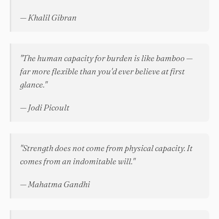
— Khalil Gibran
"The human capacity for burden is like bamboo —
far more flexible than you'd ever believe at first
glance."
— Jodi Picoult
"Strength does not come from physical capacity. It
comes from an indomitable will."
— Mahatma Gandhi