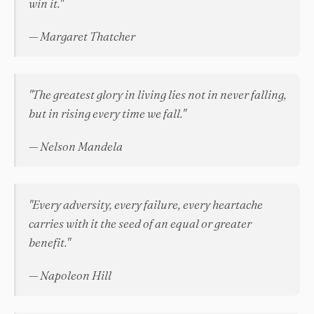
win it."
— Margaret Thatcher
"The greatest glory in living lies not in never falling,
but in rising every time we fall."
— Nelson Mandela
"Every adversity, every failure, every heartache
carries with it the seed of an equal or greater
benefit."
— Napoleon Hill