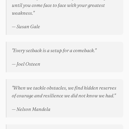
until you come face to face with your greatest
weakness."
— Susan Gale
"Every setback is a setup for a comeback."
— Joel Osteen
"When we tackle obstacles, we find hidden reserves
of courage and resilience we did not know we had."
— Nelson Mandela