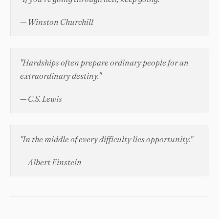
— Winston Churchill
"Hardships often prepare ordinary people for an
extraordinary destiny."
— C.S. Lewis
"In the middle of every difficulty lies opportunity."
— Albert Einstein