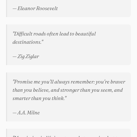
— Eleanor Roosevelt
"Difficult roads often lead to beautiful
destinations."
— Zig Ziglar
"Promise me you'll always remember: you're braver
than you believe, and stronger than you seem, and
smarter than you think."
— A.A. Milne