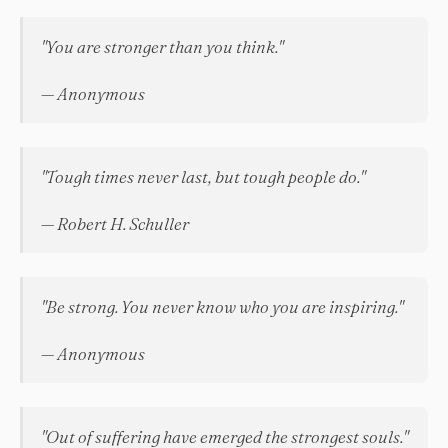
"You are stronger than you think."
— Anonymous
"Tough times never last, but tough people do."
— Robert H. Schuller
"Be strong. You never know who you are inspiring."
— Anonymous
"Out of suffering have emerged the strongest souls."