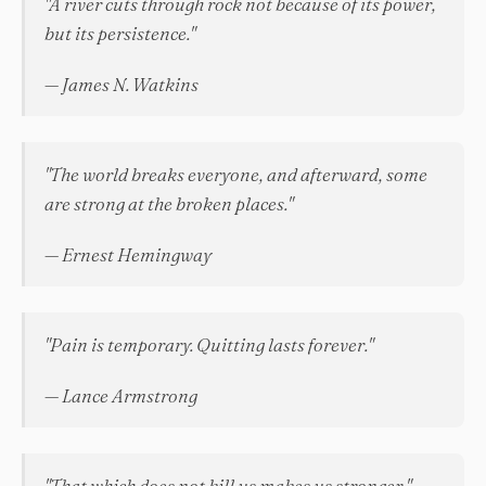
"A river cuts through rock not because of its power,
but its persistence."
— James N. Watkins
"The world breaks everyone, and afterward, some
are strong at the broken places."
— Ernest Hemingway
"Pain is temporary. Quitting lasts forever."
— Lance Armstrong
"That which does not kill us makes us stronger."