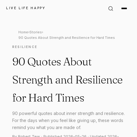
LIVE LIFE HAPPY
Home
›
Stories
›
90 Quotes About Strength and Resilience for Hard Times
RESILIENCE
90 Quotes About
Strength and Resilience
for Hard Times
90 powerful quotes about inner strength and resilience.
For the days when you feel like giving up, these words
remind you what you are made of.
By Robert Tew · Published 2026-05-26 · Updated 2026-