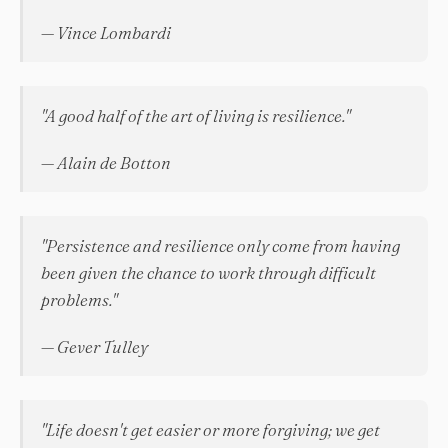
— Vince Lombardi
"A good half of the art of living is resilience."
— Alain de Botton
"Persistence and resilience only come from having
been given the chance to work through difficult
problems."
— Gever Tulley
"Life doesn't get easier or more forgiving; we get