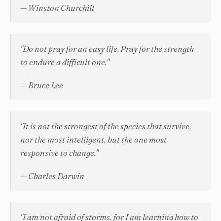
— Winston Churchill
"Do not pray for an easy life. Pray for the strength
to endure a difficult one."
— Bruce Lee
"It is not the strongest of the species that survive,
nor the most intelligent, but the one most
responsive to change."
— Charles Darwin
"I am not afraid of storms, for I am learning how to