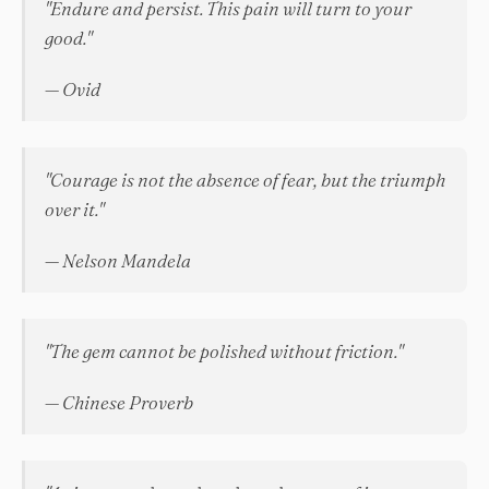
"Endure and persist. This pain will turn to your
good."
— Ovid
"Courage is not the absence of fear, but the triumph
over it."
— Nelson Mandela
"The gem cannot be polished without friction."
— Chinese Proverb