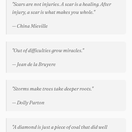
"Scars are not injuries. A scar is a healing. After
injury, a scar is what makes you whole."
— China Mieville
"Out of difficulties grow miracles."
— Jean de la Bruyere
"Storms make trees take deeper roots."
— Dolly Parton
"A diamond is just a piece of coal that did well