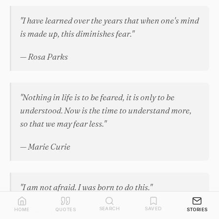
"I have learned over the years that when one's mind
is made up, this diminishes fear."
— Rosa Parks
"Nothing in life is to be feared, it is only to be
understood. Now is the time to understand more,
so that we may fear less."
— Marie Curie
"I am not afraid. I was born to do this."
— Joan of Arc
SEARCH
SAVED
HOME
QUOTES
STORIES