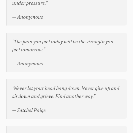
under pressure."
— Anonymous
"The pain you feel today will be the strength you
feel tomorrow."
— Anonymous
"Never let your head hang down. Never give up and
sit down and grieve. Find another way."
— Satchel Paige