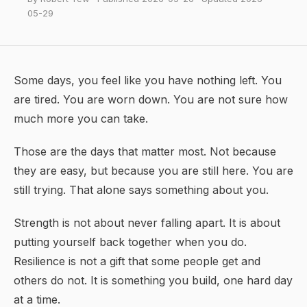
05-29
Some days, you feel like you have nothing left. You
are tired. You are worn down. You are not sure how
much more you can take.
Those are the days that matter most. Not because
they are easy, but because you are still here. You are
still trying. That alone says something about you.
Strength is not about never falling apart. It is about
putting yourself back together when you do.
Resilience
is not a gift that some people get and
others do not. It is something you build, one hard day
at a time.