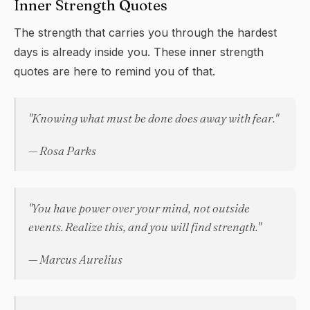
Inner Strength Quotes
The strength that carries you through the hardest
days is already inside you. These inner strength
quotes are here to remind you of that.
"Knowing what must be done does away with fear."
— Rosa Parks
"You have power over your mind, not outside
events. Realize this, and you will find strength."
— Marcus Aurelius