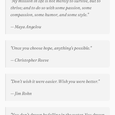
"My mission in life is not merely to survive, but to
thrive; and to do so with some passion, some
compassion, some humor, and some style."
— Maya Angelou
"Once you choose hope, anything's possible."
— Christopher Reeve
"Don't wish it were easier. Wish you were better."
— Jim Rohn
"You don't drown by falling in the water. You drown