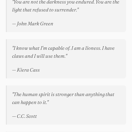
"You are not the darkness you endured. You are the
light that refused to surrender."
— John Mark Green
"I know what I'm capable of. I am a lioness. I have
claws and I will use them."
— Kiera Cass
"The human spirit is stronger than anything that
can happen to it."
— C.C. Scott