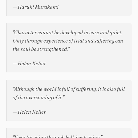
— Haruki Murakami
"Character cannot be developed in ease and quiet.
Only through experience of trial and suffering can
the soul be strengthened."
— Helen Keller
"Although the world is full of suffering, it is also full
of the overcoming of it."
— Helen Keller
"If you're going through hell, keep going."