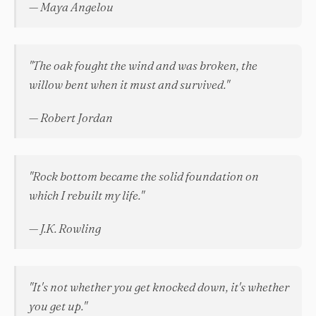
— Maya Angelou
"The oak fought the wind and was broken, the
willow bent when it must and survived."
— Robert Jordan
"Rock bottom became the solid foundation on
which I rebuilt my life."
— J.K. Rowling
"It's not whether you get knocked down, it's whether
you get up."