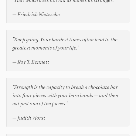
— Friedrich Nietzsche
"Keep going. Your hardest times often lead to the
greatest moments of your life."
— Roy T. Bennett
"Strength is the capacity to break a chocolate bar
into four pieces with your bare hands — and then
eat just one of the pieces."
— Judith Viorst