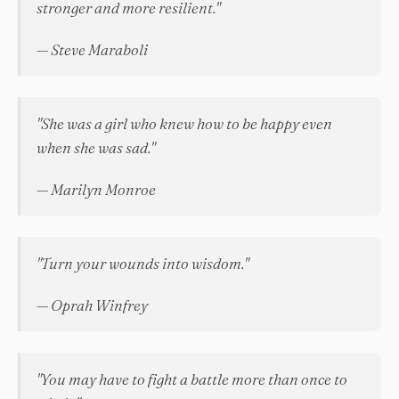
stronger and more resilient."
— Steve Maraboli
"She was a girl who knew how to be happy even
when she was sad."
— Marilyn Monroe
"Turn your wounds into wisdom."
— Oprah Winfrey
"You may have to fight a battle more than once to