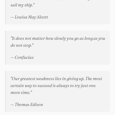
sail my ship."
— Louisa May Alcott
"It does not matter how slowly you go as long as you
do not stop."
— Confucius
"Our greatest weakness lies in giving up. The most
certain way to succeed is always to try just one
more time."
— Thomas Edison