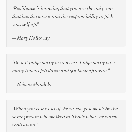
"Resilience is knowing that you are the only one
that has the power and the responsibility to pick
yourself up."
— Mary Holloway
"Do not judge me by my success. Judge me by how
many times I fell down and got back up again."
— Nelson Mandela
"When you come out of the storm, you won't be the
same person who walked in. That's what the storm
is all about."