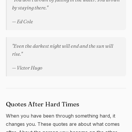
by staying there."
— Ed Cole
"Even the darkest night will end and the sun will
rise."
— Victor Hugo
Quotes After Hard Times
When you have been through something hard, it
changes you. These quotes are about what comes