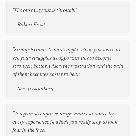
"The only way out is through."
— Robert Frost
"Strength comes from struggle. When you learn to
see your struggles as opportunities to become
stronger, better, wiser, the frustration and the pain
of them becomes easier to bear."
— Sheryl Sandberg
"You gain strength, courage, and confidence by
every experience in which you really stop to look
fear in the face."