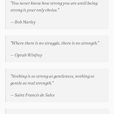
"You never know how strong you are until being
strong is your only choice."
— Bob Marley
"Where there is no struggle, there is no strength."
— Oprah Winfrey
"Nothing is so strong as gentleness, nothing so
gentle as real strength."
— Saint Francis de Sales