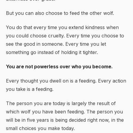
But you can also choose to feed the other wolf.
You do that every time you extend kindness when
you could choose cruelty. Every time you choose to
see the good in someone. Every time you let
something go instead of holding it tighter.
You are not powerless over who you become.
Every thought you dwell on is a feeding. Every action
you take is a feeding.
The person you are today is largely the result of
which wolf you have been feeding. The person you
will be in five years is being decided right now, in the
small choices you make today.