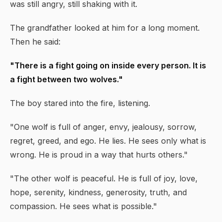
was still angry, still shaking with it.
The grandfather looked at him for a long moment.
Then he said:
"There is a fight going on inside every person. It is
a fight between two wolves."
The boy stared into the fire, listening.
"One wolf is full of anger, envy, jealousy, sorrow,
regret, greed, and ego. He lies. He sees only what is
wrong. He is proud in a way that hurts others."
"The other wolf is peaceful. He is full of joy, love,
hope, serenity, kindness, generosity, truth, and
compassion. He sees what is possible."