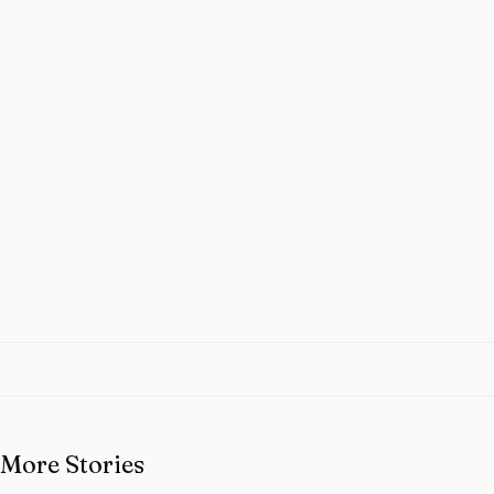
More Stories