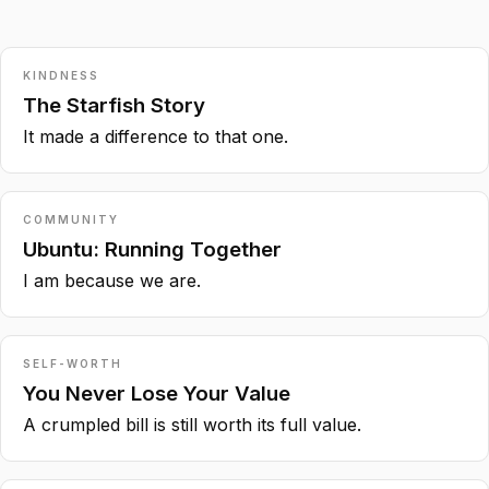
KINDNESS
The Starfish Story
It made a difference to that one.
COMMUNITY
Ubuntu: Running Together
I am because we are.
SELF-WORTH
You Never Lose Your Value
A crumpled bill is still worth its full value.