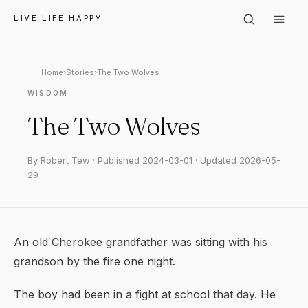
LIVE LIFE HAPPY
Home
›
Stories
›
The Two Wolves
WISDOM
The Two Wolves
By Robert Tew · Published 2024-03-01 · Updated 2026-05-
29
An old Cherokee grandfather was sitting with his
grandson by the fire one night.
The boy had been in a fight at school that day. He