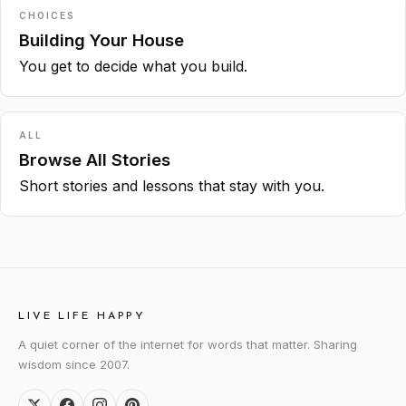
CHOICES
Building Your House
You get to decide what you build.
ALL
Browse All Stories
Short stories and lessons that stay with you.
LIVE LIFE HAPPY
A quiet corner of the internet for words that matter. Sharing
wisdom since 2007.