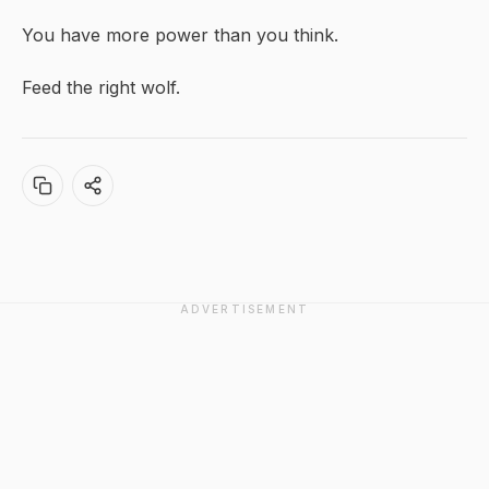
You have more power than you think.
Feed the right wolf.
ADVERTISEMENT