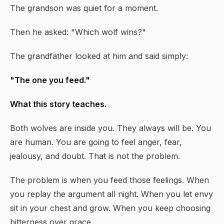
The grandson was quiet for a moment.
Then he asked: "Which wolf wins?"
The grandfather looked at him and said simply:
"The one you feed."
What this story teaches.
Both wolves are inside you. They always will be. You
are human. You are going to feel anger, fear,
jealousy, and doubt. That is not the problem.
The problem is when you feed those feelings. When
you replay the argument all night. When you let envy
sit in your chest and grow. When you keep choosing
bitterness over grace.