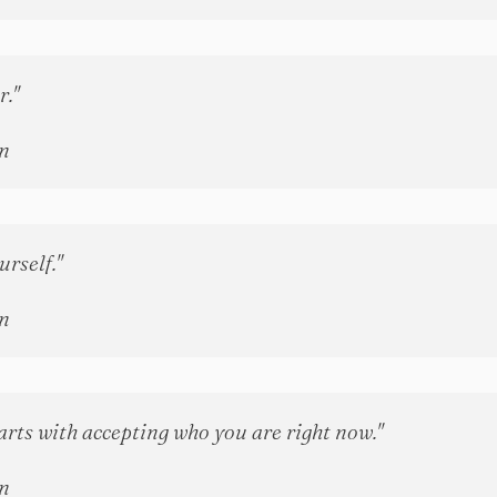
r."
n
rself."
n
arts with accepting who you are right now."
n