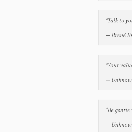
"Talk to yo
— Brené B
"Your value
— Unknow
"Be gentle 
— Unknow