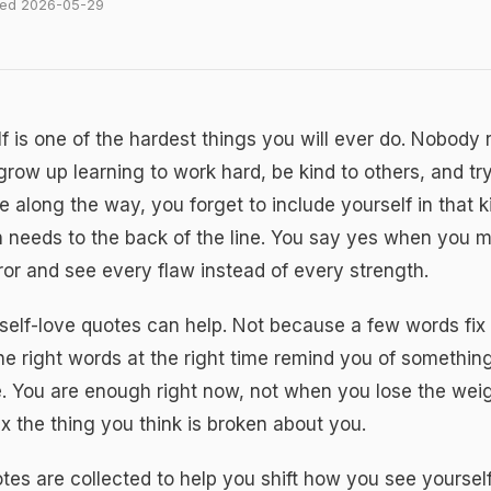
ated 2026-05-29
f is one of the hardest things you will ever do. Nobody 
row up learning to work hard, be kind to others, and try
along the way, you forget to include yourself in that 
 needs to the back of the line. You say yes when you 
rror and see every flaw instead of every strength.
self-love quotes
can help. Not because a few words fix 
e right words at the right time remind you of something
. You are enough right now, not when you lose the weig
ix the thing you think is broken about you.
es are collected to help you shift how you see yoursel