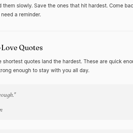
d them slowly. Save the ones that hit hardest. Come ba
need a reminder.
f-Love Quotes
 shortest quotes land the hardest. These are quick eno
trong enough to stay with you all day.
nough."
n