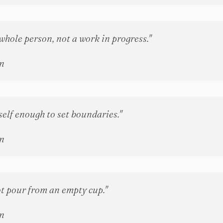
whole person, not a work in progress."
n
self enough to set boundaries."
n
t pour from an empty cup."
n