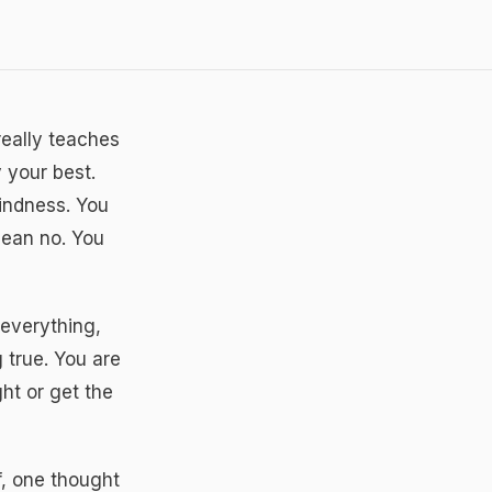
really teaches
 your best.
kindness. You
mean no. You
everything,
 true. You are
ht or get the
f, one thought