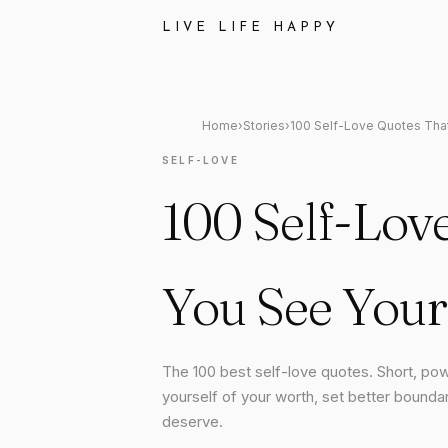
LIVE LIFE HAPPY
Home
›
Stories
›
100 Self-Love Quotes Tha
SELF-LOVE
100 Self-Lov
You See Your
The 100 best self-love quotes. Short, pow
yourself of your worth, set better boundar
deserve.