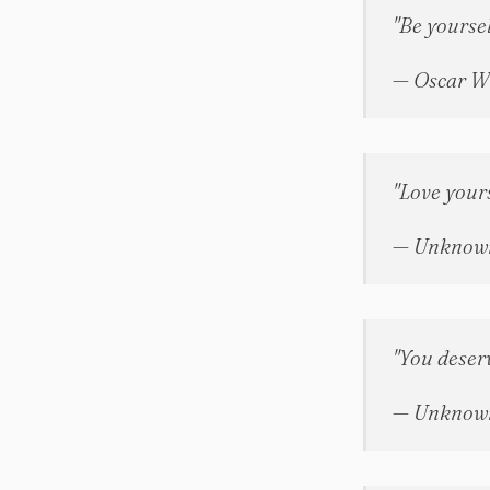
"Be yoursel
— Oscar W
"Love yourse
— Unknow
"You deserv
— Unknow