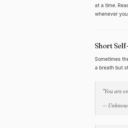
at a time. Rea
whenever you 
Short Sel
Sometimes the
a breath but s
"You are e
— Unknow