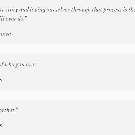
r story and loving ourselves through that process is th
ll ever do."
rown
of who you are."
n
rth it."
n