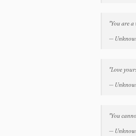
"You are a 
— Unknow
"Love your
— Unknow
"You canno
— Unknow