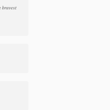
e bravest