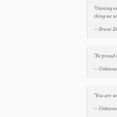
"Owning ou
thing we wi
— Brené B
"Be proud 
— Unknow
"You are wo
— Unknow