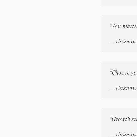
"You matte
— Unknow
"Choose you
— Unknow
"Growth st
— Unknow