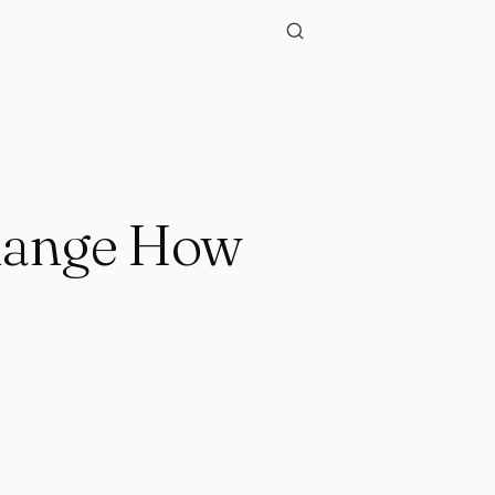
Change How