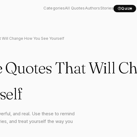
Categories
All Quotes
Authors
Stories
Quiz
t Will Change How You See Yourself
e Quotes That Will 
self
erful, and real. Use these to remind
ies, and treat yourself the way you