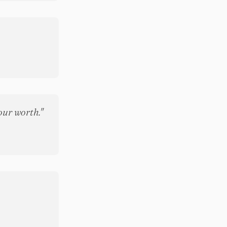
our worth."