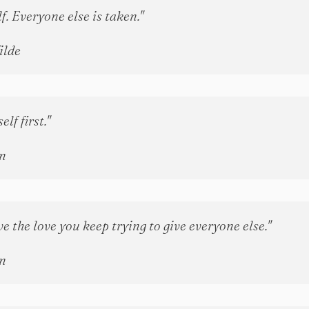
f. Everyone else is taken."
ilde
lf first."
n
e the love you keep trying to give everyone else."
n