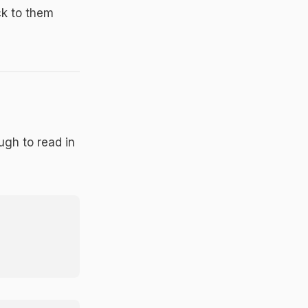
ck to them
ugh to read in