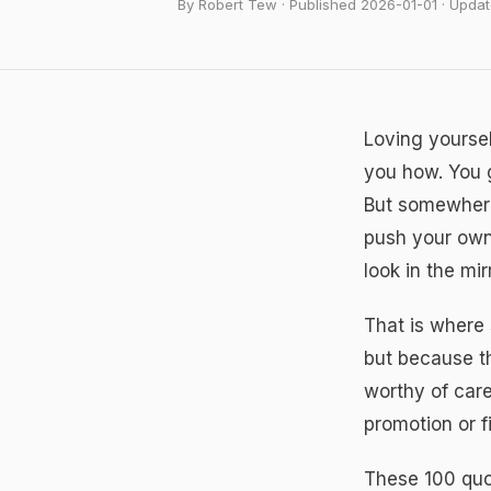
By Robert Tew · Published 2026-01-01 · Upd
Loving yoursel
you how. You g
But somewhere 
push your own
look in the mi
That is where
but because th
worthy of care
promotion or f
These 100 quot