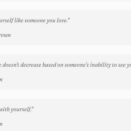
urself like someone you love."
rown
 doesn't decrease based on someone's inability to see y
n
with yourself."
n