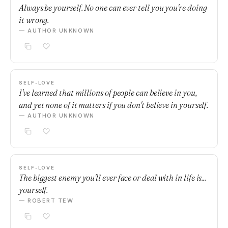
Always be yourself. No one can ever tell you you're doing
it wrong.
— AUTHOR UNKNOWN
SELF-LOVE
I've learned that millions of people can believe in you,
and yet none of it matters if you don't believe in yourself.
— AUTHOR UNKNOWN
SELF-LOVE
The biggest enemy you'll ever face or deal with in life is...
yourself.
— ROBERT TEW