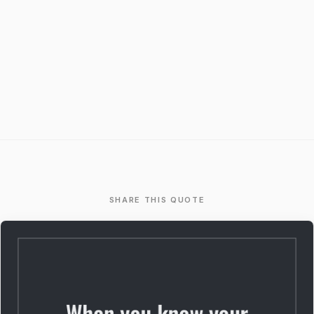
SHARE THIS QUOTE