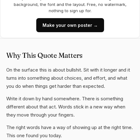
background, the font and the layout. Free, no watermark,
nothing to sign up for.
Make your own poster →
Why This Quote Matters
On the surface this is about bullshit. Sit with it longer and it
turns into something about choices, and effort, and what
you do when things get harder than expected.
Write it down by hand somewhere. There is something
different about that act. Words stick in a new way when
they move through your fingers.
The right words have a way of showing up at the right time.
This one found you today.