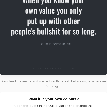
Download the image and share it on Pinterest, Instagram, or wherever
feels right.
Want it in your own colours?
Open this quote in the Quote Maker and change the