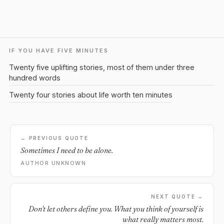
IF YOU HAVE FIVE MINUTES
Twenty five uplifting stories, most of them under three
hundred words
Twenty four stories about life worth ten minutes
← PREVIOUS QUOTE
Sometimes I need to be alone.
AUTHOR UNKNOWN
NEXT QUOTE →
Don't let others define you. What you think of yourself is
what really matters most.