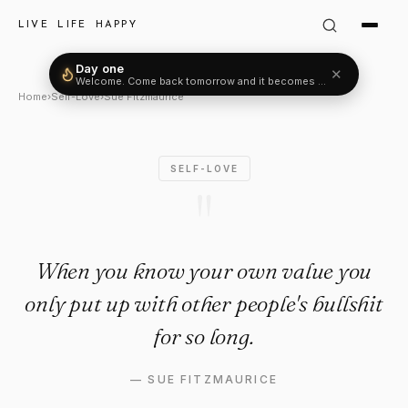
Sue Fitzmaurice Quote: "Whe
LIVE LIFE HAPPY
Day one
✕
Welcome. Come back tomorrow and it becomes two.
Home
›
Self-Love
›
Sue Fitzmaurice
SELF-LOVE
"
When you know your own value you
only put up with other people's bullshit
for so long.
—
SUE FITZMAURICE