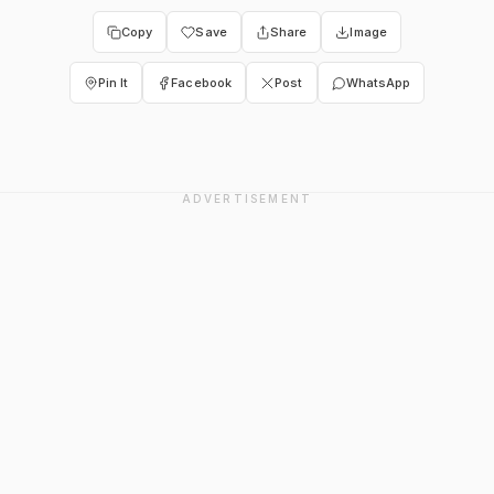
Copy
Save
Share
Image
Pin It
Facebook
Post
WhatsApp
ADVERTISEMENT