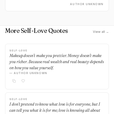
AUTHOR UNKNOWN
More Self-Love Quotes
View all →
SELF-LOVE
Makeup doesn't make you prettier. Money doesn't make
you richer. Because real wealth and real beauty depends
on how you value yourself.
— AUTHOR UNKNOWN
SELF-LOVE
I don't pretend to know what love is for everyone, but I
can tell you what it is for me; love is knowing all about