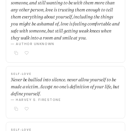
someone, and still wanting to be with them more than
any other person, love is trusting them enough to tell
them everything about yourself, including the things
you might be ashamed of, love is feeling comfortable and
safe with someone, but still getting weak knees when
they walk into a room and smile at you.
— AUTHOR UNKNOWN
SELF-LOVE
Never be bullied into silence. never allow yourself to be
made a victim. Accept no one's definition of your life, but
define yourself.
— HARVEY S. FIRESTONE
SELF-LOVE