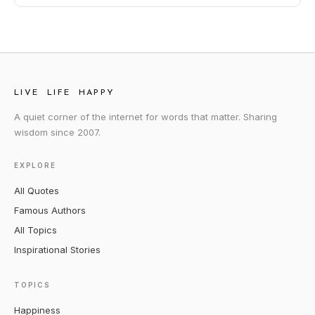
LIVE LIFE HAPPY
A quiet corner of the internet for words that matter. Sharing
wisdom since 2007.
EXPLORE
All Quotes
Famous Authors
All Topics
Inspirational Stories
TOPICS
Happiness