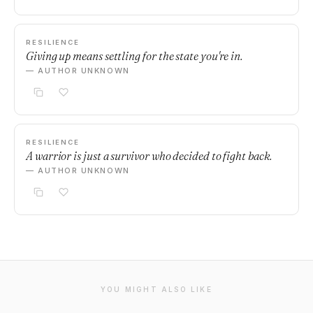
RESILIENCE
Giving up means settling for the state you're in.
— AUTHOR UNKNOWN
RESILIENCE
A warrior is just a survivor who decided to fight back.
— AUTHOR UNKNOWN
YOU MIGHT ALSO LIKE