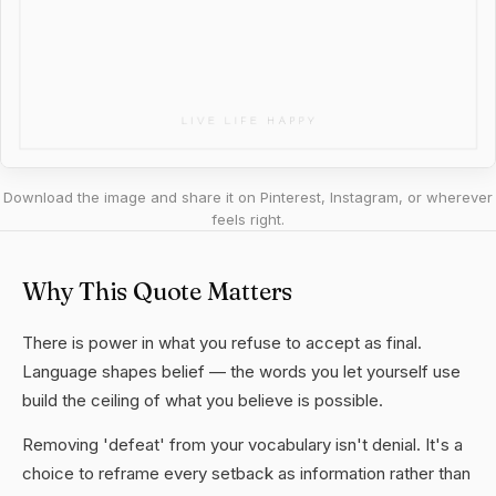
Download the image and share it on Pinterest, Instagram, or wherever
feels right.
Why This Quote Matters
There is power in what you refuse to accept as final.
Language shapes belief — the words you let yourself use
build the ceiling of what you believe is possible.
Removing 'defeat' from your vocabulary isn't denial. It's a
choice to reframe every setback as information rather than