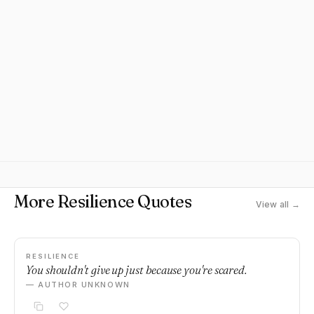
More Resilience Quotes
View all →
RESILIENCE
You shouldn't give up just because you're scared.
— AUTHOR UNKNOWN