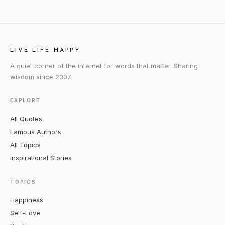
LIVE LIFE HAPPY
A quiet corner of the internet for words that matter. Sharing
wisdom since 2007.
EXPLORE
All Quotes
Famous Authors
All Topics
Inspirational Stories
TOPICS
Happiness
Self-Love