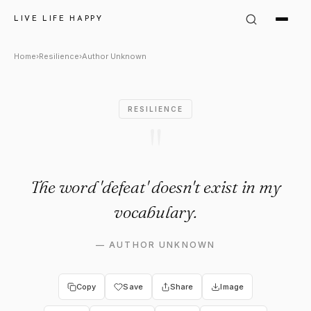
Author Unknown Quote: "The 
LIVE LIFE HAPPY
Home
›
Resilience
›
Author Unknown
RESILIENCE
"
The word 'defeat' doesn't exist in my
vocabulary.
—
AUTHOR UNKNOWN
Copy
Save
Share
Image