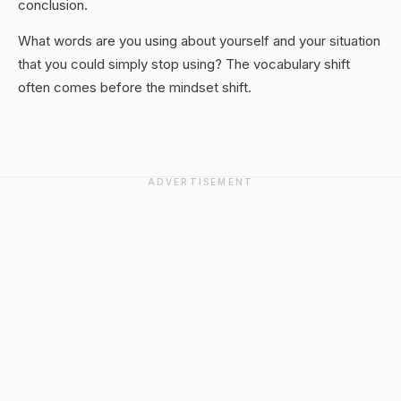
conclusion.
What words are you using about yourself and your situation
that you could simply stop using? The vocabulary shift
often comes before the mindset shift.
ADVERTISEMENT