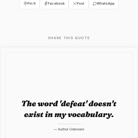
Pin It
Facebook
Post
WhatsApp
SHARE THIS QUOTE