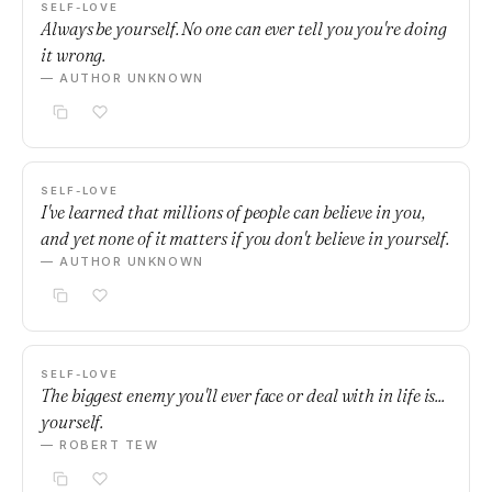
SELF-LOVE
Always be yourself. No one can ever tell you you're doing
it wrong.
— AUTHOR UNKNOWN
SELF-LOVE
I've learned that millions of people can believe in you,
and yet none of it matters if you don't believe in yourself.
— AUTHOR UNKNOWN
SELF-LOVE
The biggest enemy you'll ever face or deal with in life is...
yourself.
— ROBERT TEW