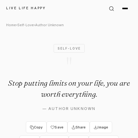
Author Unknown Quote: "Stop 
LIVE LIFE HAPPY
Home
›
Self-Love
›
Author Unknown
SELF-LOVE
"
Stop putting limits on your life, you are
worth everything.
—
AUTHOR UNKNOWN
Copy
Save
Share
Image