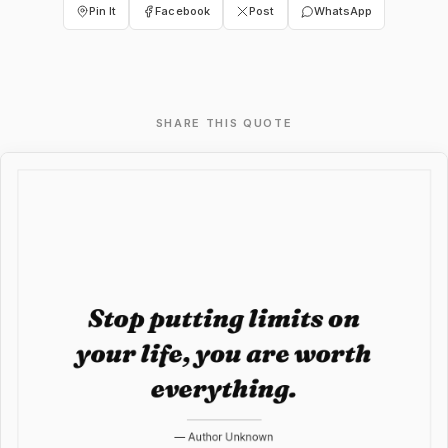
Pin It
Facebook
Post
WhatsApp
SHARE THIS QUOTE