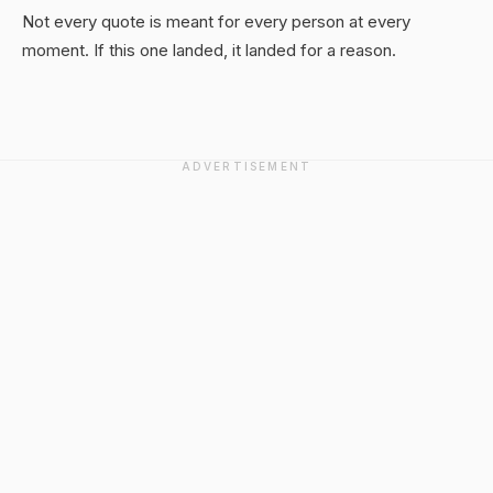
Not every quote is meant for every person at every
moment. If this one landed, it landed for a reason.
ADVERTISEMENT