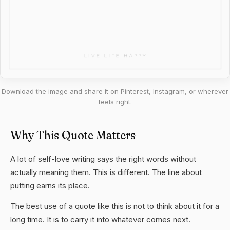
Download the image and share it on Pinterest, Instagram, or wherever
feels right.
Why This Quote Matters
A lot of self-love writing says the right words without
actually meaning them. This is different. The line about
putting earns its place.
The best use of a quote like this is not to think about it for a
long time. It is to carry it into whatever comes next.