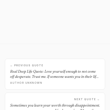
← PREVIOUS QUOTE
Real Deep Life Quote: Love yourself enough to not come
off desperate. Trust me. If someone wants you in their life,
they would make an obvious effort to do so. - dauvoire.
AUTHOR UNKNOWN
NEXT QUOTE →
Sometimes you learn your worth through disappointment.