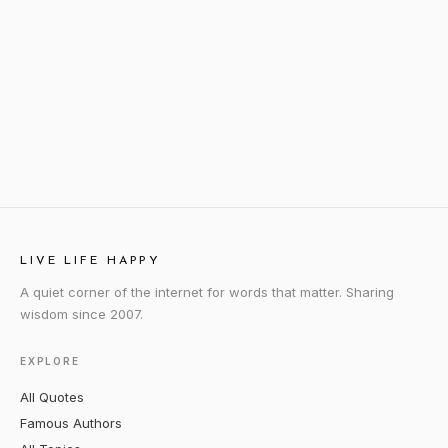
LIVE LIFE HAPPY
A quiet corner of the internet for words that matter. Sharing
wisdom since 2007.
EXPLORE
All Quotes
Famous Authors