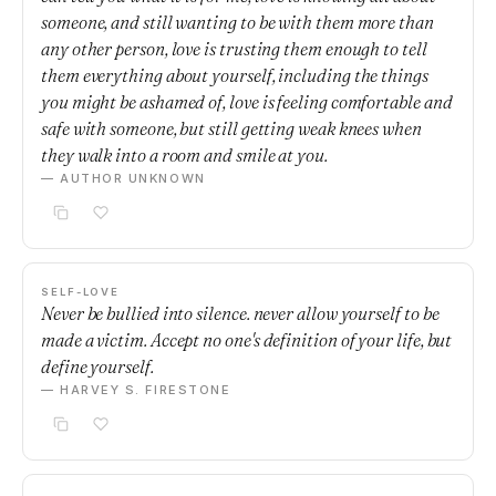
someone, and still wanting to be with them more than
any other person, love is trusting them enough to tell
them everything about yourself, including the things
you might be ashamed of, love is feeling comfortable and
safe with someone, but still getting weak knees when
they walk into a room and smile at you.
— AUTHOR UNKNOWN
SELF-LOVE
Never be bullied into silence. never allow yourself to be
made a victim. Accept no one's definition of your life, but
define yourself.
— HARVEY S. FIRESTONE