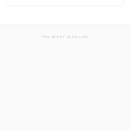
YOU MIGHT ALSO LIKE