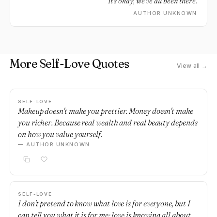
It's okay, we've all been there.
AUTHOR UNKNOWN
More Self-Love Quotes
View all →
SELF-LOVE
Makeup doesn't make you prettier. Money doesn't make
you richer. Because real wealth and real beauty depends
on how you value yourself.
— AUTHOR UNKNOWN
SELF-LOVE
I don't pretend to know what love is for everyone, but I
can tell you what it is for me; love is knowing all about