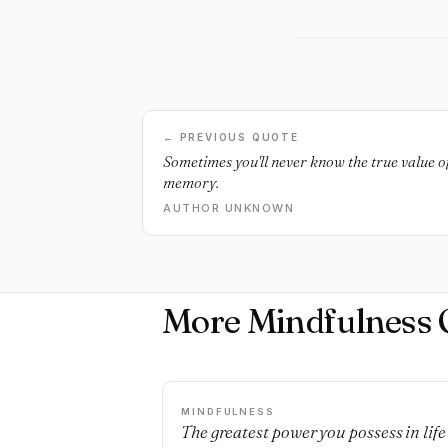
← PREVIOUS QUOTE
Sometimes you'll never know the true value o
memory.
AUTHOR UNKNOWN
More Mindfulness 
MINDFULNESS
The greatest power you possess in life 