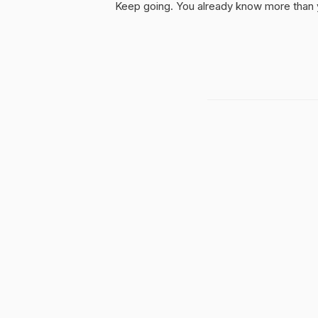
Keep going. You already know more than yo