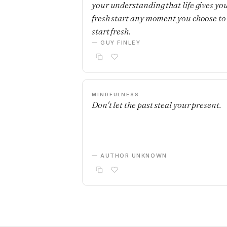
your understanding that life gives yo
fresh start any moment you choose to
start fresh.
— GUY FINLEY
MINDFULNESS
Don't let the past steal your present.
— AUTHOR UNKNOWN