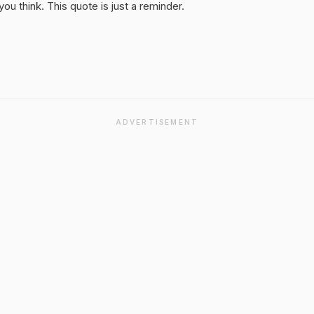
u think. This quote is just a reminder.
ADVERTISEMENT