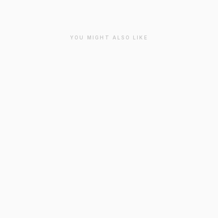
YOU MIGHT ALSO LIKE