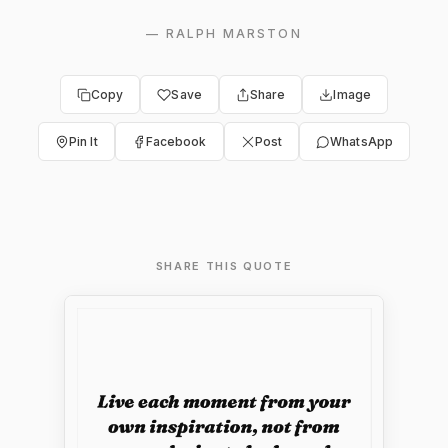
—
RALPH MARSTON
Copy
Save
Share
Image
Pin It
Facebook
Post
WhatsApp
SHARE THIS QUOTE