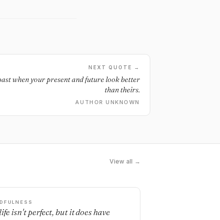
NEXT QUOTE →
 past when your present and future look better
than theirs.
AUTHOR UNKNOWN
View all →
DFULNESS
ife isn't perfect, but it does have