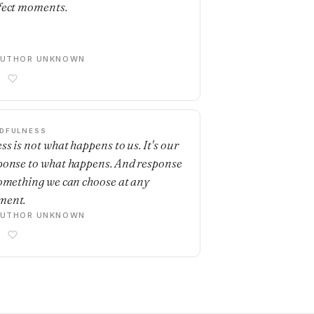
fect moments.
AUTHOR UNKNOWN
DFULNESS
ss is not what happens to us. It's our
ponse to what happens. And response
something we can choose at any
ment.
AUTHOR UNKNOWN