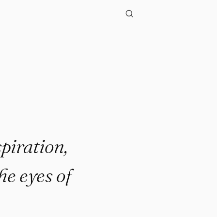
"
piration,
he eyes of