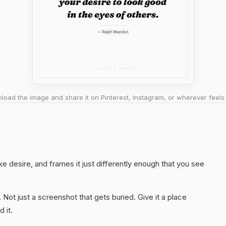
oad the image and share it on Pinterest, Instagram, or wherever feels 
ke desire, and frames it just differently enough that you see
. Not just a screenshot that gets buried. Give it a place
 it.