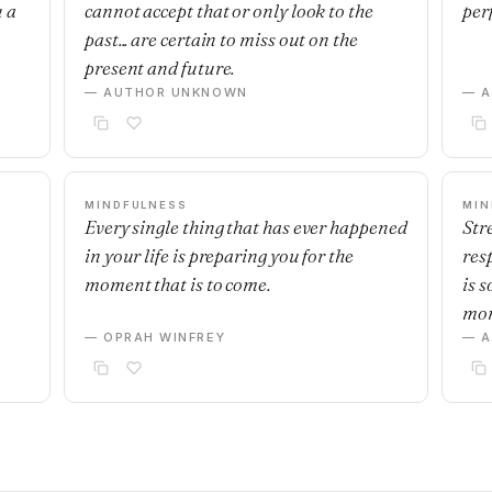
u a
cannot accept that or only look to the
per
past... are certain to miss out on the
present and future.
— AUTHOR UNKNOWN
— 
MINDFULNESS
MIN
Every single thing that has ever happened
Stre
in your life is preparing you for the
res
moment that is to come.
is 
mo
— OPRAH WINFREY
— 