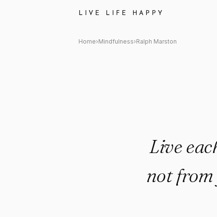
Ralph Marston Quote: "Live 
LIVE LIFE HAPPY
Home
›
Mindfulness
›
Ralph Marston
Live eac
not from 