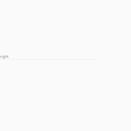
right.