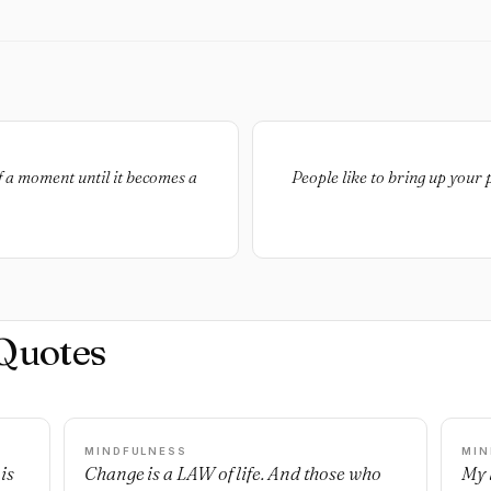
f a moment until it becomes a
People like to bring up your
Quotes
MINDFULNESS
MIN
is
Change is a LAW of life. And those who
My l