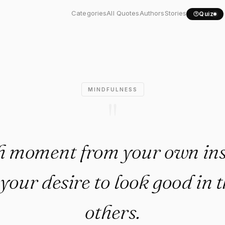
each moment from your own...
Categories
All Quotes
Authors
Stories
Quiz
MINDFULNESS
"
h moment from your own ins
your desire to look good in t
others.