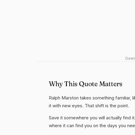
Downl
Why This Quote Matters
Ralph Marston takes something familiar, li
it with new eyes. That shift is the point.
Save it somewhere you will actually find it
where it can find you on the days you need