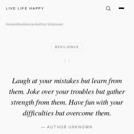
Author Unknown Quote: "Laug
LIVE LIFE HAPPY
Home
›
Resilience
›
Author Unknown
RESILIENCE
"
Laugh at your mistakes but learn from
them. Joke over your troubles but gather
strength from them. Have fun with your
difficulties but overcome them.
—
AUTHOR UNKNOWN