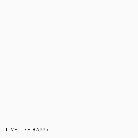
LIVE LIFE HAPPY