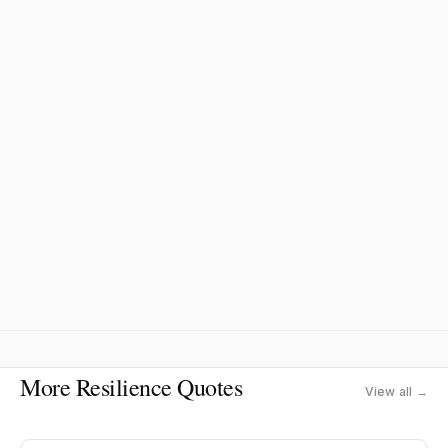
More Resilience Quotes
View all →