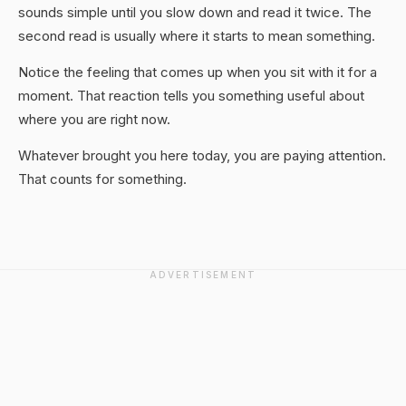
sounds simple until you slow down and read it twice. The
second read is usually where it starts to mean something.
Notice the feeling that comes up when you sit with it for a
moment. That reaction tells you something useful about
where you are right now.
Whatever brought you here today, you are paying attention.
That counts for something.
ADVERTISEMENT