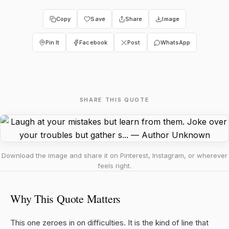
Copy
Save
Share
Image
Pin It
Facebook
Post
WhatsApp
SHARE THIS QUOTE
Download the image and share it on Pinterest, Instagram, or wherever
feels right.
Why This Quote Matters
This one zeroes in on difficulties. It is the kind of line that