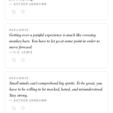
— AUTHOR UNKNOWN
RESILIENCE
Getting over a painful experience is much like crossing
monkey bars. You have to let go at some point in order to
move forward.
— C.S. LEWIS
RESILIENCE
Small minds can't comprehend big spirits. To be great, you
have to be willing to be mocked, hated, and misunderstood.
Stay strong.
— AUTHOR UNKNOWN