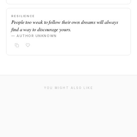
RESILIENCE
People too weak to follow their own dreams will always
find a way to discourage yours.
— AUTHOR UNKNOWN
YOU MIGHT ALSO LIKE