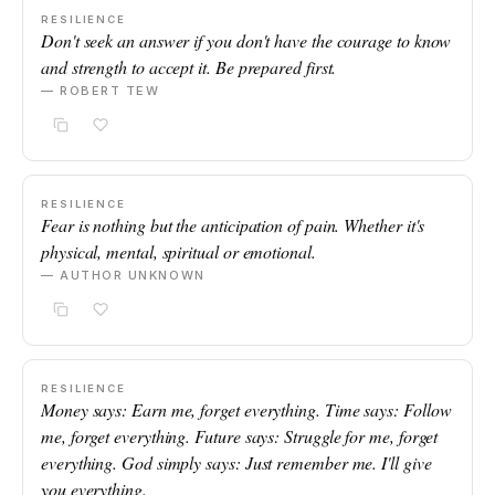
RESILIENCE
Don't seek an answer if you don't have the courage to know
and strength to accept it. Be prepared first.
— ROBERT TEW
RESILIENCE
Fear is nothing but the anticipation of pain. Whether it's
physical, mental, spiritual or emotional.
— AUTHOR UNKNOWN
RESILIENCE
Money says: Earn me, forget everything. Time says: Follow
me, forget everything. Future says: Struggle for me, forget
everything. God simply says: Just remember me. I'll give
you everything.