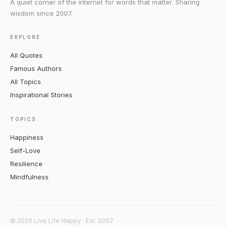
A quiet corner of the internet for words that matter. Sharing
wisdom since 2007.
EXPLORE
All Quotes
Famous Authors
All Topics
Inspirational Stories
TOPICS
Happiness
Self-Love
Resilience
Mindfulness
© 2026 Live Life Happy · Est. 2007