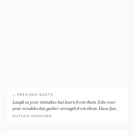
← PREVIOUS QUOTE
Laugh at your mistakes but learn from them. Joke over
your troubles but gather strength from them. Have fun
with your difficulties but overcome them.
AUTHOR UNKNOWN