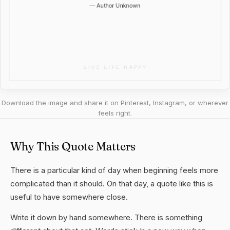
Download the image and share it on Pinterest, Instagram, or wherever
feels right.
Why This Quote Matters
There is a particular kind of day when beginning feels more
complicated than it should. On that day, a quote like this is
useful to have somewhere close.
Write it down by hand somewhere. There is something