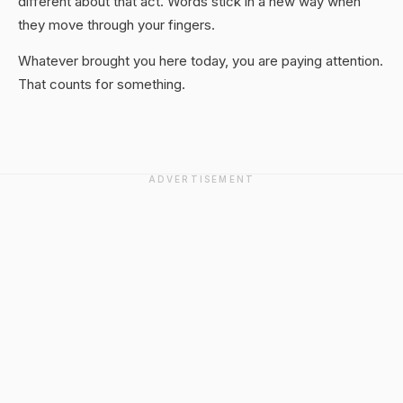
different about that act. Words stick in a new way when
they move through your fingers.
Whatever brought you here today, you are paying attention.
That counts for something.
ADVERTISEMENT