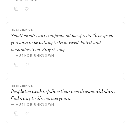
RESILIENCE
Small minds can't comprehend big spirits. To be great,
you have to be willing to be mocked, hated, and
misunderstood. Stay strong.
— AUTHOR UNKNOWN
RESILIENCE
People too weak to follow their own dreams will always
find a way to discourage yours.
— AUTHOR UNKNOWN