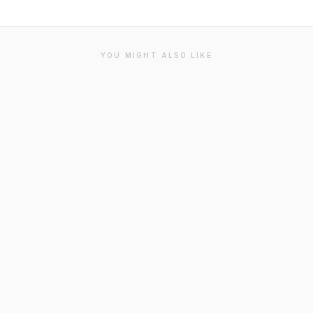
YOU MIGHT ALSO LIKE