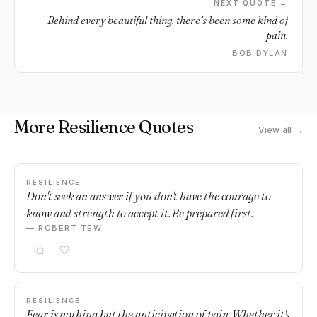
NEXT QUOTE →
Behind every beautiful thing, there’s been some kind of
pain.
BOB DYLAN
More Resilience Quotes
View all →
RESILIENCE
Don't seek an answer if you don't have the courage to
know and strength to accept it. Be prepared first.
— ROBERT TEW
RESILIENCE
Fear is nothing but the anticipation of pain. Whether it's