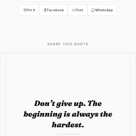
Pin It
Facebook
Post
WhatsApp
SHARE THIS QUOTE