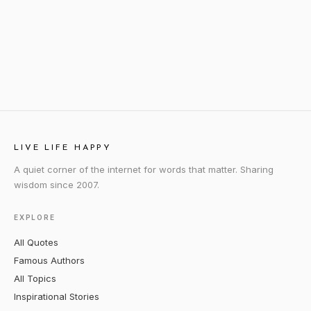
LIVE LIFE HAPPY
A quiet corner of the internet for words that matter. Sharing
wisdom since 2007.
EXPLORE
All Quotes
Famous Authors
All Topics
Inspirational Stories