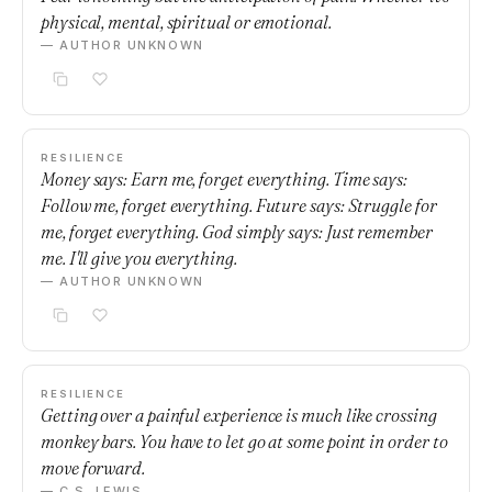
physical, mental, spiritual or emotional.
— AUTHOR UNKNOWN
RESILIENCE
Money says: Earn me, forget everything. Time says:
Follow me, forget everything. Future says: Struggle for
me, forget everything. God simply says: Just remember
me. I'll give you everything.
— AUTHOR UNKNOWN
RESILIENCE
Getting over a painful experience is much like crossing
monkey bars. You have to let go at some point in order to
move forward.
— C.S. LEWIS