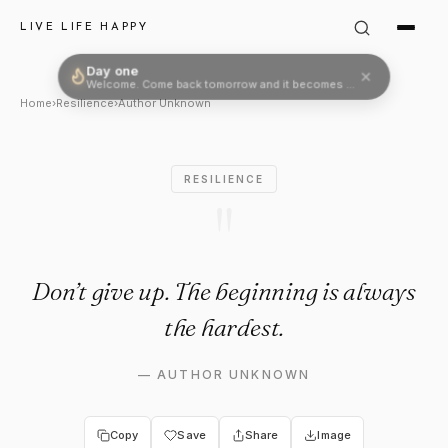
Author Unknown Quote: "Don’t
LIVE LIFE HAPPY
Day one
Welcome. Come back tomorrow and it becomes two.
Home
›
Resilience
›
Author Unknown
RESILIENCE
"
Don’t give up. The beginning is always
the hardest.
—
AUTHOR UNKNOWN
Copy
Save
Share
Image