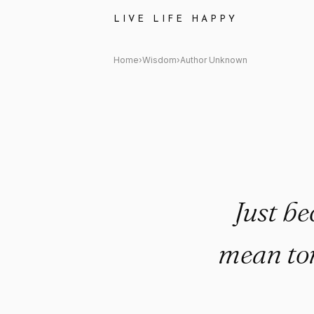
Author Unknown Quote: "Just 
LIVE LIFE HAPPY
Home
›
Wisdom
›
Author Unknown
Just be
mean tom