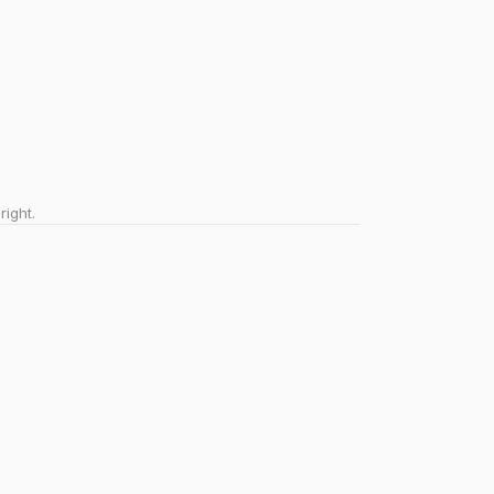
right.