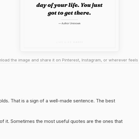
oad the image and share it on Pinterest, Instagram, or wherever feels 
 holds. That is a sign of a well-made sentence. The best
of it. Sometimes the most useful quotes are the ones that