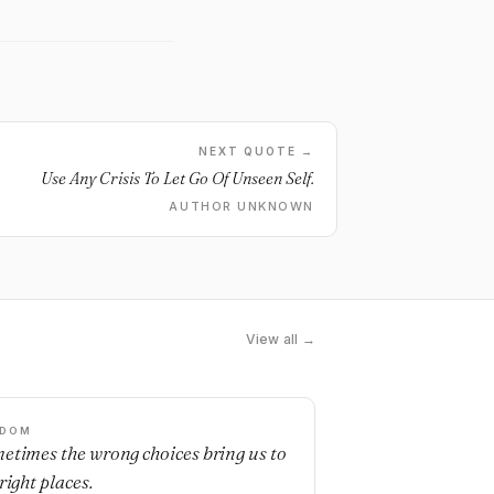
NEXT QUOTE →
Use Any Crisis To Let Go Of Unseen Self.
AUTHOR UNKNOWN
View all →
SDOM
etimes the wrong choices bring us to
right places.