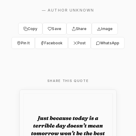
—
AUTHOR UNKNOWN
Copy
Save
Share
Image
Pin It
Facebook
Post
WhatsApp
SHARE THIS QUOTE