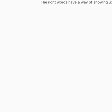
The right words have a way of showing up 