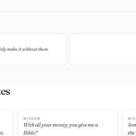
inly make it without them.
es
WISDOM
WI
With all your money, you give me a
Som
e.
Bible?
the 