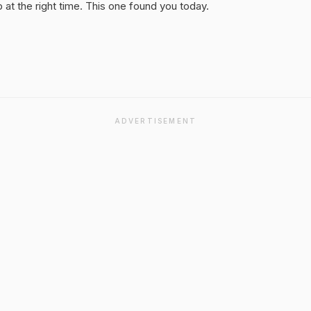
at the right time. This one found you today.
ADVERTISEMENT