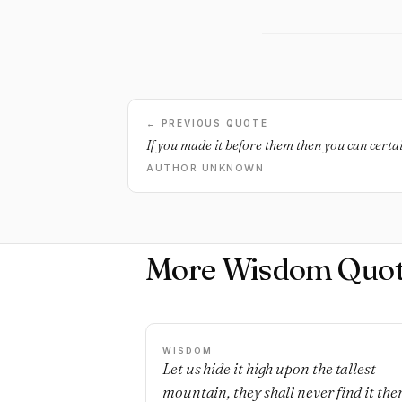
← PREVIOUS QUOTE
If you made it before them then you can certa
AUTHOR UNKNOWN
More Wisdom Quot
WISDOM
Let us hide it high upon the tallest
mountain, they shall never find it ther