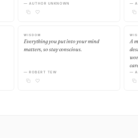
— AUTHOR UNKNOWN
— 
WISDOM
WI
Everything you put into your mind
A m
matters, so stay conscious.
desi
wom
car
— ROBERT TEW
— 