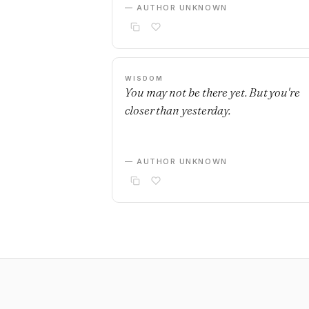
— AUTHOR UNKNOWN
WISDOM
You may not be there yet. But you're
closer than yesterday.
— AUTHOR UNKNOWN