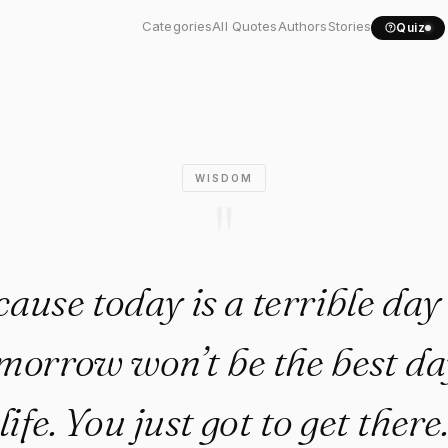
because today is a..."
Categories
All Quotes
Authors
Stories
Quiz
WISDOM
"
cause today is a terrible day
orrow won’t be the best da
life. You just got to get there