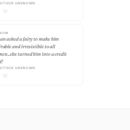
AUTHOR UNKNOWN
SDOM
an asked a fairy to make him
rable and irresistible to all
en...she turned him into a credit
d!
AUTHOR UNKNOWN