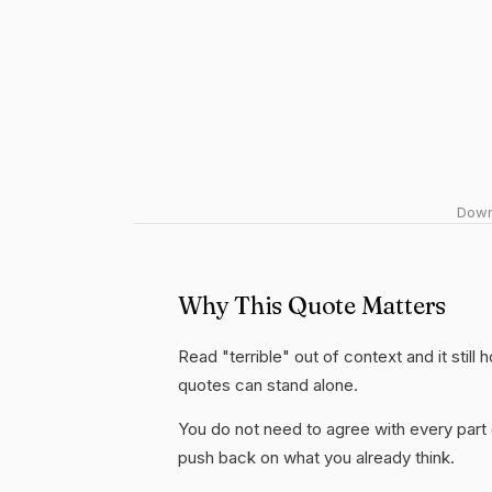
Downl
Why This Quote Matters
Read "terrible" out of context and it still
quotes can stand alone.
You do not need to agree with every part 
push back on what you already think.