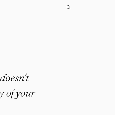
 doesn’t
y of your
.