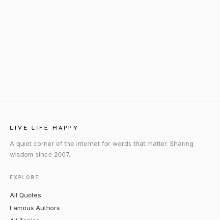
LIVE LIFE HAPPY
A quiet corner of the internet for words that matter. Sharing
wisdom since 2007.
EXPLORE
All Quotes
Famous Authors