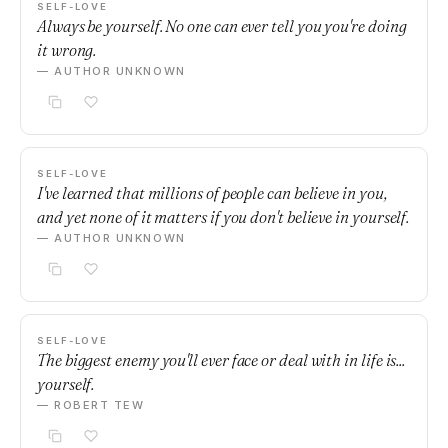
SELF-LOVE
Always be yourself. No one can ever tell you you're doing
it wrong.
— AUTHOR UNKNOWN
SELF-LOVE
I've learned that millions of people can believe in you,
and yet none of it matters if you don't believe in yourself.
— AUTHOR UNKNOWN
SELF-LOVE
The biggest enemy you'll ever face or deal with in life is...
yourself.
— ROBERT TEW