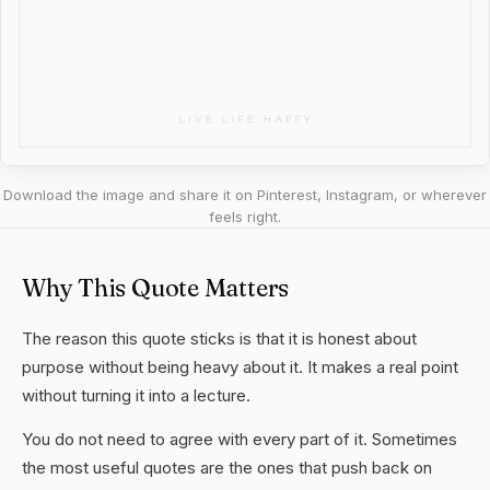
Download the image and share it on Pinterest, Instagram, or wherever
feels right.
Why This Quote Matters
The reason this quote sticks is that it is honest about
purpose without being heavy about it. It makes a real point
without turning it into a lecture.
You do not need to agree with every part of it. Sometimes
the most useful quotes are the ones that push back on