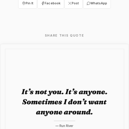
Pin It
Facebook
Post
WhatsApp
SHARE THIS QUOTE