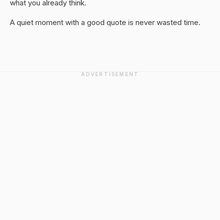
what you already think.
A quiet moment with a good quote is never wasted time.
ADVERTISEMENT