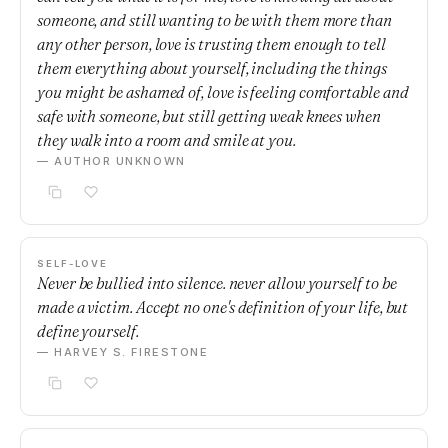
someone, and still wanting to be with them more than
any other person, love is trusting them enough to tell
them everything about yourself, including the things
you might be ashamed of, love is feeling comfortable and
safe with someone, but still getting weak knees when
they walk into a room and smile at you.
— AUTHOR UNKNOWN
SELF-LOVE
Never be bullied into silence. never allow yourself to be
made a victim. Accept no one's definition of your life, but
define yourself.
— HARVEY S. FIRESTONE