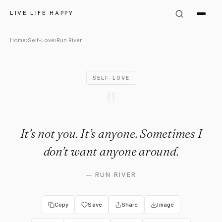
Run River Quote: "It’s not you
LIVE LIFE HAPPY
Home
›
Self-Love
›
Run River
SELF-LOVE
"
It’s not you. It’s anyone. Sometimes I
don’t want anyone around.
—
RUN RIVER
Copy
Save
Share
Image