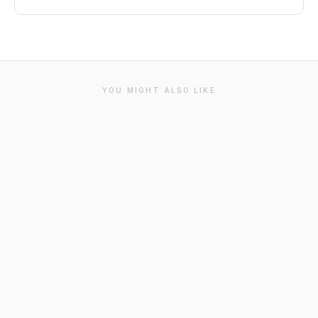
YOU MIGHT ALSO LIKE