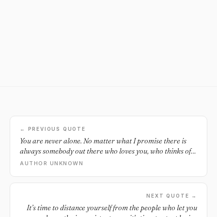
← PREVIOUS QUOTE
You are never alone. No matter what I promise there is
always somebody out there who loves you, who thinks of
you, who cares about you.
AUTHOR UNKNOWN
NEXT QUOTE →
It’s time to distance yourself from the people who let you