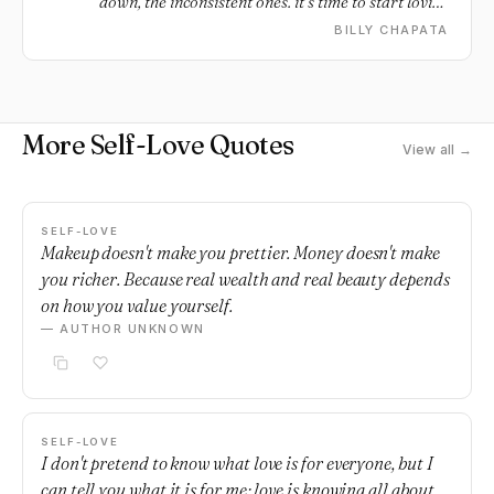
down, the inconsistent ones. it’s time to start loving
yourself.
BILLY CHAPATA
More Self-Love Quotes
View all →
SELF-LOVE
Makeup doesn't make you prettier. Money doesn't make
you richer. Because real wealth and real beauty depends
on how you value yourself.
— AUTHOR UNKNOWN
SELF-LOVE
I don't pretend to know what love is for everyone, but I
can tell you what it is for me; love is knowing all about