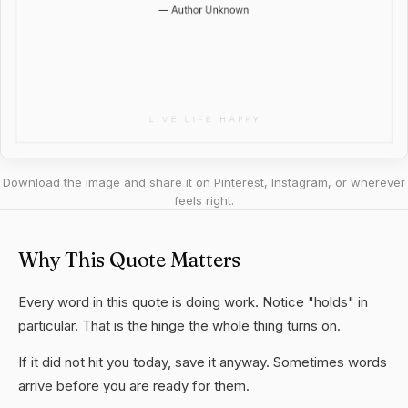
Download the image and share it on Pinterest, Instagram, or wherever
feels right.
Why This Quote Matters
Every word in this quote is doing work. Notice "holds" in
particular. That is the hinge the whole thing turns on.
If it did not hit you today, save it anyway. Sometimes words
arrive before you are ready for them.