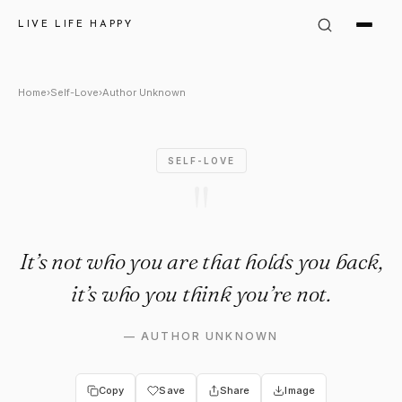
Author Unknown Quote: "It’s n
LIVE LIFE HAPPY
Home
›
Self-Love
›
Author Unknown
SELF-LOVE
"
It’s not who you are that holds you back,
it’s who you think you’re not.
—
AUTHOR UNKNOWN
Copy
Save
Share
Image