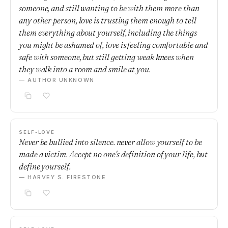
someone, and still wanting to be with them more than
any other person, love is trusting them enough to tell
them everything about yourself, including the things
you might be ashamed of, love is feeling comfortable and
safe with someone, but still getting weak knees when
they walk into a room and smile at you.
— AUTHOR UNKNOWN
SELF-LOVE
Never be bullied into silence. never allow yourself to be
made a victim. Accept no one's definition of your life, but
define yourself.
— HARVEY S. FIRESTONE