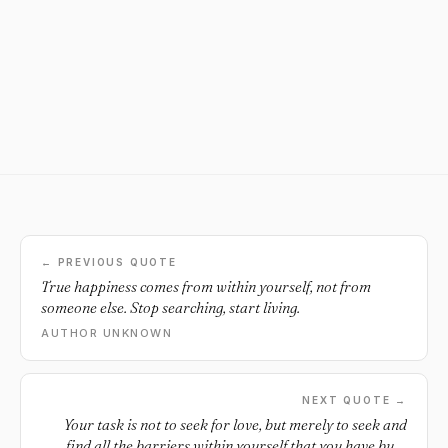
← PREVIOUS QUOTE
True happiness comes from within yourself, not from
someone else. Stop searching, start living.
AUTHOR UNKNOWN
NEXT QUOTE →
Your task is not to seek for love, but merely to seek and
find all the barriers within yourself that you have built