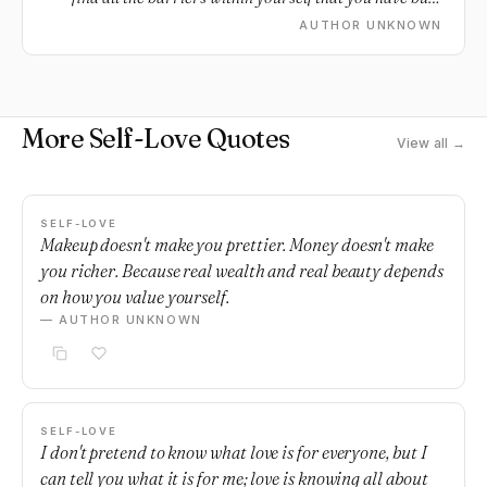
against it.
AUTHOR UNKNOWN
More Self-Love Quotes
View all →
SELF-LOVE
Makeup doesn't make you prettier. Money doesn't make
you richer. Because real wealth and real beauty depends
on how you value yourself.
— AUTHOR UNKNOWN
SELF-LOVE
I don't pretend to know what love is for everyone, but I
can tell you what it is for me; love is knowing all about