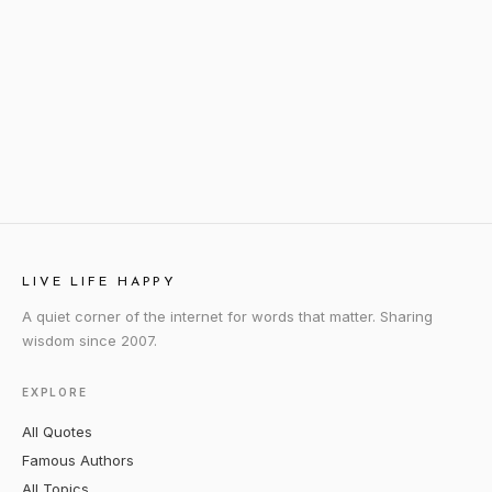
LIVE LIFE HAPPY
A quiet corner of the internet for words that matter. Sharing
wisdom since 2007.
EXPLORE
All Quotes
Famous Authors
All Topics