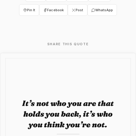
Pin It
Facebook
Post
WhatsApp
SHARE THIS QUOTE