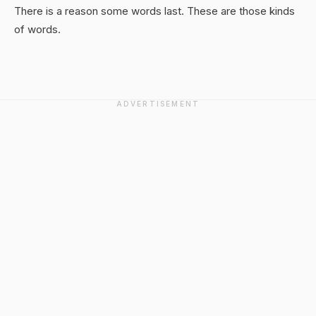
There is a reason some words last. These are those kinds
of words.
ADVERTISEMENT