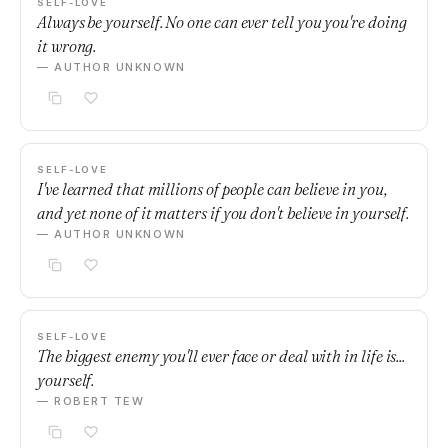
SELF-LOVE
Always be yourself. No one can ever tell you you're doing
it wrong.
— AUTHOR UNKNOWN
SELF-LOVE
I've learned that millions of people can believe in you,
and yet none of it matters if you don't believe in yourself.
— AUTHOR UNKNOWN
SELF-LOVE
The biggest enemy you'll ever face or deal with in life is...
yourself.
— ROBERT TEW