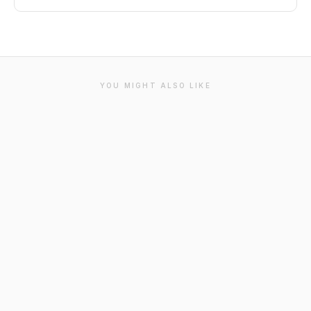
YOU MIGHT ALSO LIKE