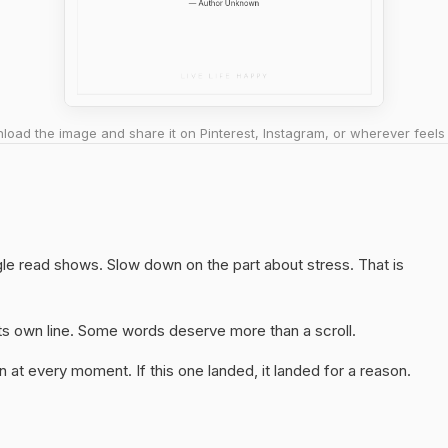
oad the image and share it on Pinterest, Instagram, or wherever feels 
ngle read shows. Slow down on the part about stress. That is
 its own line. Some words deserve more than a scroll.
 at every moment. If this one landed, it landed for a reason.