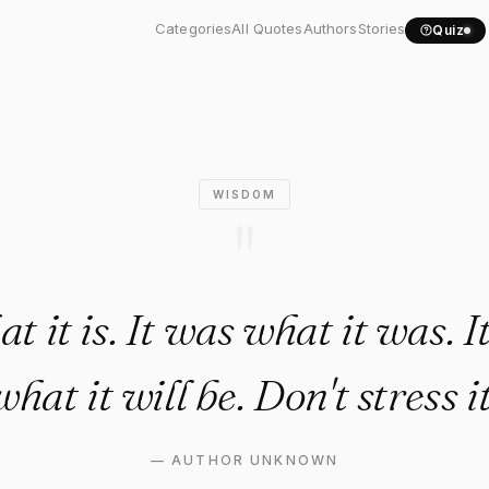
hat it is. It was what..."
Categories
All Quotes
Authors
Stories
Quiz
WISDOM
"
at it is. It was what it was. I
what it will be. Don't stress it
—
AUTHOR UNKNOWN