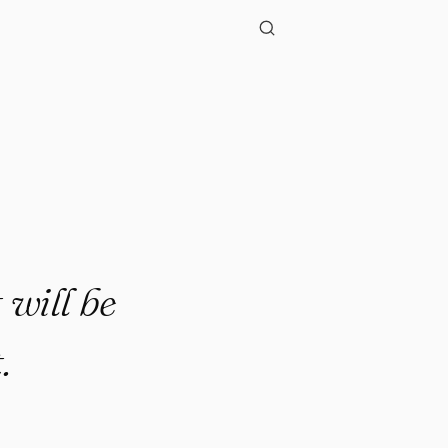
t will be
.