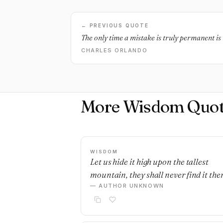
← PREVIOUS QUOTE
The only time a mistake is truly permanent is i
CHARLES ORLANDO
More Wisdom Quot
WISDOM
Let us hide it high upon the tallest
mountain, they shall never find it ther
— AUTHOR UNKNOWN