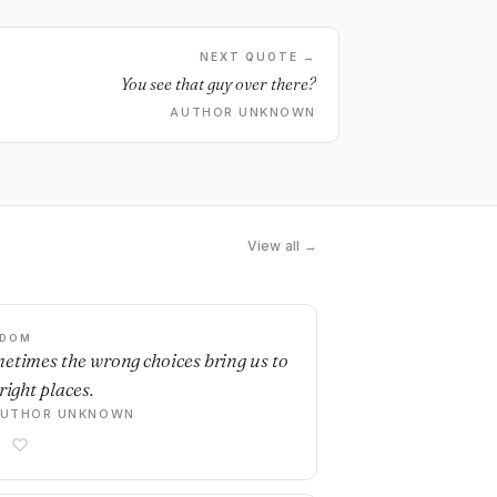
NEXT QUOTE →
You see that guy over there?
AUTHOR UNKNOWN
View all →
SDOM
etimes the wrong choices bring us to
right places.
AUTHOR UNKNOWN