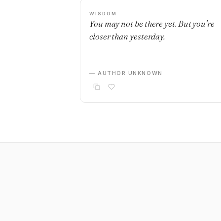
WISDOM
You may not be there yet. But you're
closer than yesterday.
— AUTHOR UNKNOWN