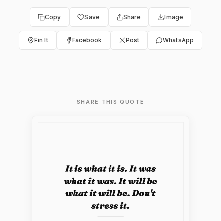
Copy
Save
Share
Image
Pin It
Facebook
Post
WhatsApp
SHARE THIS QUOTE