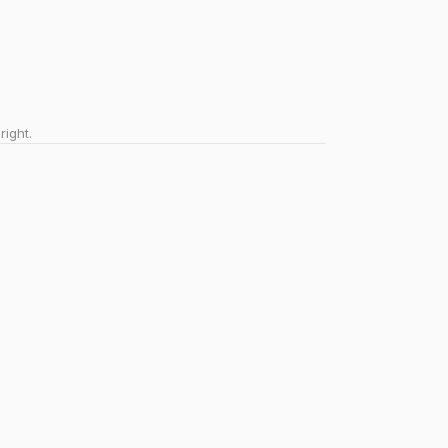
right.