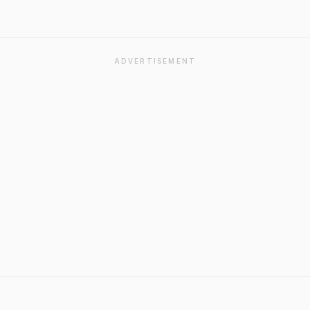
ADVERTISEMENT