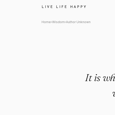
Author Unknown Quote: "It is w
LIVE LIFE HAPPY
Home
›
Wisdom
›
Author Unknown
It is wh