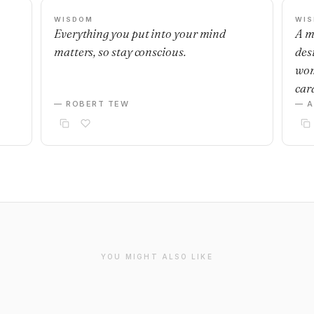
WISDOM
WI
Everything you put into your mind
A m
matters, so stay conscious.
desi
wom
car
— ROBERT TEW
— 
YOU MIGHT ALSO LIKE