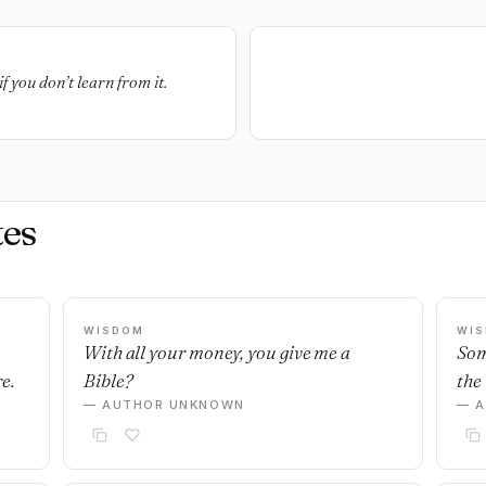
f you don’t learn from it.
es
WISDOM
WI
With all your money, you give me a
Som
e.
Bible?
the 
— AUTHOR UNKNOWN
— 