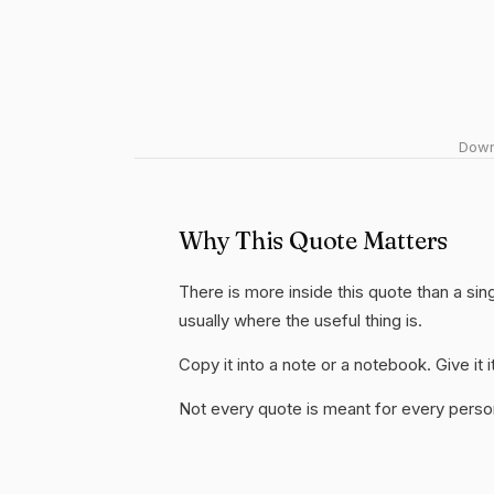
Downl
Why This Quote Matters
There is more inside this quote than a si
usually where the useful thing is.
Copy it into a note or a notebook. Give it
Not every quote is meant for every person