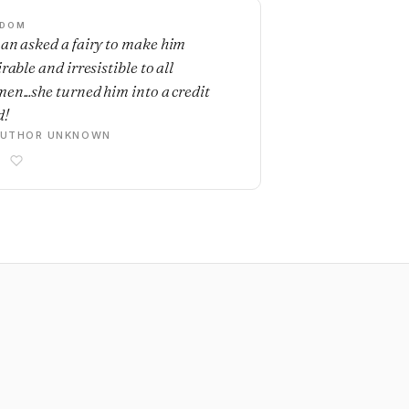
SDOM
an asked a fairy to make him
rable and irresistible to all
en...she turned him into a credit
d!
AUTHOR UNKNOWN