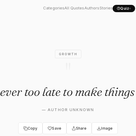
never too late to make..."
Categories
All Quotes
Authors
Stories
Quiz
GROWTH
"
never too late to make things
—
AUTHOR UNKNOWN
Copy
Save
Share
Image