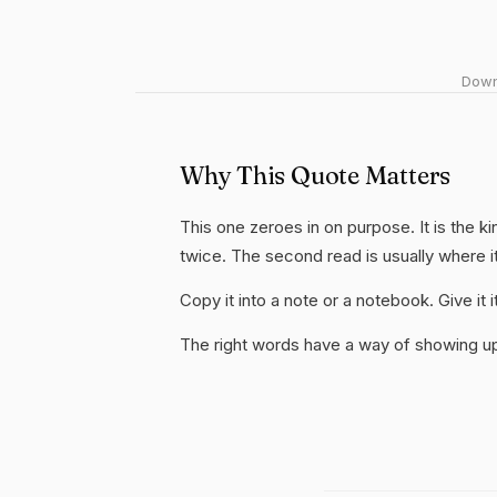
Downl
Why This Quote Matters
This one zeroes in on purpose. It is the ki
twice. The second read is usually where i
Copy it into a note or a notebook. Give it
The right words have a way of showing up 