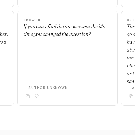
GROWTH
GR
If you can't find the answer...maybe it's
Thre
ber,
time you changed the question?
go 
you
have
alwa
for
plac
or 
sha
— AUTHOR UNKNOWN
— 