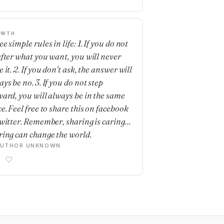
OWTH
e simple rules in life: 1. If you do not
after what you want, you will never
 it. 2. If you don't ask, the answer will
ys be no. 3. If you do not step
ward, you will always be in the same
e. Feel free to share this on facebook
twitter. Remember, sharing is caring…
ring can change the world.
AUTHOR UNKNOWN