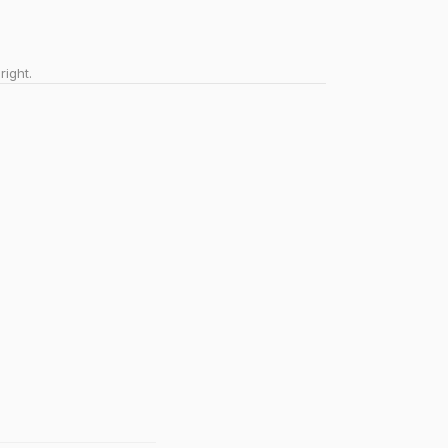
right.