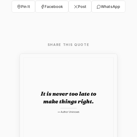
Pin It
Facebook
Post
WhatsApp
SHARE THIS QUOTE