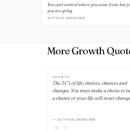
You can't control where you come from, but 
you are going.
AUTHOR UNKNOWN
More Growth Quot
GROWTH
The 3 C's of life: choices, chances and
changes. You must make a choice to t
a chance or your life will never change
— AUTHOR UNKNOWN