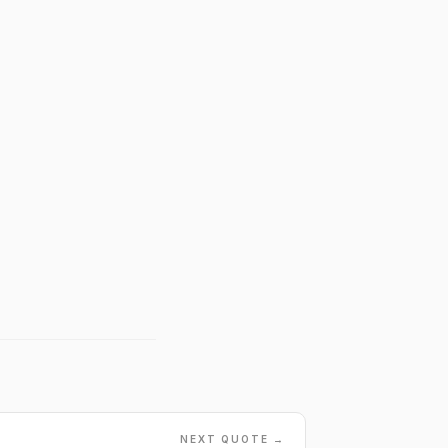
NEXT QUOTE →