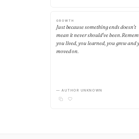
GROWTH
Just because something ends doesn't
mean it never should've been. Remem
you lived, you learned, you grew and 
moved on.
— AUTHOR UNKNOWN