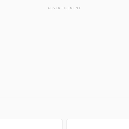
ADVERTISEMENT