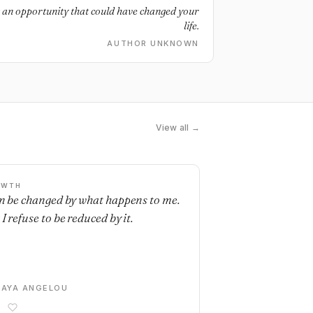
g an opportunity that could have changed your
life.
AUTHOR UNKNOWN
View all →
OWTH
an be changed by what happens to me.
I refuse to be reduced by it.
AYA ANGELOU