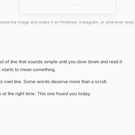
oad the image and share it on Pinterest, Instagram, or wherever feels 
nd of line that sounds simple until you slow down and read it
t starts to mean something.
 its own line. Some words deserve more than a scroll.
at the right time. This one found you today.