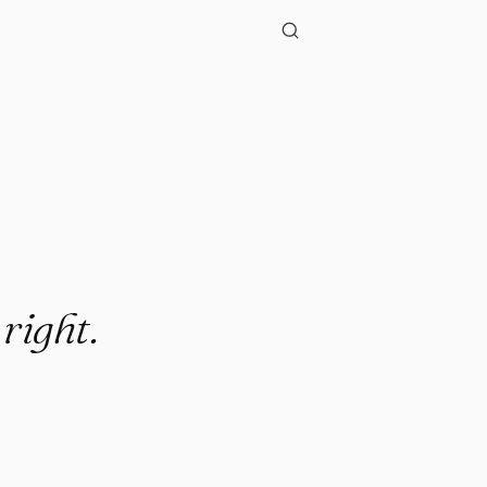
 right.