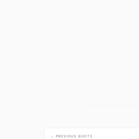
← PREVIOUS QUOTE