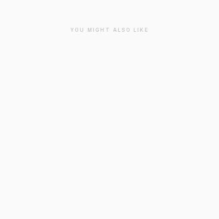
YOU MIGHT ALSO LIKE