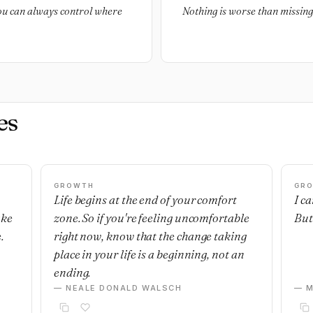
you can always control where
Nothing is worse than missin
es
GROWTH
GR
Life begins at the end of your comfort
I c
ake
zone. So if you're feeling uncomfortable
But 
.
right now, know that the change taking
place in your life is a beginning, not an
ending.
— NEALE DONALD WALSCH
— M