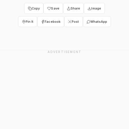
Copy
Save
Share
Image
Pin It
Facebook
Post
WhatsApp
ADVERTISEMENT