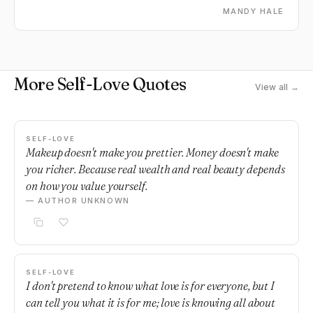
MANDY HALE
More Self-Love Quotes
View all →
SELF-LOVE
Makeup doesn't make you prettier. Money doesn't make
you richer. Because real wealth and real beauty depends
on how you value yourself.
— AUTHOR UNKNOWN
SELF-LOVE
I don't pretend to know what love is for everyone, but I
can tell you what it is for me; love is knowing all about