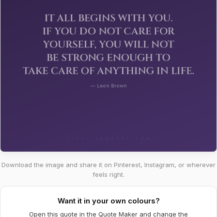
Download the image and share it on Pinterest, Instagram, or wherever
feels right.
Want it in your own colours?
Open this quote in the Quote Maker and change the