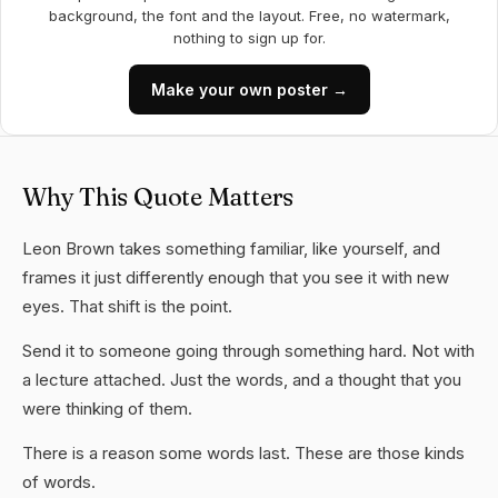
background, the font and the layout. Free, no watermark,
nothing to sign up for.
Make your own poster →
Why This Quote Matters
Leon Brown takes something familiar, like yourself, and
frames it just differently enough that you see it with new
eyes. That shift is the point.
Send it to someone going through something hard. Not with
a lecture attached. Just the words, and a thought that you
were thinking of them.
There is a reason some words last. These are those kinds
of words.