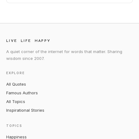
LIVE LIFE HAPPY
A quiet corner of the internet for words that matter. Sharing
wisdom since 2007.
EXPLORE
All Quotes
Famous Authors
All Topics
Inspirational Stories
TOPICS
Happiness