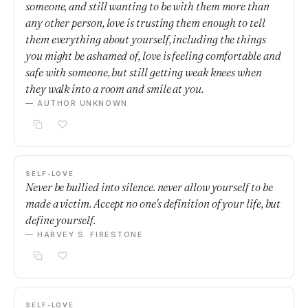
someone, and still wanting to be with them more than
any other person, love is trusting them enough to tell
them everything about yourself, including the things
you might be ashamed of, love is feeling comfortable and
safe with someone, but still getting weak knees when
they walk into a room and smile at you.
— AUTHOR UNKNOWN
SELF-LOVE
Never be bullied into silence. never allow yourself to be
made a victim. Accept no one's definition of your life, but
define yourself.
— HARVEY S. FIRESTONE
SELF-LOVE