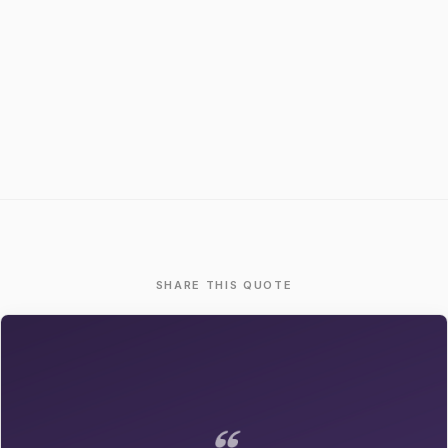
SHARE THIS QUOTE