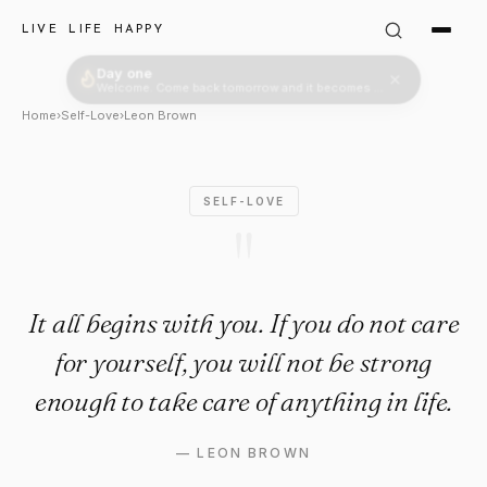
Leon Brown Quote: "It all begi
LIVE LIFE HAPPY
Day one
Welcome. Come back tomorrow and it becomes two.
Home
›
Self-Love
›
Leon Brown
SELF-LOVE
"
It all begins with you. If you do not care
for yourself, you will not be strong
enough to take care of anything in life.
—
LEON BROWN