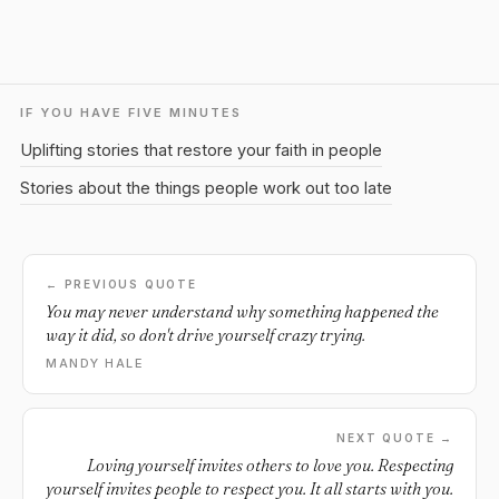
IF YOU HAVE FIVE MINUTES
Uplifting stories that restore your faith in people
Stories about the things people work out too late
← PREVIOUS QUOTE
You may never understand why something happened the
way it did, so don't drive yourself crazy trying.
MANDY HALE
NEXT QUOTE →
Loving yourself invites others to love you. Respecting
yourself invites people to respect you. It all starts with you.