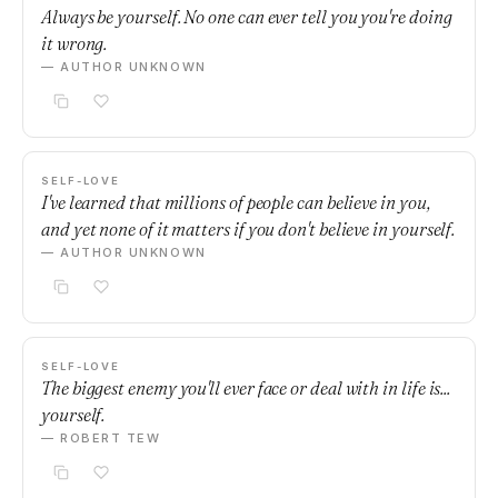
Always be yourself. No one can ever tell you you're doing
it wrong.
— AUTHOR UNKNOWN
SELF-LOVE
I've learned that millions of people can believe in you,
and yet none of it matters if you don't believe in yourself.
— AUTHOR UNKNOWN
SELF-LOVE
The biggest enemy you'll ever face or deal with in life is...
yourself.
— ROBERT TEW