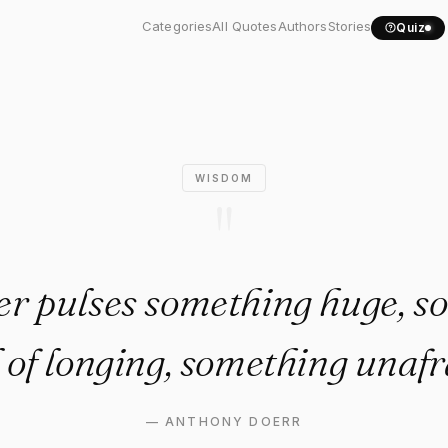
 her pulses something..."
Categories
All Quotes
Authors
Stories
Quiz
WISDOM
"
her pulses something huge, s
l of longing, something unafr
—
ANTHONY DOERR