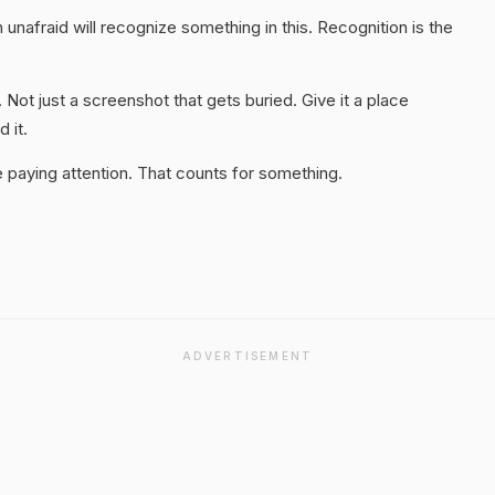
unafraid will recognize something in this. Recognition is the
. Not just a screenshot that gets buried. Give it a place
 it.
 paying attention. That counts for something.
ADVERTISEMENT