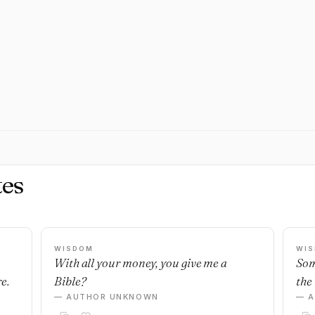
es
WISDOM
WI
With all your money, you give me a
Som
e.
Bible?
the 
— AUTHOR UNKNOWN
— 