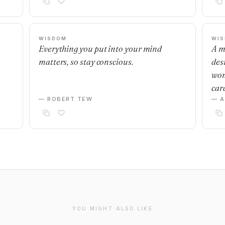
WISDOM
WI
Everything you put into your mind
A m
matters, so stay conscious.
desi
wom
car
— ROBERT TEW
— 
YOU MIGHT ALSO LIKE