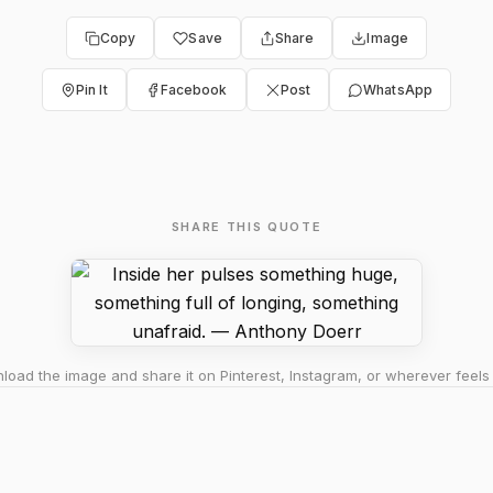
Copy
Save
Share
Image
Pin It
Facebook
Post
WhatsApp
SHARE THIS QUOTE
oad the image and share it on Pinterest, Instagram, or wherever feels 