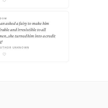
SDOM
an asked a fairy to make him
rable and irresistible to all
en...she turned him into a credit
d!
AUTHOR UNKNOWN