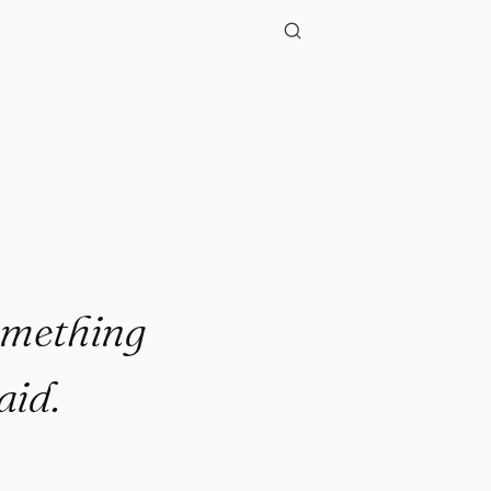
omething
aid.