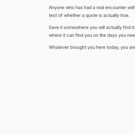
Anyone who has had a real encounter with 
test of whether a quote is actually true.
Save it somewhere you will actually find it
where it can find you on the days you need
Whatever brought you here today, you are