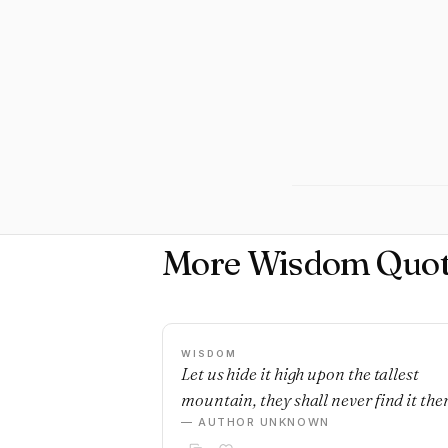
More Wisdom Quot
WISDOM
Let us hide it high upon the tallest
mountain, they shall never find it ther
— AUTHOR UNKNOWN