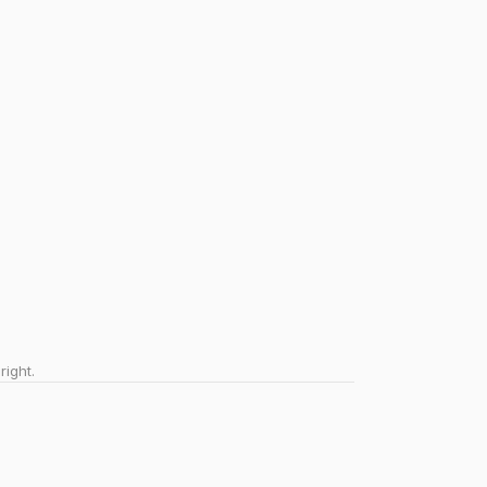
right.