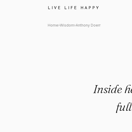
Anthony Doerr Quote: "Inside
LIVE LIFE HAPPY
Home
›
Wisdom
›
Anthony Doerr
Inside 
ful