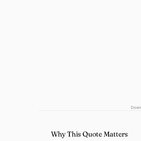
Downl
Why This Quote Matters