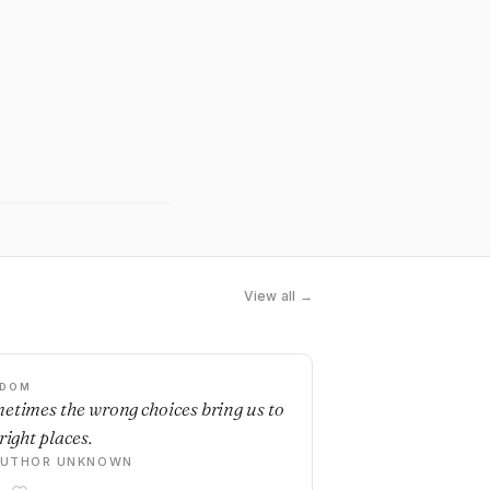
View all →
SDOM
etimes the wrong choices bring us to
right places.
AUTHOR UNKNOWN