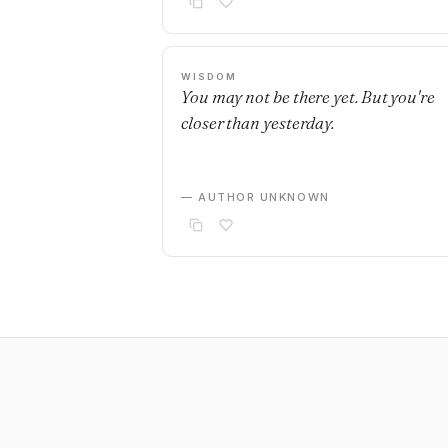
WISDOM
You may not be there yet. But you're
closer than yesterday.
— AUTHOR UNKNOWN