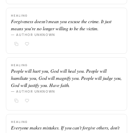
HEALING
Forgiveness doesn't mean you excuse the crime. It just
means you're no longer willing to be the victim.
— AUTHOR UNKNOWN
HEALING
People will hurt you, God will heal you. People will
humiliate you, God will magnify you. People will judge you,
God will justify you. Have faith.
— AUTHOR UNKNOWN
HEALING
Everyone makes mistakes. If you can't forgive others, don't