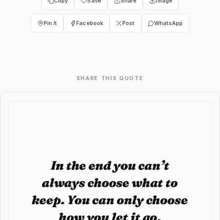
Copy
Save
Share
Image
Pin It
Facebook
Post
WhatsApp
SHARE THIS QUOTE