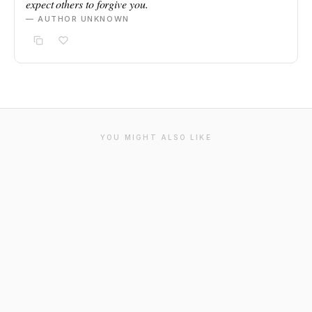
expect others to forgive you.
— AUTHOR UNKNOWN
YOU MIGHT ALSO LIKE