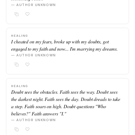
— AUTHOR UNKNOWN
HEALING
I cheated on my fears, broke up with my doubts, got
engaged to my faith and now... I'm marrying my dreams.
— AUTHOR UNKNOWN
HEALING
Doubt sees the obstacles. Faith sees the way. Doubt sees
the darkest night. Faith sees the day. Doubt dreads to take
a step. Faith soars on high. Doubt questions "Who
believes?" Faith answers "I."
— AUTHOR UNKNOWN