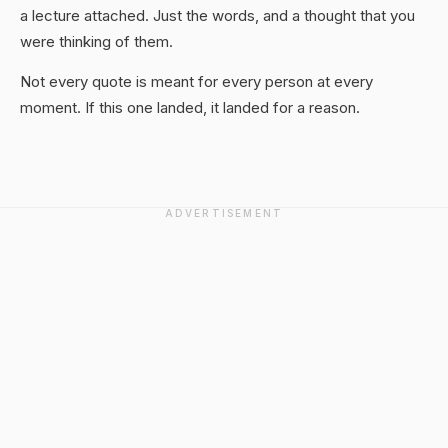
a lecture attached. Just the words, and a thought that you
were thinking of them.
Not every quote is meant for every person at every
moment. If this one landed, it landed for a reason.
ADVERTISEMENT