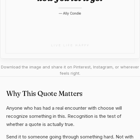
Download the image and share it on Pinterest, Instagram, or wherever
feels right.
Why This Quote Matters
Anyone who has had a real encounter with choose will
recognize something in this. Recognition is the test of
whether a quote is actually true.
Send it to someone going through something hard. Not with