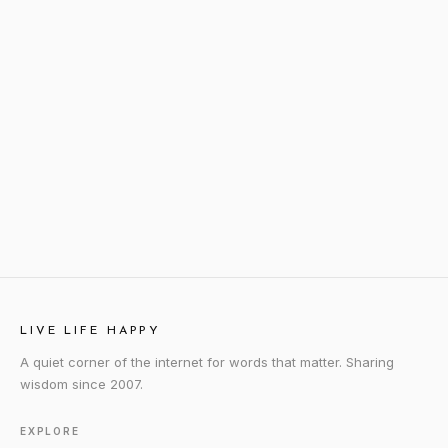
LIVE LIFE HAPPY
A quiet corner of the internet for words that matter. Sharing
wisdom since 2007.
EXPLORE