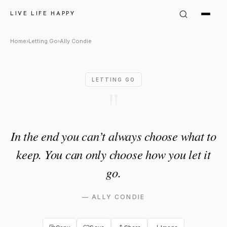
Ally Condie Quote: "In the en
LIVE LIFE HAPPY
Home
›
Letting Go
›
Ally Condie
LETTING GO
"
In the end you can’t always choose what to
keep. You can only choose how you let it
go.
—
ALLY CONDIE