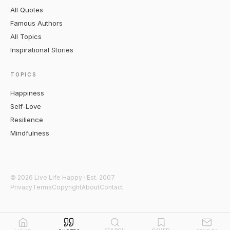
All Quotes
Famous Authors
All Topics
Inspirational Stories
TOPICS
Happiness
Self-Love
Resilience
Mindfulness
© 2026 Live Life Happy · Est. 2007
Privacy
Terms
Copyright
About
Contact