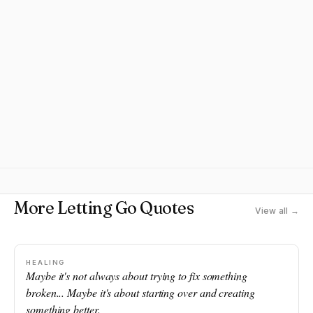
More Letting Go Quotes
View all →
HEALING
Maybe it's not always about trying to fix something
broken... Maybe it's about starting over and creating
something better.