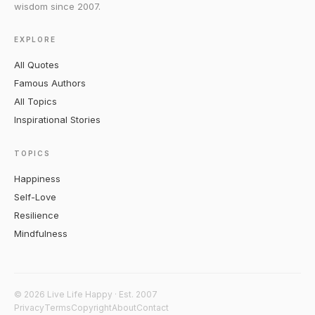
wisdom since 2007.
EXPLORE
All Quotes
Famous Authors
All Topics
Inspirational Stories
TOPICS
Happiness
Self-Love
Resilience
Mindfulness
© 2026 Live Life Happy · Est. 2007
Privacy
Terms
Copyright
About
Contact