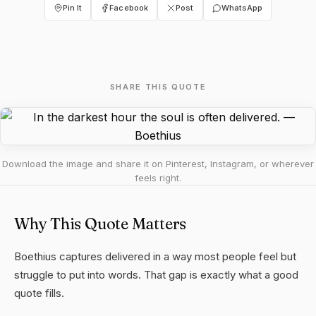
Pin It
Facebook
Post
WhatsApp
SHARE THIS QUOTE
Download the image and share it on Pinterest, Instagram, or wherever
feels right.
Why This Quote Matters
Boethius captures delivered in a way most people feel but
struggle to put into words. That gap is exactly what a good
quote fills.