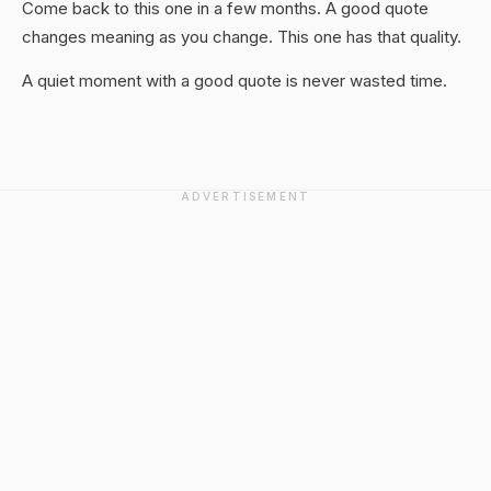
Come back to this one in a few months. A good quote
changes meaning as you change. This one has that quality.
A quiet moment with a good quote is never wasted time.
ADVERTISEMENT