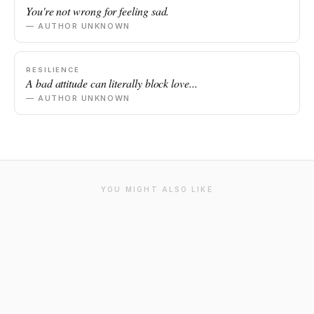
You're not wrong for feeling sad.
— AUTHOR UNKNOWN
RESILIENCE
A bad attitude can literally block love...
— AUTHOR UNKNOWN
YOU MIGHT ALSO LIKE