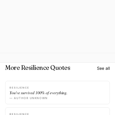
More Resilience Quotes
See all
RESILIENCE
You've survived 100% of everything.
— AUTHOR UNKNOWN
RESILIENCE