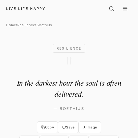
Boethius: "In the darkest hour
LIVE LIFE HAPPY
Home
›
Resilience
›
Boethius
RESILIENCE
"
In the darkest hour the soul is often
delivered.
—
BOETHIUS
Copy
Save
Image