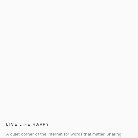
LIVE LIFE HAPPY
A quiet corner of the internet for words that matter. Sharing