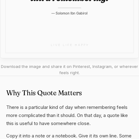
Download the image and share it on Pinterest, Instagram, or wherever
feels right.
Why This Quote Matters
There is a particular kind of day when remembering feels
more complicated than it should. On that day, a quote like
this is useful to have somewhere close.
Copy it into a note or a notebook. Give it its own line. Some