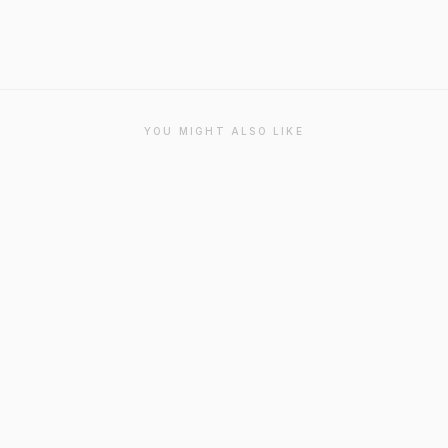
YOU MIGHT ALSO LIKE