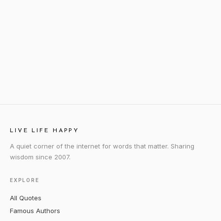
LIVE LIFE HAPPY
A quiet corner of the internet for words that matter. Sharing
wisdom since 2007.
EXPLORE
All Quotes
Famous Authors