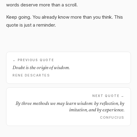
words deserve more than a scroll.
Keep going. You already know more than you think. This
quote is just a reminder.
← PREVIOUS QUOTE
Doubt is the origin of wisdom.
RENE DESCARTES
NEXT QUOTE →
By three methods we may learn wisdom: by reflection, by
imitation, and by experience.
CONFUCIUS