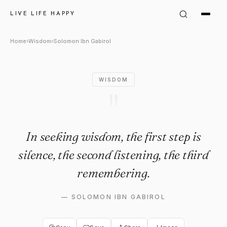
Solomon Ibn Gabirol Quote: "I
LIVE LIFE HAPPY
Home
›
Wisdom
›
Solomon Ibn Gabirol
WISDOM
"
In seeking wisdom, the first step is
silence, the second listening, the third
remembering.
—
SOLOMON IBN GABIROL