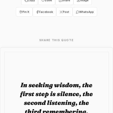
Copy
Save
Share
Image
Pin It
Facebook
Post
WhatsApp
SHARE THIS QUOTE