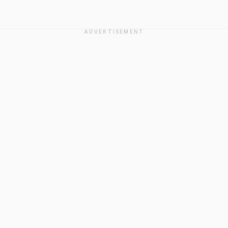
ADVERTISEMENT