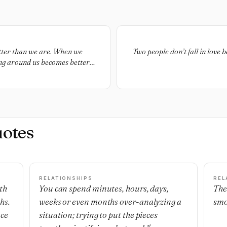
tter than we are. When we
Two people don’t fall in love 
ing around us becomes better
uotes
RELATIONSHIPS
REL
th
You can spend minutes, hours, days,
The
hs.
weeks or even months over-analyzing a
smo
nce
situation; trying to put the pieces