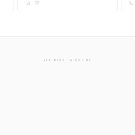
YOU MIGHT ALSO LIKE