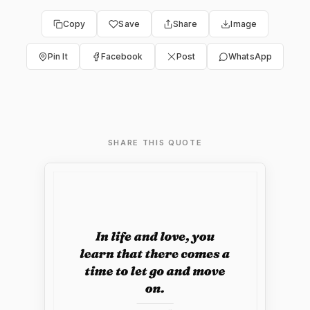
Copy
Save
Share
Image
Pin It
Facebook
Post
WhatsApp
SHARE THIS QUOTE