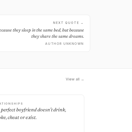
NEXT QUOTE →
because they sleep in the same bed, but because
they share the same dreams.
AUTHOR UNKNOWN
View all →
ATIONSHIPS
 perfect boyfriend doesn't drink,
ke, cheat or exist.