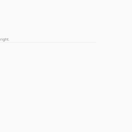
right.