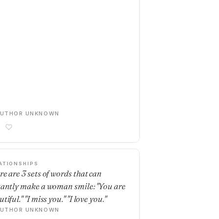
AUTHOR UNKNOWN
ATIONSHIPS
re are 3 sets of words that can
tantly make a woman smile: "You are
tiful." "I miss you." "I love you."
AUTHOR UNKNOWN