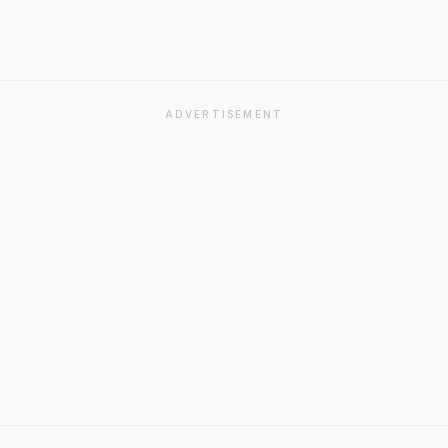
ADVERTISEMENT