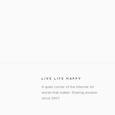
LIVE LIFE HAPPY
A quiet corner of the internet for
words that matter. Sharing wisdom
since 2007.