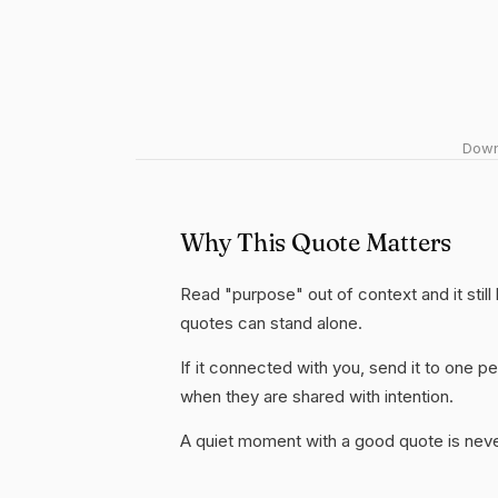
Downl
Why This Quote Matters
Read "purpose" out of context and it still
quotes can stand alone.
If it connected with you, send it to one
when they are shared with intention.
A quiet moment with a good quote is nev