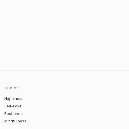
TOPICS
Happiness
Self-Love
Resilience
Mindfulness