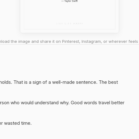
oad the image and share it on Pinterest, Instagram, or wherever feels 
 holds. That is a sign of a well-made sentence. The best
 person who would understand why. Good words travel better
er wasted time.