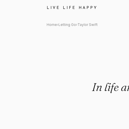
Taylor Swift Quote: "In life an
LIVE LIFE HAPPY
Home
›
Letting Go
›
Taylor Swift
In life 