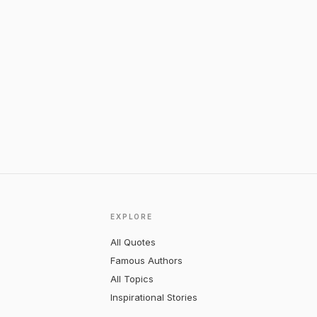
EXPLORE
All Quotes
Famous Authors
All Topics
Inspirational Stories