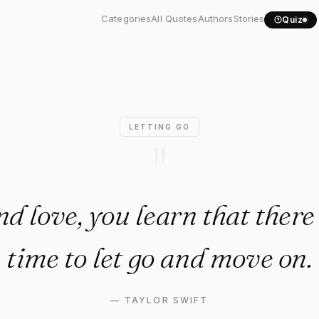
d love, you learn that..."
Categories
All Quotes
Authors
Stories
Quiz
LETTING GO
"
and love, you learn that ther
time to let go and move on.
—
TAYLOR SWIFT