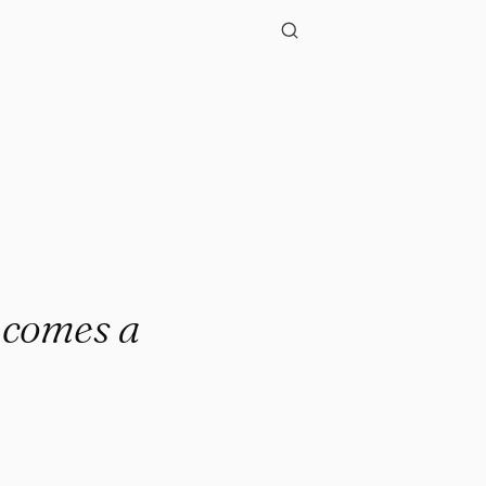
e comes a