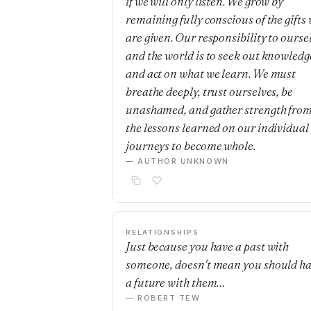
if we will only listen. We grow by
remaining fully conscious of the gifts
are given. Our responsibility to ourse
and the world is to seek out knowledg
and act on what we learn. We must
breathe deeply, trust ourselves, be
unashamed, and gather strength fro
the lessons learned on our individual
journeys to become whole.
— AUTHOR UNKNOWN
RELATIONSHIPS
Just because you have a past with
someone, doesn't mean you should h
a future with them…
— ROBERT TEW