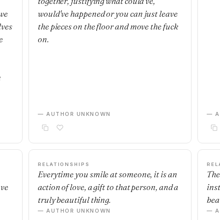
together, justifying what could've,
 we
would've happened or you can just leave
lves
the pieces on the floor and move the fuck
e
on.
m
— AUTHOR UNKNOWN
— 
RELATIONSHIPS
REL
Everytime you smile at someone, it is an
The
ave
action of love, a gift to that person, and a
ins
truly beautiful thing.
beau
— AUTHOR UNKNOWN
— 