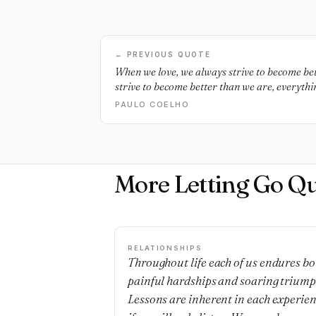
← PREVIOUS QUOTE
When we love, we always strive to become be
strive to become better than we are, everyth
too.
PAULO COELHO
More Letting Go Q
RELATIONSHIPS
Throughout life each of us endures bo
painful hardships and soaring triump
Lessons are inherent in each experie