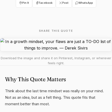
Pin It
Facebook
Post
WhatsApp
SHARE THIS QUOTE
Download the image and share it on Pinterest, Instagram, or wherever
feels right.
Why This Quote Matters
Think about the last time mindset was really on your mind.
Not as an idea, but as a felt thing. This quote fits that
moment better than most.