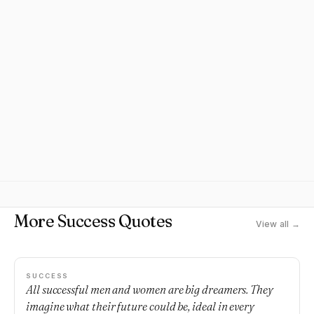
More Success Quotes
View all →
SUCCESS
All successful men and women are big dreamers. They
imagine what their future could be, ideal in every