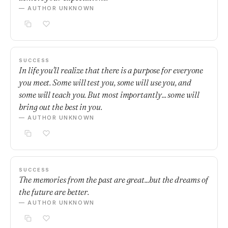
— AUTHOR UNKNOWN
SUCCESS
In life you'll realize that there is a purpose for everyone
you meet. Some will test you, some will use you, and
some will teach you. But most importantly... some will
bring out the best in you.
— AUTHOR UNKNOWN
SUCCESS
The memories from the past are great...but the dreams of
the future are better.
— AUTHOR UNKNOWN