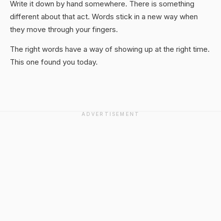
Write it down by hand somewhere. There is something
different about that act. Words stick in a new way when
they move through your fingers.
The right words have a way of showing up at the right time.
This one found you today.
ADVERTISEMENT