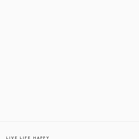
LIVE LIFE HAPPY