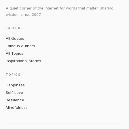
A quiet corner of the internet for words that matter. Sharing
wisdom since 2007.
EXPLORE
All Quotes
Famous Authors
All Topics
Inspirational Stories
TOPICS
Happiness
Self-Love
Resilience
Mindfulness