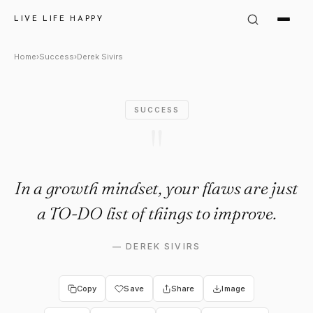
Derek Sivirs Quote: "In a gro
LIVE LIFE HAPPY
Home
›
Success
›
Derek Sivirs
SUCCESS
"
In a growth mindset, your flaws are just
a TO-DO list of things to improve.
—
DEREK SIVIRS
Copy
Save
Share
Image