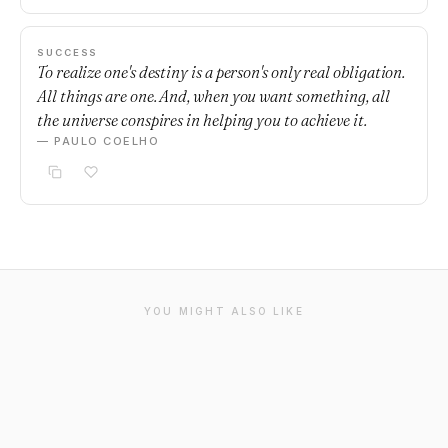
SUCCESS
To realize one's destiny is a person's only real obligation.
All things are one. And, when you want something, all
the universe conspires in helping you to achieve it.
— PAULO COELHO
YOU MIGHT ALSO LIKE