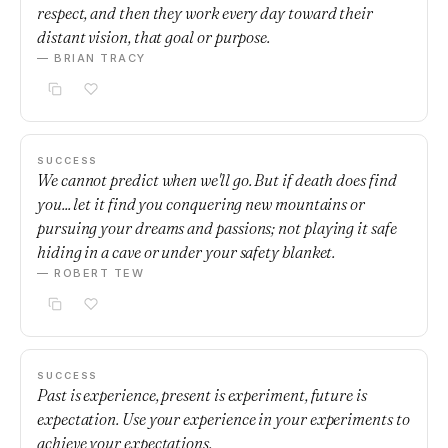
respect, and then they work every day toward their
distant vision, that goal or purpose.
— BRIAN TRACY
SUCCESS
We cannot predict when we'll go. But if death does find
you... let it find you conquering new mountains or
pursuing your dreams and passions; not playing it safe
hiding in a cave or under your safety blanket.
— ROBERT TEW
SUCCESS
Past is experience, present is experiment, future is
expectation. Use your experience in your experiments to
achieve your expectations.