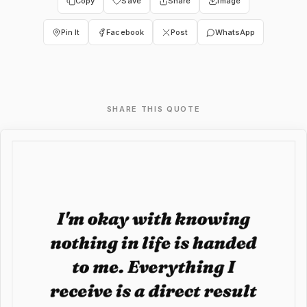
Copy
Save
Share
Image
Pin It
Facebook
Post
WhatsApp
SHARE THIS QUOTE