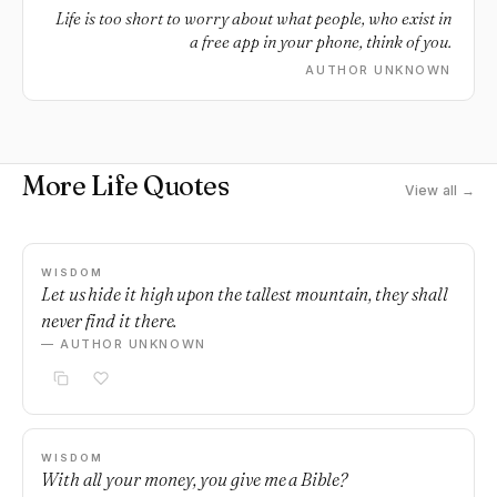
Life is too short to worry about what people, who exist in
a free app in your phone, think of you.
AUTHOR UNKNOWN
More Life Quotes
View all →
WISDOM
Let us hide it high upon the tallest mountain, they shall
never find it there.
— AUTHOR UNKNOWN
WISDOM
With all your money, you give me a Bible?