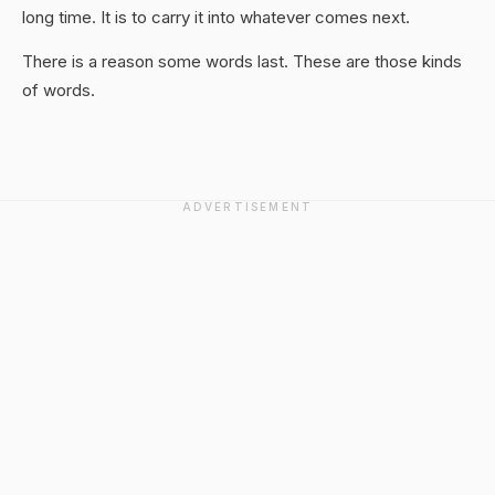
long time. It is to carry it into whatever comes next.
There is a reason some words last. These are those kinds
of words.
ADVERTISEMENT