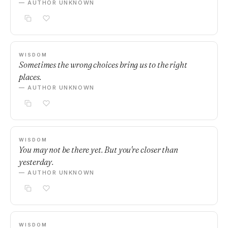
— AUTHOR UNKNOWN
WISDOM
Sometimes the wrong choices bring us to the right
places.
— AUTHOR UNKNOWN
WISDOM
You may not be there yet. But you're closer than
yesterday.
— AUTHOR UNKNOWN
WISDOM