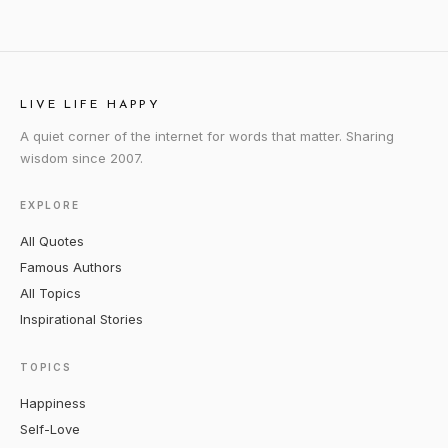
LIVE LIFE HAPPY
A quiet corner of the internet for words that matter. Sharing
wisdom since 2007.
EXPLORE
All Quotes
Famous Authors
All Topics
Inspirational Stories
TOPICS
Happiness
Self-Love