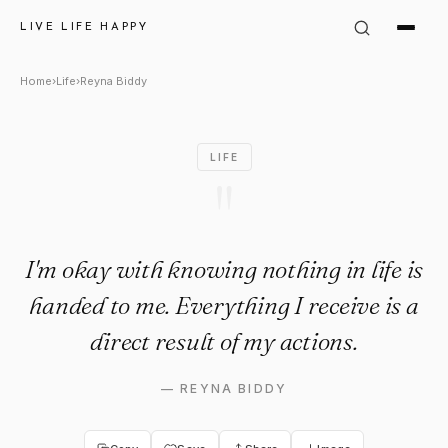
Reyna Biddy Quote: "I'm okay
LIVE LIFE HAPPY
Home
›
Life
›
Reyna Biddy
LIFE
"
I'm okay with knowing nothing in life is
handed to me. Everything I receive is a
direct result of my actions.
—
REYNA BIDDY