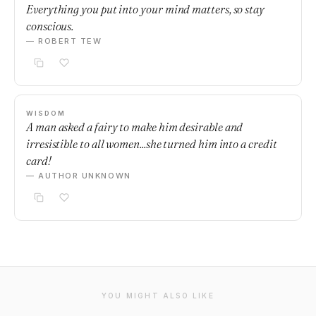
Everything you put into your mind matters, so stay
conscious.
— ROBERT TEW
WISDOM
A man asked a fairy to make him desirable and
irresistible to all women...she turned him into a credit
card!
— AUTHOR UNKNOWN
YOU MIGHT ALSO LIKE