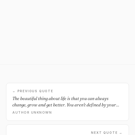
← PREVIOUS QUOTE
The beautiful thing about life is that you can always
change, grow and get better. You aren't defined by your
past. You aren't your mistakes.
AUTHOR UNKNOWN
NEXT QUOTE →