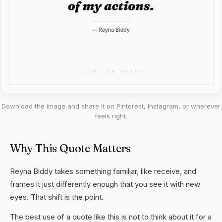
Download the image and share it on Pinterest, Instagram, or wherever
feels right.
Why This Quote Matters
Reyna Biddy takes something familiar, like receive, and
frames it just differently enough that you see it with new
eyes. That shift is the point.
The best use of a quote like this is not to think about it for a