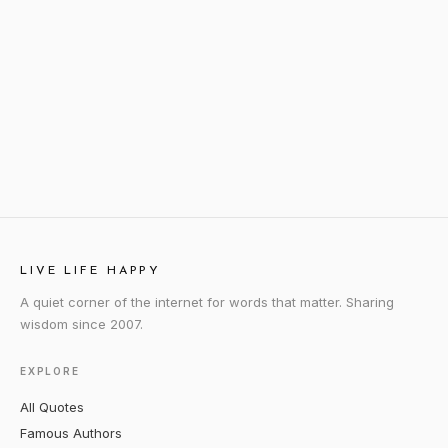
LIVE LIFE HAPPY
A quiet corner of the internet for words that matter. Sharing
wisdom since 2007.
EXPLORE
All Quotes
Famous Authors