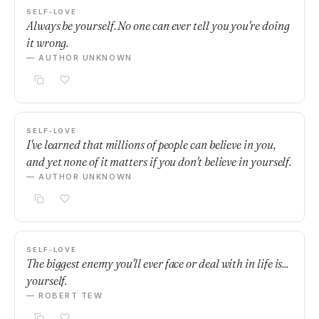
SELF-LOVE
Always be yourself. No one can ever tell you you're doing
it wrong.
— AUTHOR UNKNOWN
SELF-LOVE
I've learned that millions of people can believe in you,
and yet none of it matters if you don't believe in yourself.
— AUTHOR UNKNOWN
SELF-LOVE
The biggest enemy you'll ever face or deal with in life is...
yourself.
— ROBERT TEW