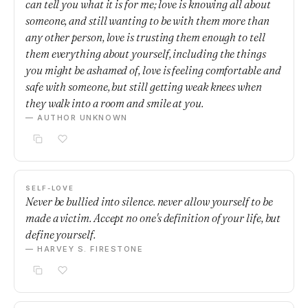
can tell you what it is for me; love is knowing all about
someone, and still wanting to be with them more than
any other person, love is trusting them enough to tell
them everything about yourself, including the things
you might be ashamed of, love is feeling comfortable and
safe with someone, but still getting weak knees when
they walk into a room and smile at you.
— AUTHOR UNKNOWN
SELF-LOVE
Never be bullied into silence. never allow yourself to be
made a victim. Accept no one's definition of your life, but
define yourself.
— HARVEY S. FIRESTONE