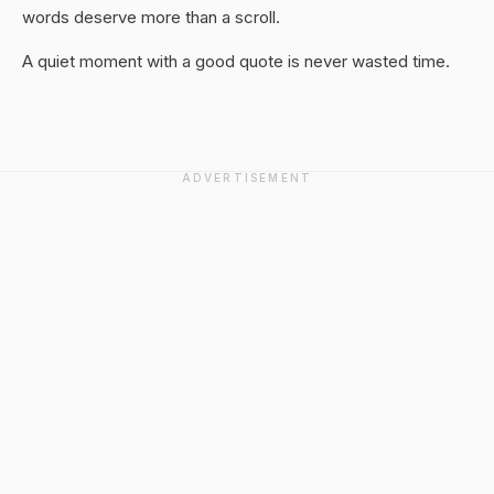
words deserve more than a scroll.
A quiet moment with a good quote is never wasted time.
ADVERTISEMENT