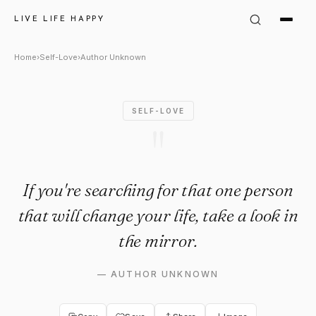
Author Unknown Quote: "If you
LIVE LIFE HAPPY
Home
›
Self-Love
›
Author Unknown
SELF-LOVE
"
If you're searching for that one person
that will change your life, take a look in
the mirror.
—
AUTHOR UNKNOWN