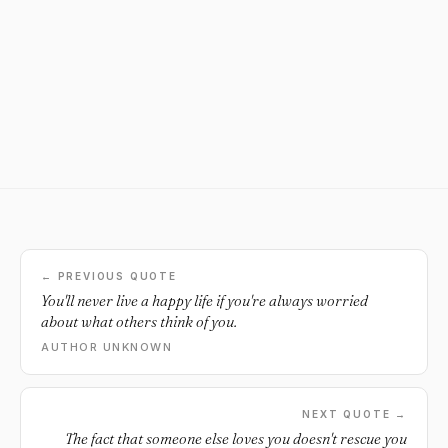
← PREVIOUS QUOTE
You'll never live a happy life if you're always worried
about what others think of you.
AUTHOR UNKNOWN
NEXT QUOTE →
The fact that someone else loves you doesn't rescue you