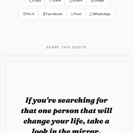
Copy
Save
Share
Image
Pin It
Facebook
Post
WhatsApp
SHARE THIS QUOTE