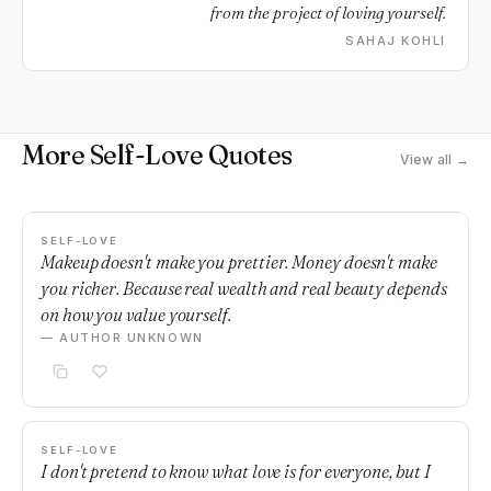
from the project of loving yourself.
SAHAJ KOHLI
More Self-Love Quotes
View all →
SELF-LOVE
Makeup doesn't make you prettier. Money doesn't make
you richer. Because real wealth and real beauty depends
on how you value yourself.
— AUTHOR UNKNOWN
SELF-LOVE
I don't pretend to know what love is for everyone, but I