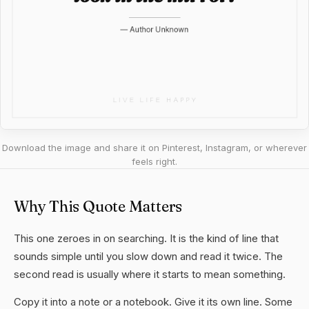
Download the image and share it on Pinterest, Instagram, or wherever
feels right.
Why This Quote Matters
This one zeroes in on searching. It is the kind of line that
sounds simple until you slow down and read it twice. The
second read is usually where it starts to mean something.
Copy it into a note or a notebook. Give it its own line. Some