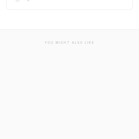
YOU MIGHT ALSO LIKE