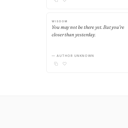
WISDOM
You may not be there yet. But you're
closer than yesterday.
— AUTHOR UNKNOWN