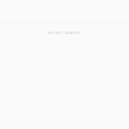
ADVERTISEMENT