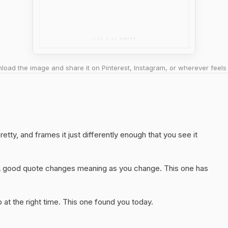
oad the image and share it on Pinterest, Instagram, or wherever feels 
retty, and frames it just differently enough that you see it
A good quote changes meaning as you change. This one has
at the right time. This one found you today.