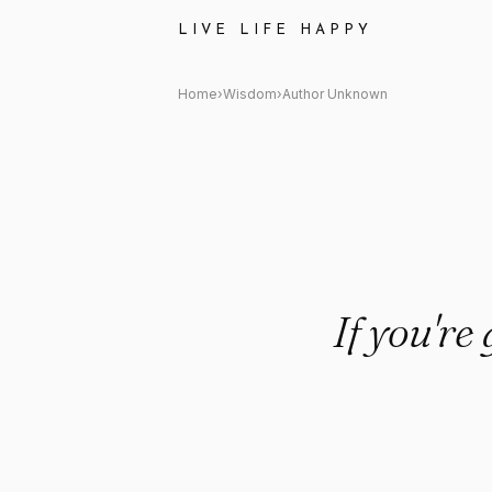
Author Unknown Quote: "If yo
LIVE LIFE HAPPY
Home
›
Wisdom
›
Author Unknown
If you're