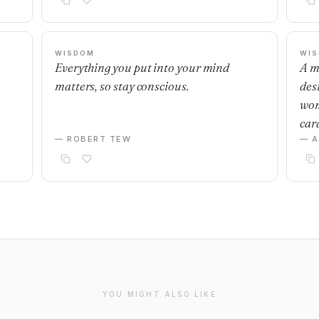
WISDOM
WI
Everything you put into your mind
A m
matters, so stay conscious.
desi
wom
car
— ROBERT TEW
— 
YOU MIGHT ALSO LIKE