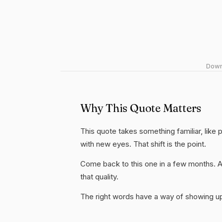
Downl
Why This Quote Matters
This quote takes something familiar, like p
with new eyes. That shift is the point.
Come back to this one in a few months. 
that quality.
The right words have a way of showing up 