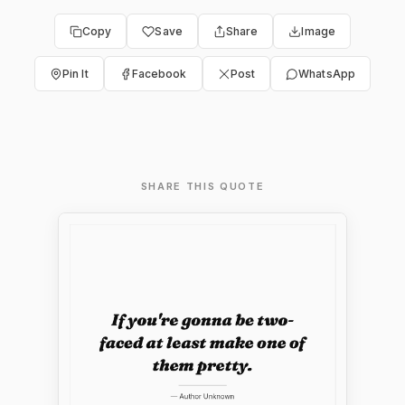
Copy
Save
Share
Image
Pin It
Facebook
Post
WhatsApp
SHARE THIS QUOTE