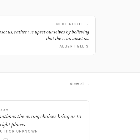
NEXT QUOTE →
set us, rather we upset ourselves by believing
that they can upset us.
ALBERT ELLIS
View all →
SDOM
etimes the wrong choices bring us to
right places.
AUTHOR UNKNOWN