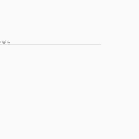
right.