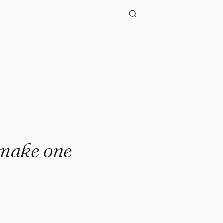
."
t make one