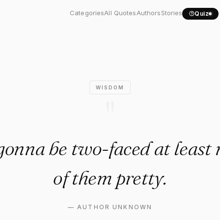
u're gonna be two-faced at..
Categories
All Quotes
Authors
Stories
Quiz
WISDOM
"
 gonna be two-faced at leas
of them pretty.
—
AUTHOR UNKNOWN