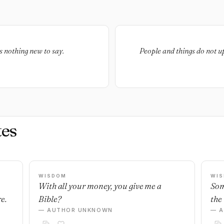
as nothing new to say.
People and things do not up
es
WISDOM
WI
With all your money, you give me a
Som
e.
Bible?
the 
— AUTHOR UNKNOWN
— 