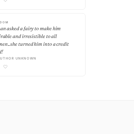
SDOM
an asked a fairy to make him
rable and irresistible to all
en...she turned him into a credit
d!
AUTHOR UNKNOWN