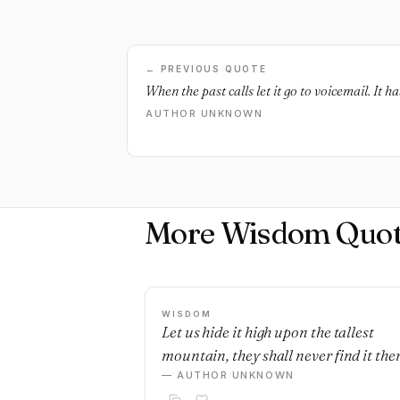
← PREVIOUS QUOTE
When the past calls let it go to voicemail. It h
AUTHOR UNKNOWN
More Wisdom Quot
WISDOM
Let us hide it high upon the tallest
mountain, they shall never find it ther
— AUTHOR UNKNOWN