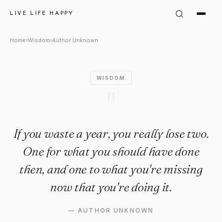
Author Unknown Quote: "If you
LIVE LIFE HAPPY
Home
›
Wisdom
›
Author Unknown
WISDOM
"
If you waste a year, you really lose two.
One for what you should have done
then, and one to what you're missing
now that you're doing it.
—
AUTHOR UNKNOWN