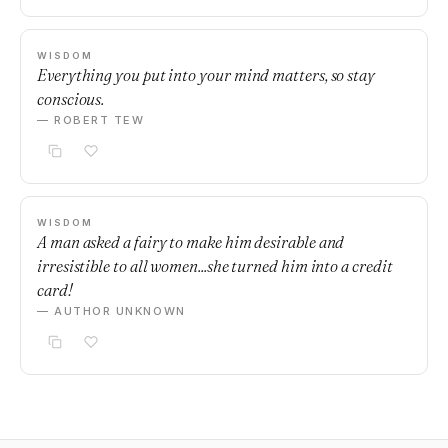
WISDOM
Everything you put into your mind matters, so stay
conscious.
— ROBERT TEW
WISDOM
A man asked a fairy to make him desirable and
irresistible to all women...she turned him into a credit
card!
— AUTHOR UNKNOWN