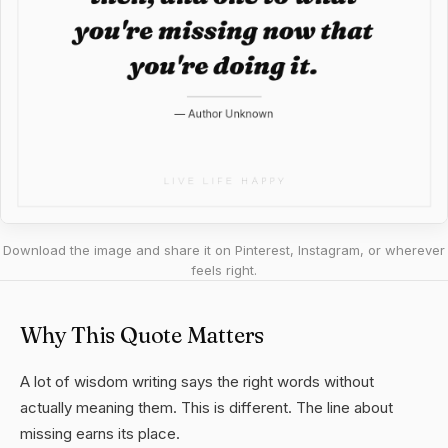
Download the image and share it on Pinterest, Instagram, or wherever
feels right.
Why This Quote Matters
A lot of wisdom writing says the right words without
actually meaning them. This is different. The line about
missing earns its place.