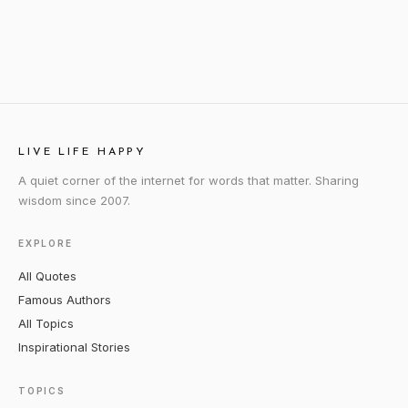
LIVE LIFE HAPPY
A quiet corner of the internet for words that matter. Sharing
wisdom since 2007.
EXPLORE
All Quotes
Famous Authors
All Topics
Inspirational Stories
TOPICS