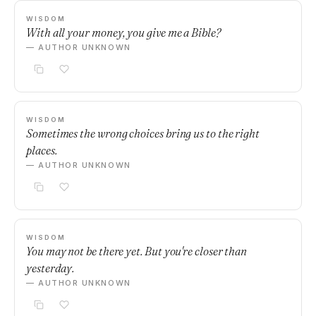
WISDOM
With all your money, you give me a Bible?
— AUTHOR UNKNOWN
WISDOM
Sometimes the wrong choices bring us to the right
places.
— AUTHOR UNKNOWN
WISDOM
You may not be there yet. But you're closer than
yesterday.
— AUTHOR UNKNOWN