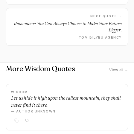
NEXT QUOTE →
Remember: You Can Always Choose to Make Your Future
Bigger.
TOM BILYEU AGENCY
More Wisdom Quotes
View all →
WISDOM
Let us hide it high upon the tallest mountain, they shall
never find it there.
— AUTHOR UNKNOWN