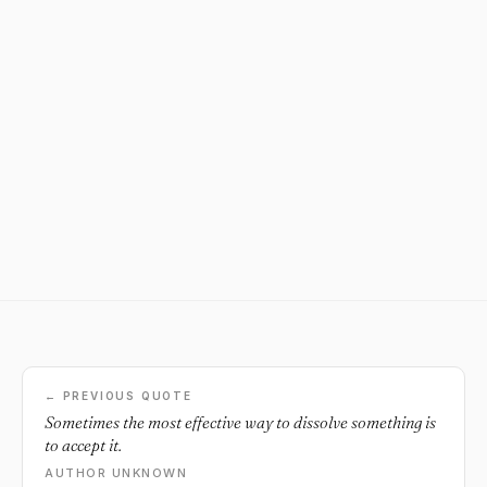
← PREVIOUS QUOTE
Sometimes the most effective way to dissolve something is
to accept it.
AUTHOR UNKNOWN