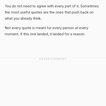
You do not need to agree with every part of it. Sometimes
the most useful quotes are the ones that push back on
what you already think.
Not every quote is meant for every person at every
moment. If this one landed, it landed for a reason.
ADVERTISEMENT