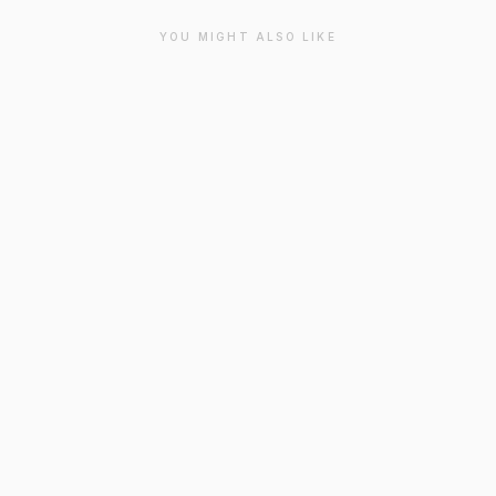
YOU MIGHT ALSO LIKE