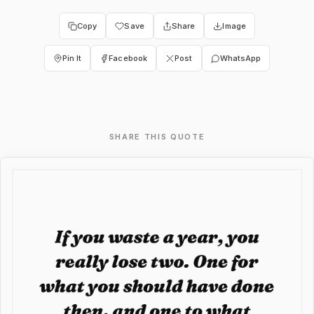
Copy
Save
Share
Image
Pin It
Facebook
Post
WhatsApp
SHARE THIS QUOTE