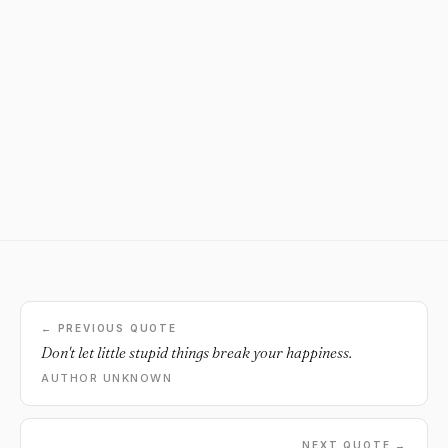
← PREVIOUS QUOTE
Don't let little stupid things break your happiness.
AUTHOR UNKNOWN
NEXT QUOTE →