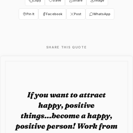
Copy
Save
Share
Image
Pin It
Facebook
Post
WhatsApp
SHARE THIS QUOTE