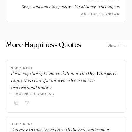
Keep calm and Stay positive. Good things will happen.
AUTHOR UNKNOWN
More Happiness Quotes
View all →
HAPPINESS
I'm a huge fan of Eckhart Tolle and The Dog Whisperer.
Enjoy this beautiful interview between two
inspirational figures.
— AUTHOR UNKNOWN
HAPPINESS
You have to take the good with the bad, smile when