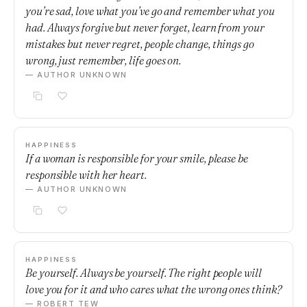
you’re sad, love what you’ve go and remember what you
had. Always forgive but never forget, learn from your
mistakes but never regret, people change, things go
wrong, just remember, life goes on.
— AUTHOR UNKNOWN
HAPPINESS
If a woman is responsible for your smile, please be
responsible with her heart.
— AUTHOR UNKNOWN
HAPPINESS
Be yourself. Always be yourself. The right people will
love you for it and who cares what the wrong ones think?
— ROBERT TEW