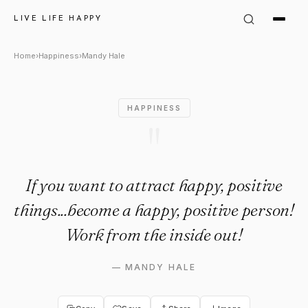
Mandy Hale Quote: "If you wan
LIVE LIFE HAPPY
Home
›
Happiness
›
Mandy Hale
HAPPINESS
"
If you want to attract happy, positive
things...become a happy, positive person!
Work from the inside out!
—
MANDY HALE