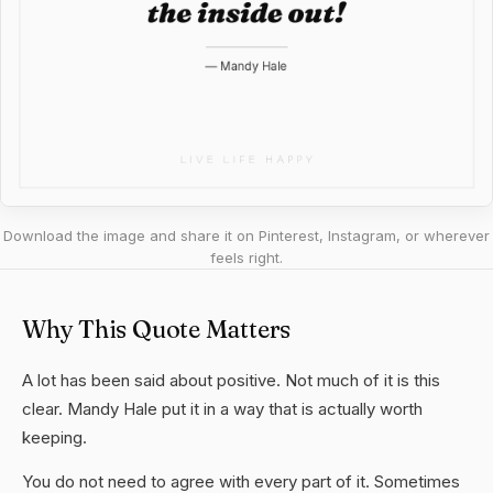
Download the image and share it on Pinterest, Instagram, or wherever
feels right.
Why This Quote Matters
A lot has been said about positive. Not much of it is this
clear. Mandy Hale put it in a way that is actually worth
keeping.
You do not need to agree with every part of it. Sometimes