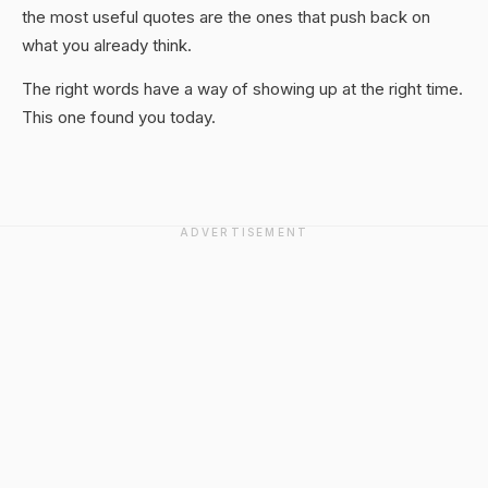
the most useful quotes are the ones that push back on
what you already think.
The right words have a way of showing up at the right time.
This one found you today.
ADVERTISEMENT