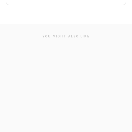
YOU MIGHT ALSO LIKE