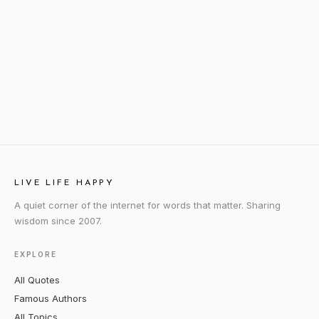
LIVE LIFE HAPPY
A quiet corner of the internet for words that matter. Sharing
wisdom since 2007.
EXPLORE
All Quotes
Famous Authors
All Topics