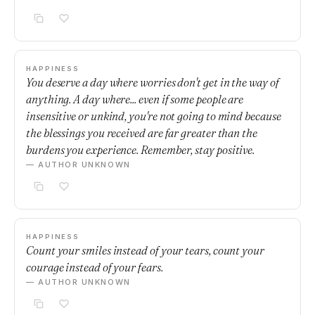
HAPPINESS
You deserve a day where worries don't get in the way of
anything. A day where... even if some people are
insensitive or unkind, you're not going to mind because
the blessings you received are far greater than the
burdens you experience. Remember, stay positive.
— AUTHOR UNKNOWN
HAPPINESS
Count your smiles instead of your tears, count your
courage instead of your fears.
— AUTHOR UNKNOWN