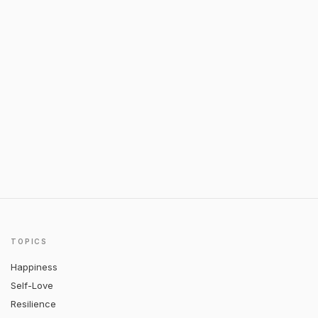
TOPICS
Happiness
Self-Love
Resilience