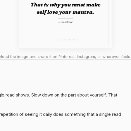
oad the image and share it on Pinterest, Instagram, or wherever feels 
ngle read shows. Slow down on the part about yourself. That
epetition of seeing it daily does something that a single read