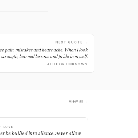
NEXT QUOTE →
see pain, mistakes and heart ache. When I look
e strength, learned lessons and pride in myself.
AUTHOR UNKNOWN
View all →
F-LOVE
er be bullied into silence. never allow