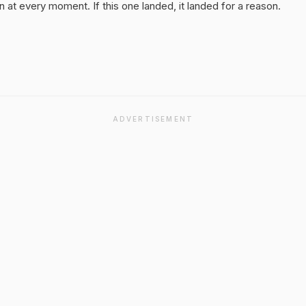
 at every moment. If this one landed, it landed for a reason.
ADVERTISEMENT