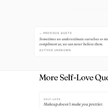
← PREVIOUS QUOTE
Sometimes we underestimate ourselves so mu
compliment us, we can never believe them.
AUTHOR UNKNOWN
More Self-Love Qu
SELF-LOVE
Makeup doesn't make you prettier.