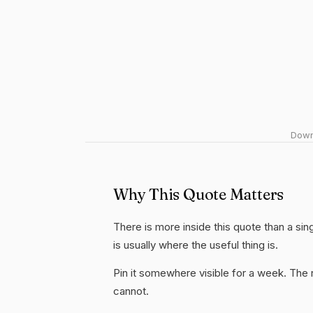
Downl
Why This Quote Matters
There is more inside this quote than a si
is usually where the useful thing is.
Pin it somewhere visible for a week. The r
cannot.