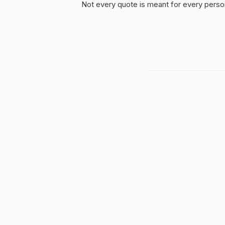
Not every quote is meant for every person