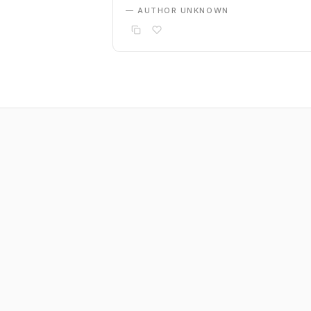
— AUTHOR UNKNOWN