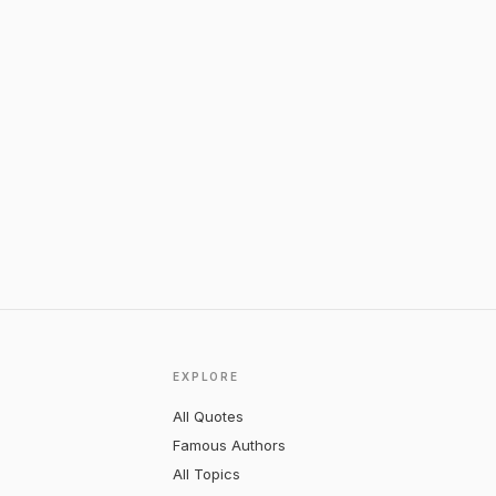
EXPLORE
All Quotes
Famous Authors
All Topics