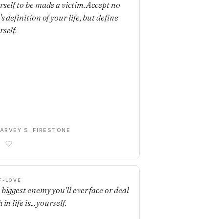
rself to be made a victim. Accept no
s definition of your life, but define
rself.
ARVEY S. FIRESTONE
F-LOVE
 biggest enemy you'll ever face or deal
 in life is... yourself.