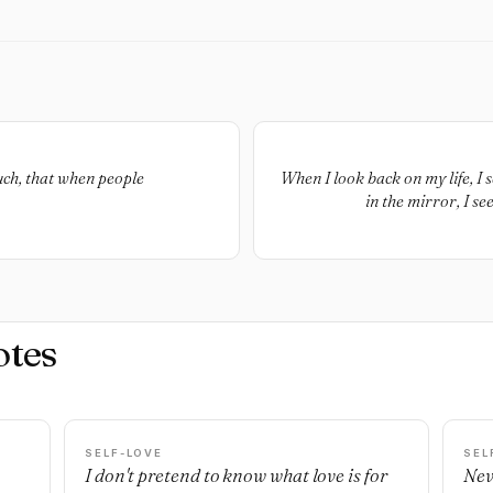
ch, that when people
When I look back on my life, I 
in the mirror, I se
otes
SELF-LOVE
SEL
I don't pretend to know what love is for
Nev