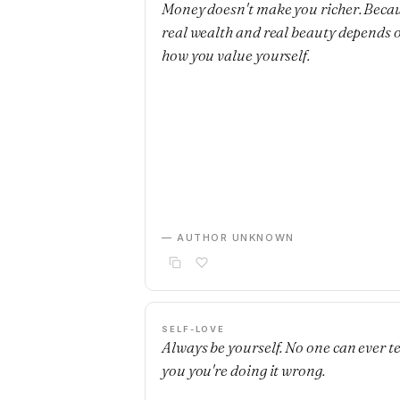
Money doesn't make you richer. Beca
real wealth and real beauty depends 
how you value yourself.
— AUTHOR UNKNOWN
SELF-LOVE
Always be yourself. No one can ever te
you you're doing it wrong.