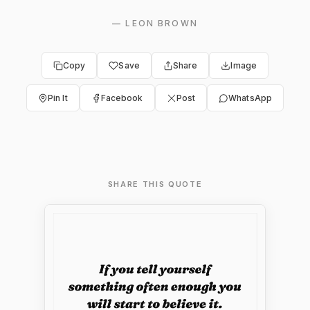
—
LEON BROWN
Copy
Save
Share
Image
Pin It
Facebook
Post
WhatsApp
SHARE THIS QUOTE