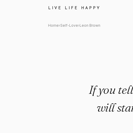
Leon Brown Quote: "If you tel
LIVE LIFE HAPPY
Home
›
Self-Love
›
Leon Brown
If you te
will sta