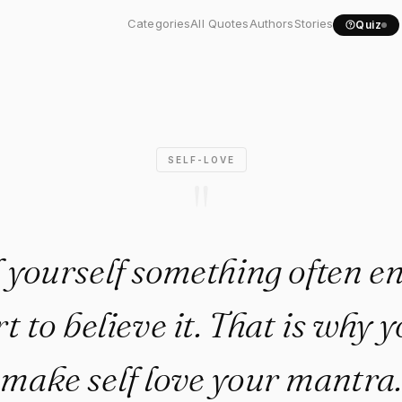
l yourself something..."
Categories
All Quotes
Authors
Stories
Quiz
SELF-LOVE
"
ll yourself something often 
rt to believe it. That is why
make self love your mantra.