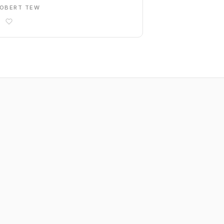
OBERT TEW