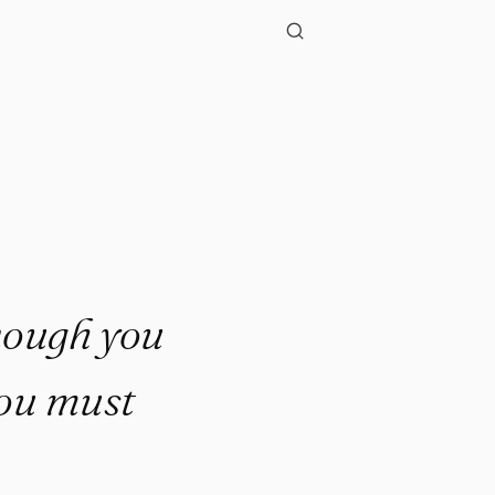
enough you
 you must