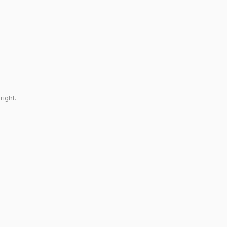
right.