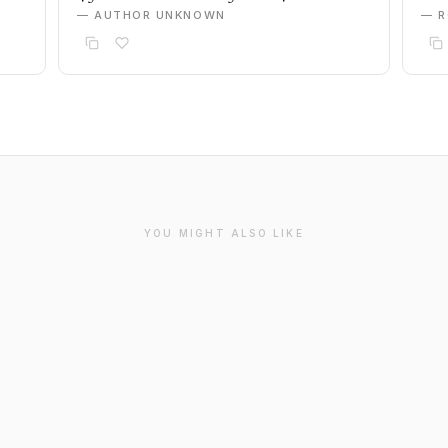
— AUTHOR UNKNOWN
— R
YOU MIGHT ALSO LIKE