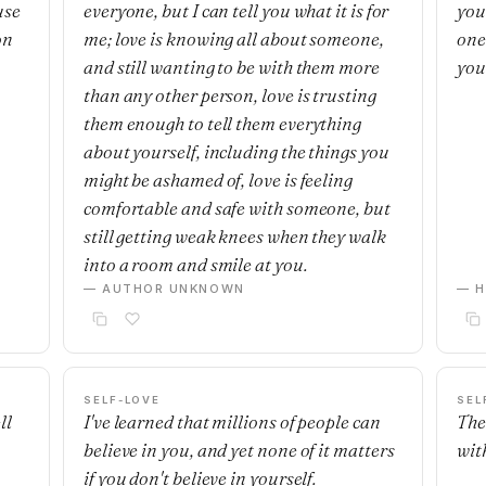
use
everyone, but I can tell you what it is for
you
on
me; love is knowing all about someone,
one'
and still wanting to be with them more
you
than any other person, love is trusting
them enough to tell them everything
about yourself, including the things you
might be ashamed of, love is feeling
comfortable and safe with someone, but
still getting weak knees when they walk
into a room and smile at you.
— AUTHOR UNKNOWN
— H
SELF-LOVE
SEL
ll
I've learned that millions of people can
The
believe in you, and yet none of it matters
with
if you don't believe in yourself.