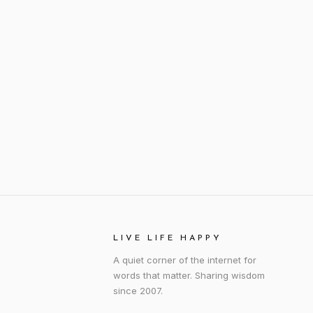
LIVE LIFE HAPPY
A quiet corner of the internet for
words that matter. Sharing wisdom
since 2007.