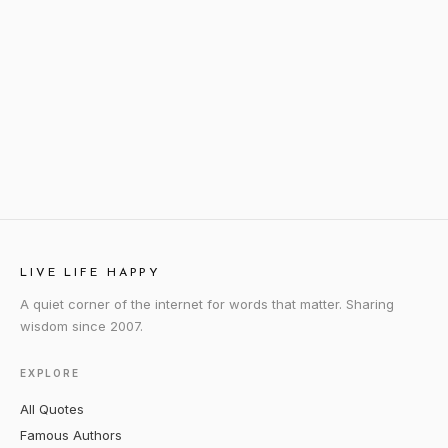
LIVE LIFE HAPPY
A quiet corner of the internet for words that matter. Sharing
wisdom since 2007.
EXPLORE
All Quotes
Famous Authors