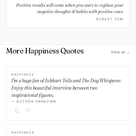
Positive results will come when you start to replace your
negative thoughts & habits with positive ones.
ROBERT TEW
More Happiness Quotes
View all →
HAPPINESS
I'm a huge fan of Eckhart Tolle and The Dog Whisperer.
Enjoy this beautiful interview between two
inspirational figures.
— AUTHOR UNKNOWN
HAPPINESS