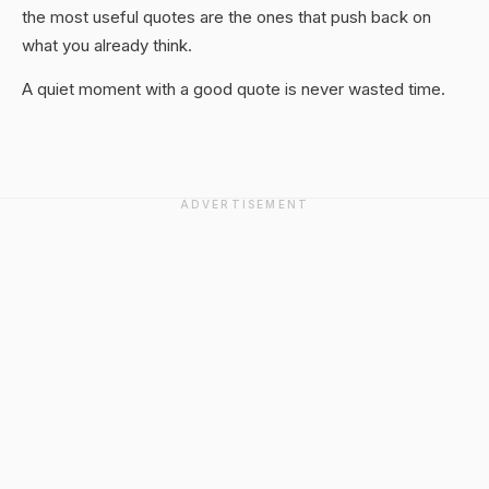
the most useful quotes are the ones that push back on
what you already think.
A quiet moment with a good quote is never wasted time.
ADVERTISEMENT