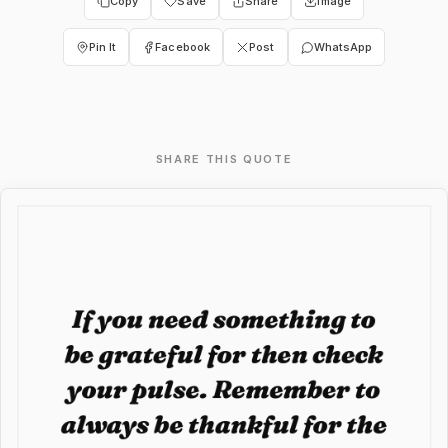
Copy
Save
Share
Image
Pin It
Facebook
Post
WhatsApp
SHARE THIS QUOTE