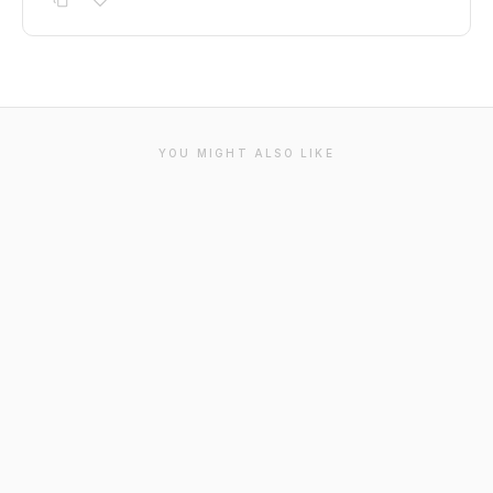
YOU MIGHT ALSO LIKE