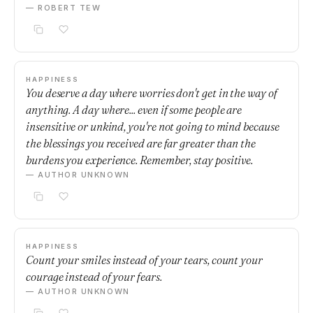
— ROBERT TEW
HAPPINESS
You deserve a day where worries don't get in the way of
anything. A day where... even if some people are
insensitive or unkind, you're not going to mind because
the blessings you received are far greater than the
burdens you experience. Remember, stay positive.
— AUTHOR UNKNOWN
HAPPINESS
Count your smiles instead of your tears, count your
courage instead of your fears.
— AUTHOR UNKNOWN