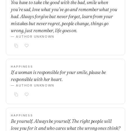
You have to take the good with the bad, smile when
you’re sad, love what you’ve go and remember what you
had. Always forgive but never forget, learn from your
mistakes but never regret, people change, things go
wrong, just remember, life goes on.
— AUTHOR UNKNOWN
HAPPINESS
If a woman is responsible for your smile, please be
responsible with her heart.
— AUTHOR UNKNOWN
HAPPINESS
Be yourself. Always be yourself. The right people will
love you for it and who cares what the wrong ones think?