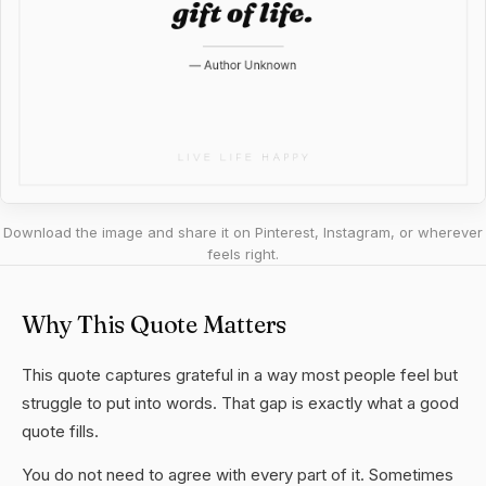
Download the image and share it on Pinterest, Instagram, or wherever
feels right.
Why This Quote Matters
This quote captures grateful in a way most people feel but
struggle to put into words. That gap is exactly what a good
quote fills.
You do not need to agree with every part of it. Sometimes