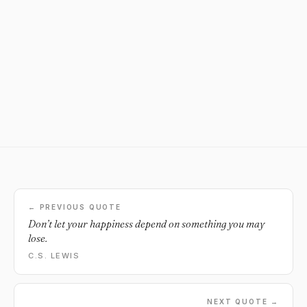
← PREVIOUS QUOTE
Don’t let your happiness depend on something you may
lose.
C.S. LEWIS
NEXT QUOTE →