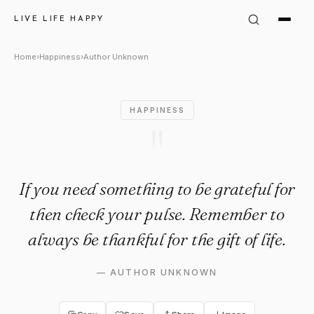
Author Unknown Quote: "If yo
LIVE LIFE HAPPY
Home
›
Happiness
›
Author Unknown
HAPPINESS
"
If you need something to be grateful for
then check your pulse. Remember to
always be thankful for the gift of life.
—
AUTHOR UNKNOWN