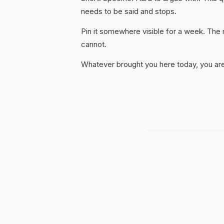
needs to be said and stops.
Pin it somewhere visible for a week. The r
cannot.
Whatever brought you here today, you are