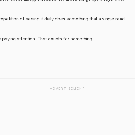
epetition of seeing it daily does something that a single read
 paying attention. That counts for something.
ADVERTISEMENT