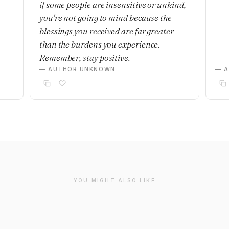
if some people are insensitive or unkind,
you're not going to mind because the
blessings you received are far greater
than the burdens you experience.
Remember, stay positive.
— AUTHOR UNKNOWN
— 
YOU MIGHT ALSO LIKE