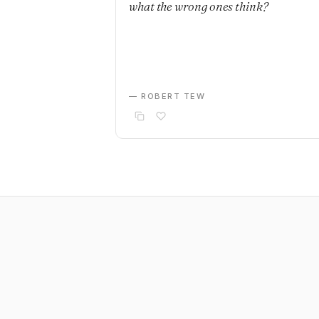
what the wrong ones think?
— ROBERT TEW