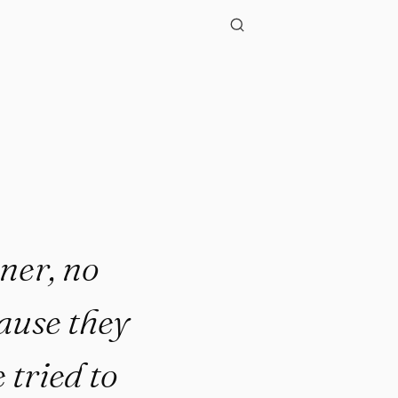
oner, no
cause they
 tried to