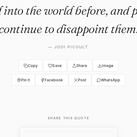
 into the world before, and 
continue to disappoint them
—
JODI PICOULT
Copy
Save
Share
Image
Pin It
Facebook
Post
WhatsApp
SHARE THIS QUOTE