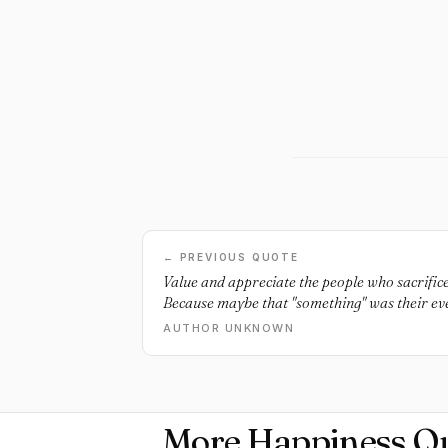
← PREVIOUS QUOTE
Value and appreciate the people who sacrifice
Because maybe that "something" was their ev
AUTHOR UNKNOWN
More Happiness Q