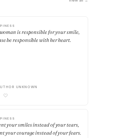
View all →
PINESS
a woman is responsible for your smile,
ase be responsible with her heart.
AUTHOR UNKNOWN
PINESS
nt your smiles instead of your tears,
nt your courage instead of your fears.