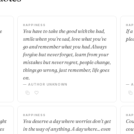
HAPPINESS
HAP
e
You have to take the good with the bad,
If 
smile when you’re sad, love what you’ve
ple
go and remember what you had. Always
forgive but never forget, learn from your
mistakes but never regret, people change,
things go wrong, just remember, life goes
on.
— AUTHOR UNKNOWN
— 
HAPPINESS
HAP
ight
You deserve a day where worries don't get
Cou
es
in the way of anything. A day where... even
cou