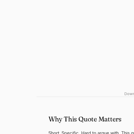
Downl
Why This Quote Matters
Short. Specific. Hard to argue with. This 