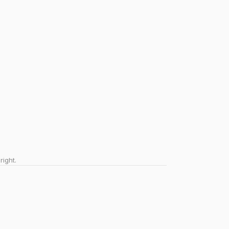
right.