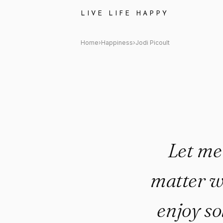
Jodi Picoult Quote: "Let me tel
LIVE LIFE HAPPY
Home
›
Happiness
›
Jodi Picoult
Let me 
matter wh
enjoy so