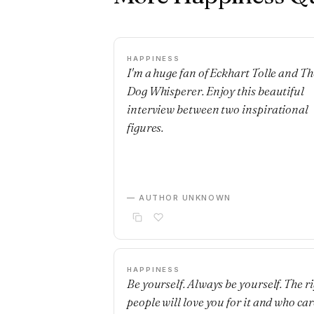
HAPPINESS
I'm a huge fan of Eckhart Tolle and Th
Dog Whisperer. Enjoy this beautiful
interview between two inspirational
figures.
— AUTHOR UNKNOWN
HAPPINESS
Be yourself. Always be yourself. The r
people will love you for it and who car