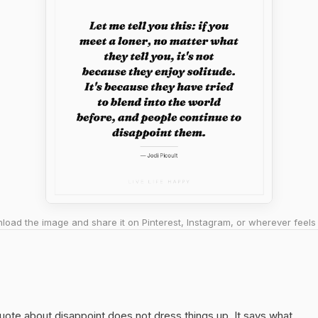
oad the image and share it on Pinterest, Instagram, or wherever feels 
quote about disappoint does not dress things up. It says what