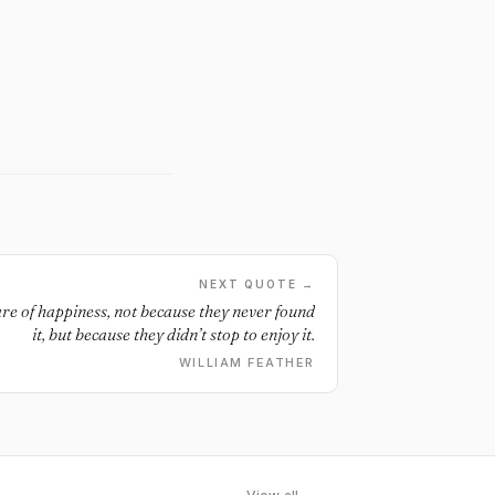
NEXT QUOTE →
are of happiness, not because they never found
it, but because they didn’t stop to enjoy it.
WILLIAM FEATHER