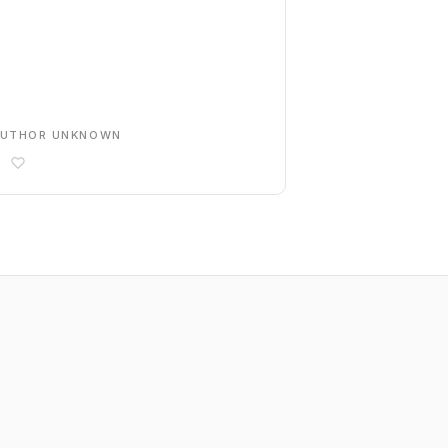
AUTHOR UNKNOWN