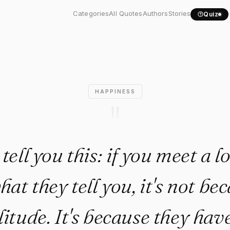
l you this: if you meet..."
Categories
All Quotes
Authors
Stories
Quiz
HAPPINESS
"
tell you this: if you meet a l
at they tell you, it's not be
litude. It's because they have