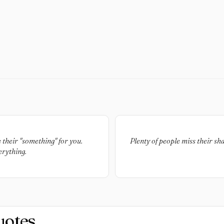
 their "something" for you.
Plenty of people miss their sh
erything.
uotes