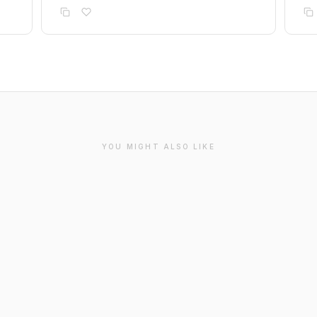
YOU MIGHT ALSO LIKE