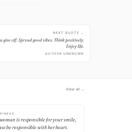
NEXT QUOTE →
u give off. Spread good vibes. Think positively.
Enjoy life.
AUTHOR UNKNOWN
View all →
PINESS
a woman is responsible for your smile,
ase be responsible with her heart.