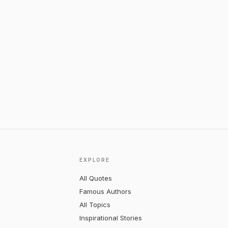
EXPLORE
All Quotes
Famous Authors
All Topics
Inspirational Stories