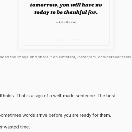
oad the image and share it on Pinterest, Instagram, or wherever feels 
ll holds. That is a sign of a well-made sentence. The best
y. Sometimes words arrive before you are ready for them.
er wasted time.