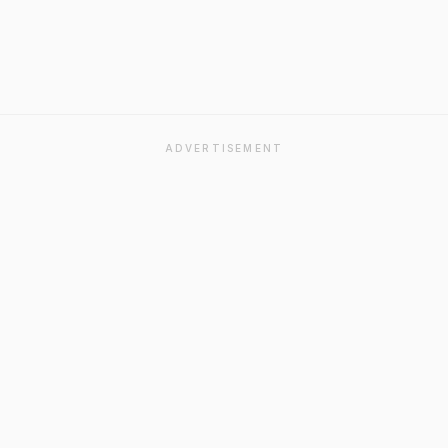
ADVERTISEMENT