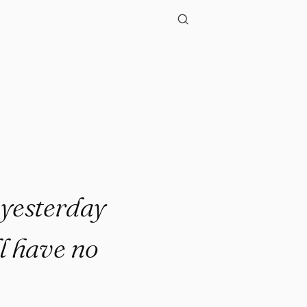
f yesterday
l have no