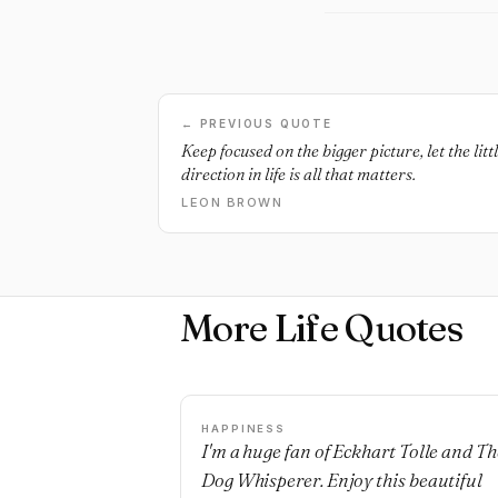
← PREVIOUS QUOTE
Keep focused on the bigger picture, let the li
direction in life is all that matters.
LEON BROWN
More Life Quotes
HAPPINESS
I'm a huge fan of Eckhart Tolle and Th
Dog Whisperer. Enjoy this beautiful