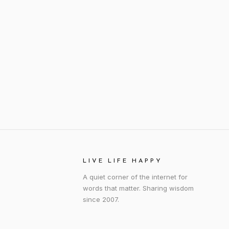
LIVE LIFE HAPPY
A quiet corner of the internet for
words that matter. Sharing wisdom
since 2007.