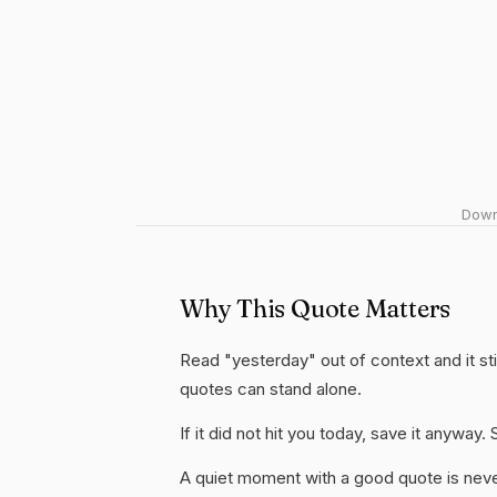
Downl
Why This Quote Matters
Read "yesterday" out of context and it sti
quotes can stand alone.
If it did not hit you today, save it anywa
A quiet moment with a good quote is nev