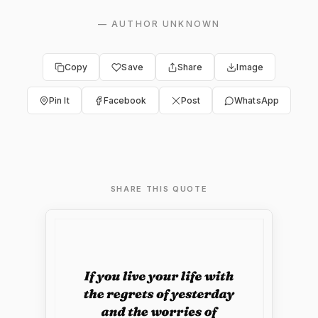
—
AUTHOR UNKNOWN
Copy
Save
Share
Image
Pin It
Facebook
Post
WhatsApp
SHARE THIS QUOTE