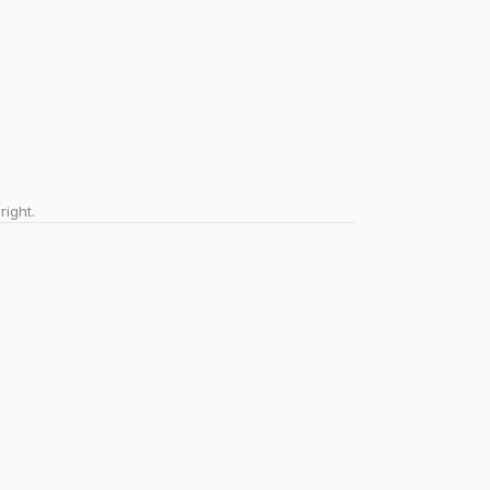
right.