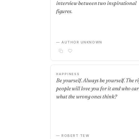
interview between two inspirational
figures.
— AUTHOR UNKNOWN
HAPPINESS
Be yourself. Always be yourself. The r
people will love you for it and who car
what the wrong ones think?
— ROBERT TEW