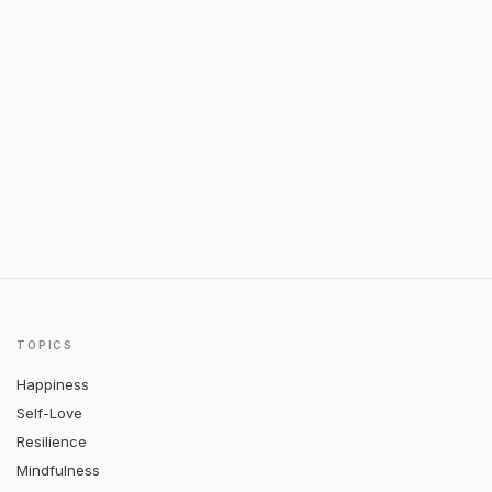
TOPICS
Happiness
Self-Love
Resilience
Mindfulness