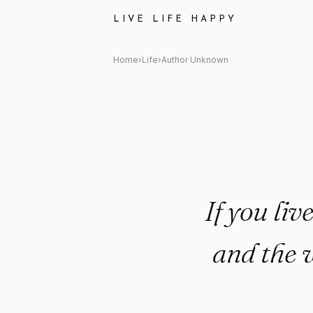
Author Unknown Quote: "If you 
LIVE LIFE HAPPY
Home
›
Life
›
Author Unknown
If you liv
and the 