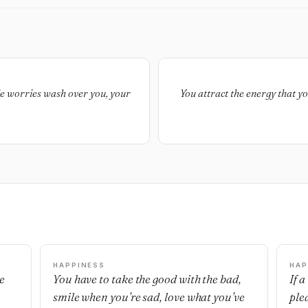
ttle worries wash over you, your
You attract the energy that yo
HAPPINESS
HAP
e
You have to take the good with the bad,
If 
smile when you’re sad, love what you’ve
ple