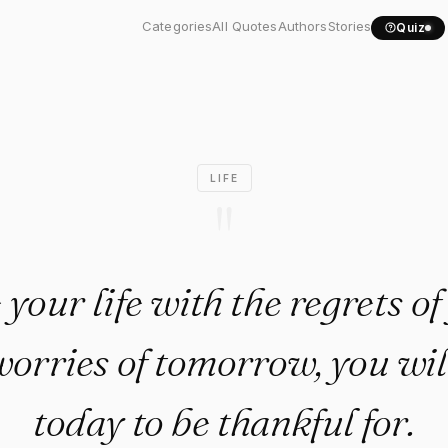
live your life with the..."
Categories
All Quotes
Authors
Stories
Quiz
LIFE
"
e your life with the regrets o
worries of tomorrow, you wil
today to be thankful for.