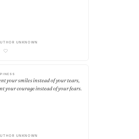
AUTHOR UNKNOWN
PINESS
nt your smiles instead of your tears,
nt your courage instead of your fears.
AUTHOR UNKNOWN