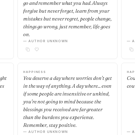
go and remember what you had. Always
forgive but never forget, learn from your
mistakes but never regret, people change,
things go wrong, just remember, life goes
on.
— AUTHOR UNKNOWN
— 
HAPPINESS
HAP
ight
You deserve a day where worries don't get
Cou
es
in the way of anything. A day where... even
cou
if some people are insensitive or unkind,
you're not going to mind because the
blessings you received are far greater
than the burdens you experience.
Remember, stay positive.
— AUTHOR UNKNOWN
— 