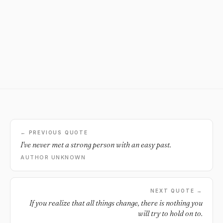
← PREVIOUS QUOTE
I've never met a strong person with an easy past.
AUTHOR UNKNOWN
NEXT QUOTE →
If you realize that all things change, there is nothing you
will try to hold on to.