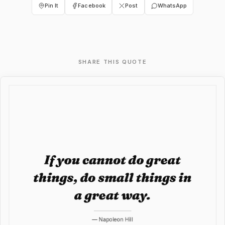
Pin It
Facebook
Post
WhatsApp
SHARE THIS QUOTE