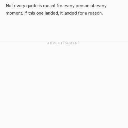
Not every quote is meant for every person at every
moment. If this one landed, it landed for a reason.
ADVERTISEMENT