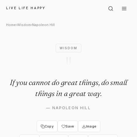
Napoleon Hill: "If you cannot d
LIVE LIFE HAPPY
Home
›
Wisdom
›
Napoleon Hill
WISDOM
"
If you cannot do great things, do small
things in a great way.
—
NAPOLEON HILL
Copy
Save
Image