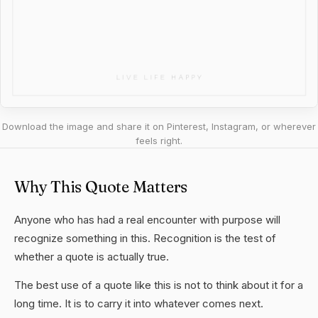
Download the image and share it on Pinterest, Instagram, or wherever
feels right.
Why This Quote Matters
Anyone who has had a real encounter with purpose will
recognize something in this. Recognition is the test of
whether a quote is actually true.
The best use of a quote like this is not to think about it for a
long time. It is to carry it into whatever comes next.