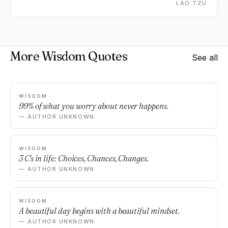
LAO TZU
More Wisdom Quotes
See all
WISDOM
99% of what you worry about never happens.
— AUTHOR UNKNOWN
WISDOM
3 C's in life: Choices, Chances, Changes.
— AUTHOR UNKNOWN
WISDOM
A beautiful day begins with a beautiful mindset.
— AUTHOR UNKNOWN