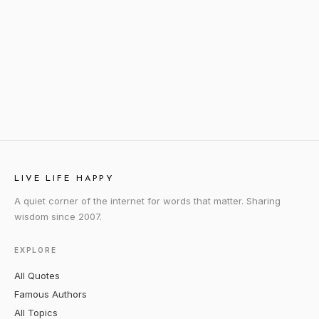
LIVE LIFE HAPPY
A quiet corner of the internet for words that matter. Sharing
wisdom since 2007.
EXPLORE
All Quotes
Famous Authors
All Topics