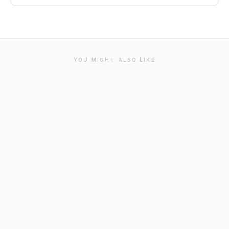
YOU MIGHT ALSO LIKE