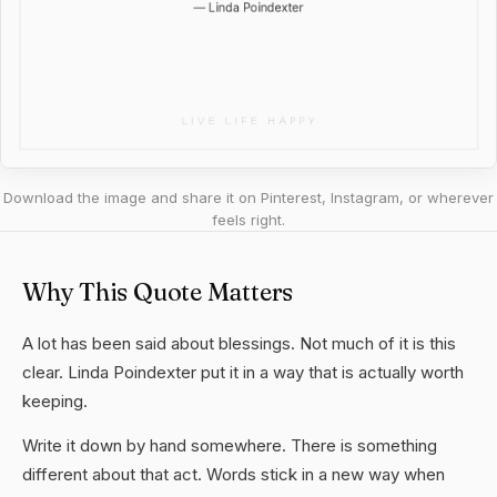
Download the image and share it on Pinterest, Instagram, or wherever
feels right.
Why This Quote Matters
A lot has been said about blessings. Not much of it is this
clear. Linda Poindexter put it in a way that is actually worth
keeping.
Write it down by hand somewhere. There is something
different about that act. Words stick in a new way when