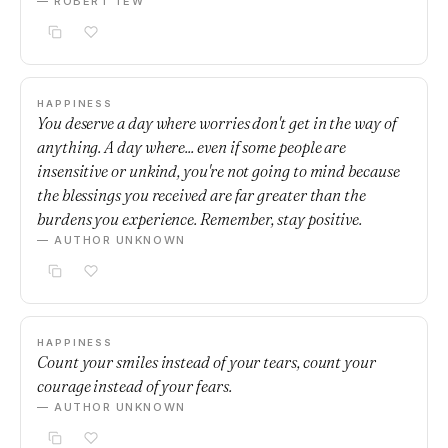
— ROBERT TEW
HAPPINESS
You deserve a day where worries don't get in the way of
anything. A day where... even if some people are
insensitive or unkind, you're not going to mind because
the blessings you received are far greater than the
burdens you experience. Remember, stay positive.
— AUTHOR UNKNOWN
HAPPINESS
Count your smiles instead of your tears, count your
courage instead of your fears.
— AUTHOR UNKNOWN