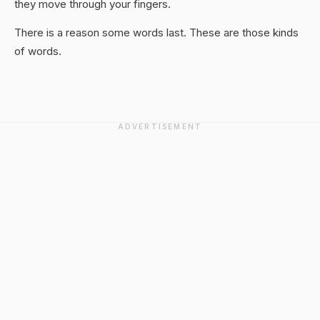
they move through your fingers.
There is a reason some words last. These are those kinds
of words.
ADVERTISEMENT