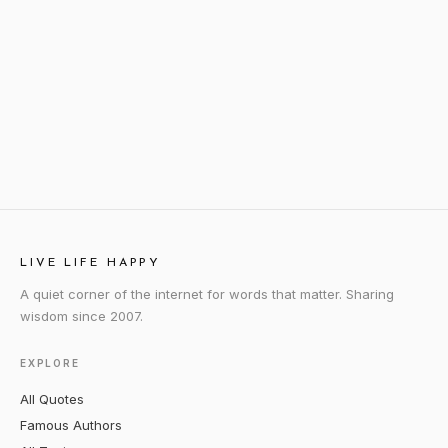
LIVE LIFE HAPPY
A quiet corner of the internet for words that matter. Sharing
wisdom since 2007.
EXPLORE
All Quotes
Famous Authors