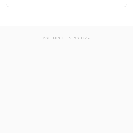
YOU MIGHT ALSO LIKE