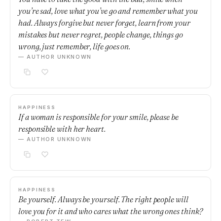
you’re sad, love what you’ve go and remember what you
had. Always forgive but never forget, learn from your
mistakes but never regret, people change, things go
wrong, just remember, life goes on.
— AUTHOR UNKNOWN
HAPPINESS
If a woman is responsible for your smile, please be
responsible with her heart.
— AUTHOR UNKNOWN
HAPPINESS
Be yourself. Always be yourself. The right people will
love you for it and who cares what the wrong ones think?