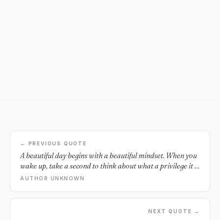
← PREVIOUS QUOTE
A beautiful day begins with a beautiful mindset. When you
wake up, take a second to think about what a privilege it is
to simply be alive and healthy. The moment you start
AUTHOR UNKNOWN
acting like life is a blessing, I assure you that it will start to
feel like one. Time spent living is time worth appreciating.
NEXT QUOTE →