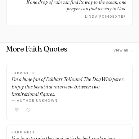
If one drop of rain can find its way to the ocean, one
prayer can find its way to God.
LINDA POINDEXTER
More Faith Quotes
View all →
HAPPINESS
I'm a huge fan of Eckhart Tolle and The Dog Whisperer.
Enjoy this beautiful interview between two
inspirational figures.
— AUTHOR UNKNOWN
HAPPINESS
You have to take the good with the bad, smile when