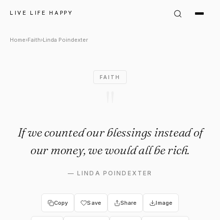
Linda Poindexter Quote: "If w
LIVE LIFE HAPPY
Home
›
Faith
›
Linda Poindexter
FAITH
"
If we counted our blessings instead of
our money, we would all be rich.
—
LINDA POINDEXTER
Copy
Save
Share
Image