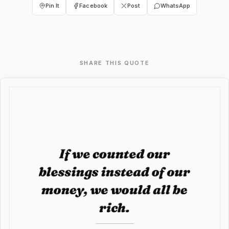
Pin It
Facebook
Post
WhatsApp
SHARE THIS QUOTE