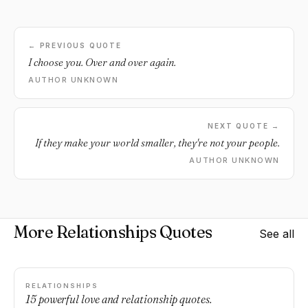
← PREVIOUS QUOTE
I choose you. Over and over again.
AUTHOR UNKNOWN
NEXT QUOTE →
If they make your world smaller, they're not your people.
AUTHOR UNKNOWN
More Relationships Quotes
See all
RELATIONSHIPS
15 powerful love and relationship quotes.