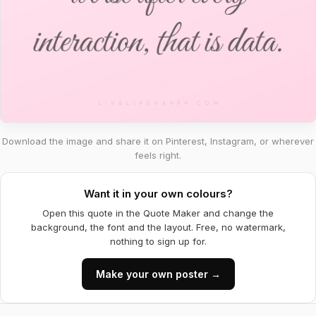
Download the image and share it on Pinterest, Instagram, or wherever
feels right.
Want it in your own colours?
Open this quote in the Quote Maker and change the
background, the font and the layout. Free, no watermark,
nothing to sign up for.
Make your own poster →