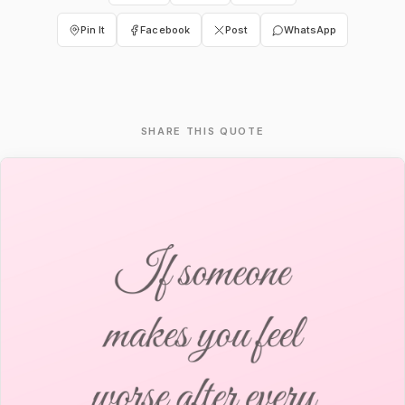
Pin It
Facebook
Post
WhatsApp
SHARE THIS QUOTE