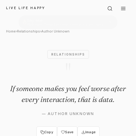
Author Unknown: "If someone 
LIVE LIFE HAPPY
Home
›
Relationships
›
Author Unknown
RELATIONSHIPS
"
If someone makes you feel worse after
every interaction, that is data.
—
AUTHOR UNKNOWN
Copy
Save
Image