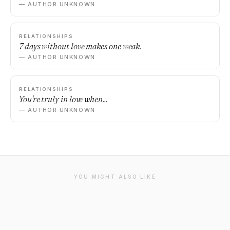
— AUTHOR UNKNOWN
RELATIONSHIPS
7 days without love makes one weak.
— AUTHOR UNKNOWN
RELATIONSHIPS
You're truly in love when...
— AUTHOR UNKNOWN
YOU MIGHT ALSO LIKE