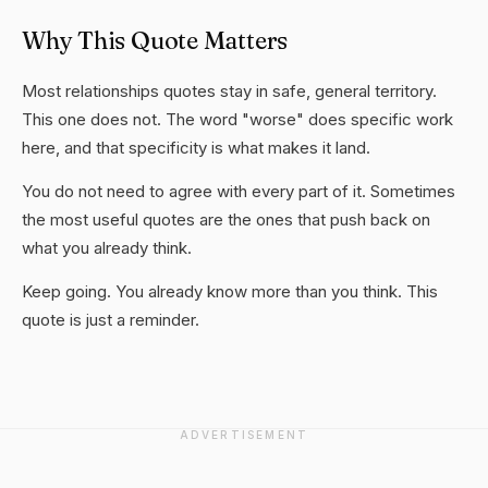
Why This Quote Matters
Most relationships quotes stay in safe, general territory.
This one does not. The word "worse" does specific work
here, and that specificity is what makes it land.
You do not need to agree with every part of it. Sometimes
the most useful quotes are the ones that push back on
what you already think.
Keep going. You already know more than you think. This
quote is just a reminder.
ADVERTISEMENT