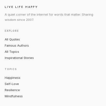
LIVE LIFE HAPPY
A quiet corner of the internet for words that matter. Sharing
wisdom since 2007.
EXPLORE
All Quotes
Famous Authors
All Topics
Inspirational Stories
TOPICS
Happiness
Self-Love
Resilience
Mindfulness