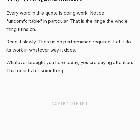
Every word in this quote is doing work. Notice
"uncomfortable" in particular. That is the hinge the whole
thing turns on.
Read it slowly. There is no performance required. Let it do
its work in whatever way it does.
Whatever brought you here today, you are paying attention.
That counts for something.
ADVERTISEMENT