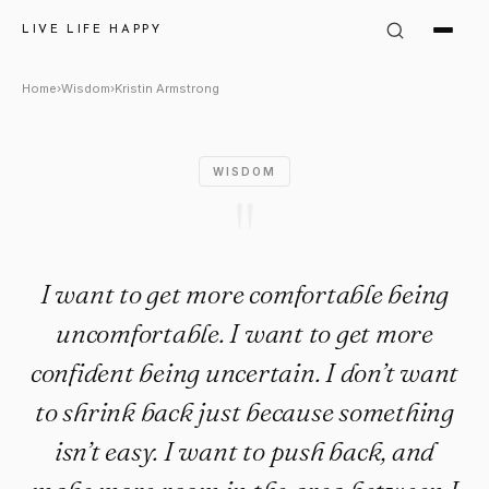
Kristin Armstrong Quote: "I w
LIVE LIFE HAPPY
Home
›
Wisdom
›
Kristin Armstrong
WISDOM
"
I want to get more comfortable being
uncomfortable. I want to get more
confident being uncertain. I don’t want
to shrink back just because something
isn’t easy. I want to push back, and