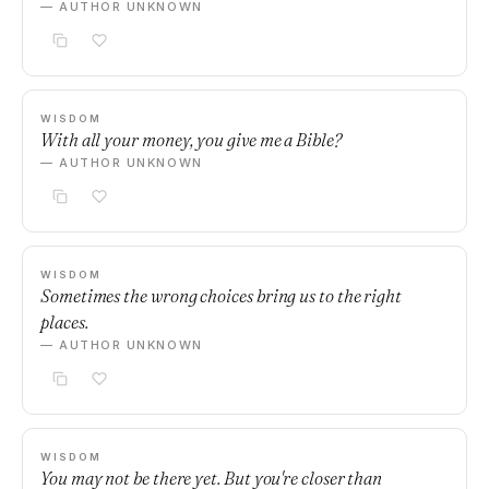
— AUTHOR UNKNOWN
WISDOM
With all your money, you give me a Bible?
— AUTHOR UNKNOWN
WISDOM
Sometimes the wrong choices bring us to the right
places.
— AUTHOR UNKNOWN
WISDOM
You may not be there yet. But you're closer than