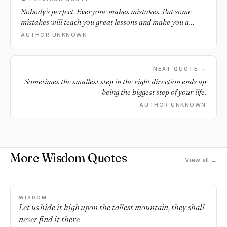
Nobody's perfect. Everyone makes mistakes. But some
mistakes will teach you great lessons and make you a
better person.
AUTHOR UNKNOWN
NEXT QUOTE →
Sometimes the smallest step in the right direction ends up
being the biggest step of your life.
AUTHOR UNKNOWN
More Wisdom Quotes
View all →
WISDOM
Let us hide it high upon the tallest mountain, they shall
never find it there.