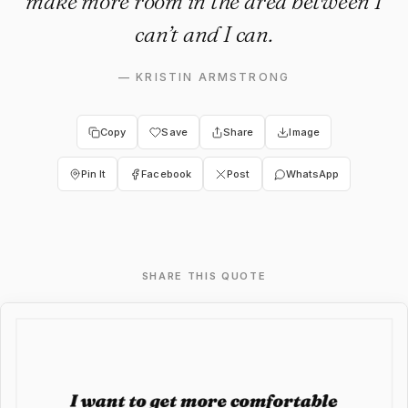
make more room in the area between I
can’t and I can.
—
KRISTIN ARMSTRONG
Copy
Save
Share
Image
Pin It
Facebook
Post
WhatsApp
SHARE THIS QUOTE