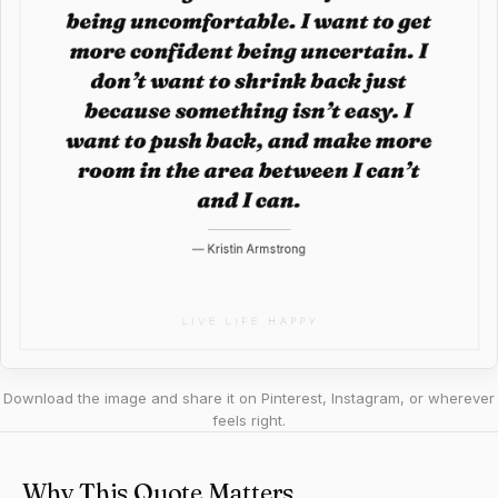
Download the image and share it on Pinterest, Instagram, or wherever
feels right.
Why This Quote Matters