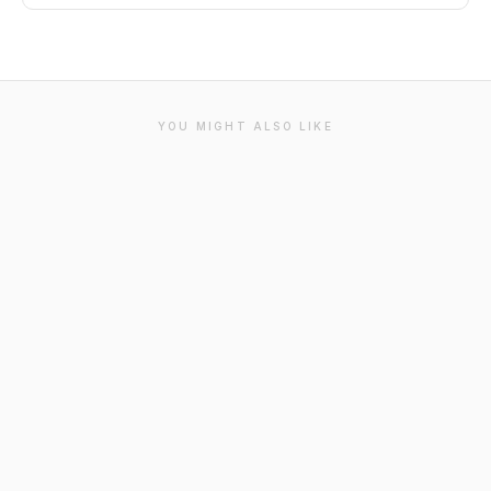
YOU MIGHT ALSO LIKE