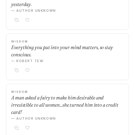
yesterday.
— AUTHOR UNKNOWN
WISDOM
Everything you put into your mind matters, so stay
conscious.
— ROBERT TEW
WISDOM
A man asked a fairy to make him desirable and
irresistible to all women...she turned him into a credit
card!
— AUTHOR UNKNOWN