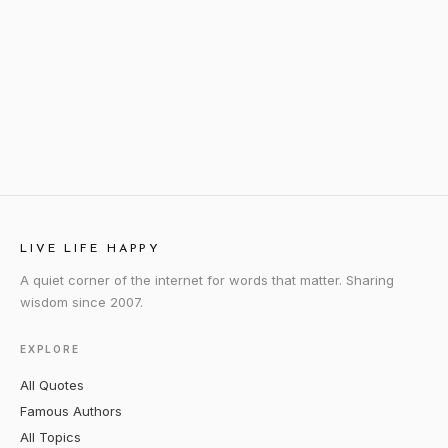
LIVE LIFE HAPPY
A quiet corner of the internet for words that matter. Sharing
wisdom since 2007.
EXPLORE
All Quotes
Famous Authors
All Topics