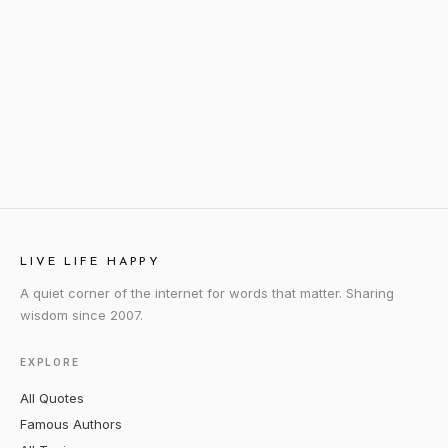
LIVE LIFE HAPPY
A quiet corner of the internet for words that matter. Sharing
wisdom since 2007.
EXPLORE
All Quotes
Famous Authors