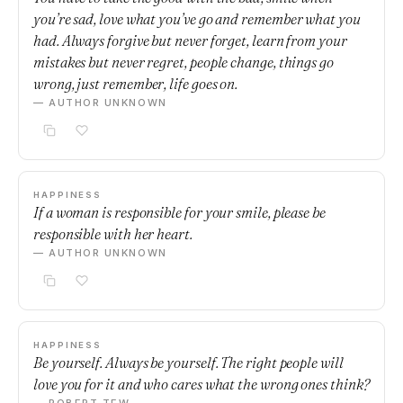
you’re sad, love what you’ve go and remember what you
had. Always forgive but never forget, learn from your
mistakes but never regret, people change, things go
wrong, just remember, life goes on.
— AUTHOR UNKNOWN
HAPPINESS
If a woman is responsible for your smile, please be
responsible with her heart.
— AUTHOR UNKNOWN
HAPPINESS
Be yourself. Always be yourself. The right people will
love you for it and who cares what the wrong ones think?