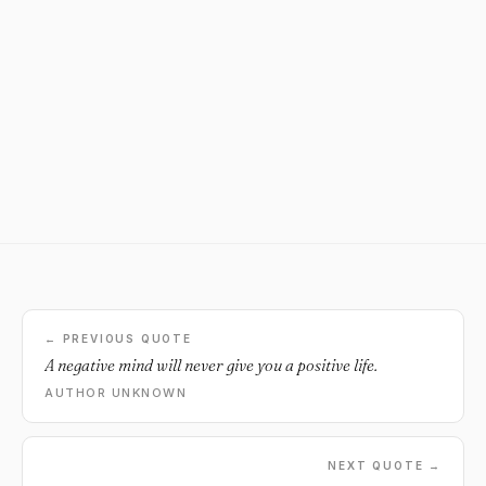
← PREVIOUS QUOTE
A negative mind will never give you a positive life.
AUTHOR UNKNOWN
NEXT QUOTE →