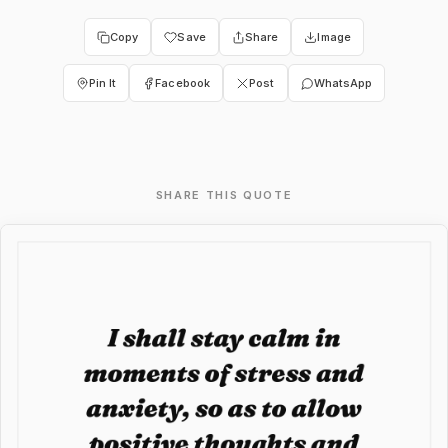
Copy
Save
Share
Image
Pin It
Facebook
Post
WhatsApp
SHARE THIS QUOTE