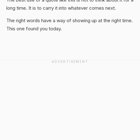
long time. It is to carry it into whatever comes next.
The right words have a way of showing up at the right time.
This one found you today.
ADVERTISEMENT