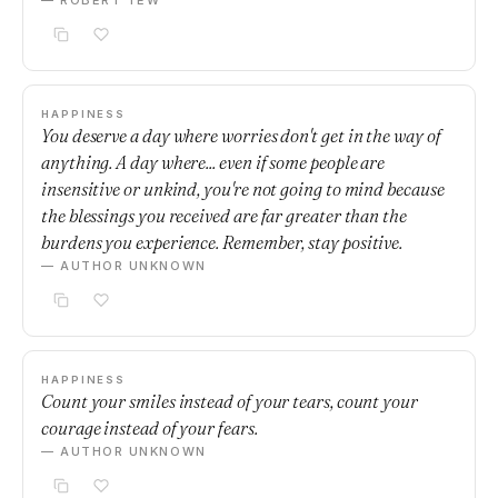
— ROBERT TEW
HAPPINESS
You deserve a day where worries don't get in the way of
anything. A day where... even if some people are
insensitive or unkind, you're not going to mind because
the blessings you received are far greater than the
burdens you experience. Remember, stay positive.
— AUTHOR UNKNOWN
HAPPINESS
Count your smiles instead of your tears, count your
courage instead of your fears.
— AUTHOR UNKNOWN