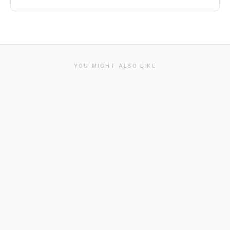
YOU MIGHT ALSO LIKE