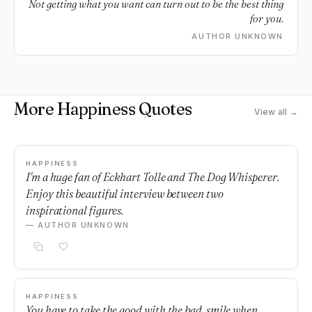
Not getting what you want can turn out to be the best thing
for you.
AUTHOR UNKNOWN
More Happiness Quotes
View all →
HAPPINESS
I'm a huge fan of Eckhart Tolle and The Dog Whisperer.
Enjoy this beautiful interview between two
inspirational figures.
— AUTHOR UNKNOWN
HAPPINESS
You have to take the good with the bad, smile when