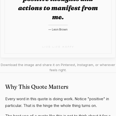
Download the image and share it on Pinterest, Instagram, or wherever
feels right.
Why This Quote Matters
Every word in this quote is doing work. Notice "positive" in
particular. That is the hinge the whole thing turns on.
The best use of a quote like this is not to think about it for a