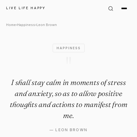
Leon Brown Quote: "I shall st
LIVE LIFE HAPPY
Home
›
Happiness
›
Leon Brown
HAPPINESS
"
I shall stay calm in moments of stress
and anxiety, so as to allow positive
thoughts and actions to manifest from
me.
—
LEON BROWN