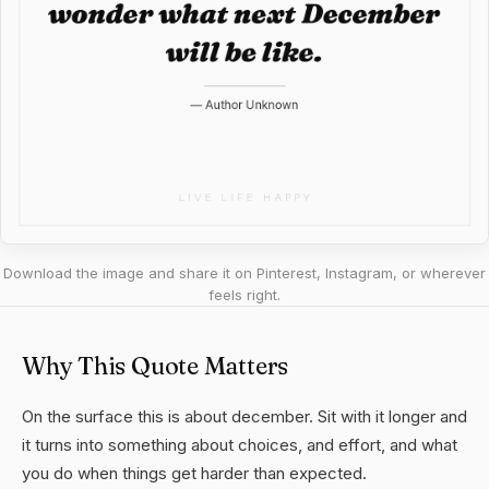
Download the image and share it on Pinterest, Instagram, or wherever
feels right.
Why This Quote Matters
On the surface this is about december. Sit with it longer and
it turns into something about choices, and effort, and what
you do when things get harder than expected.