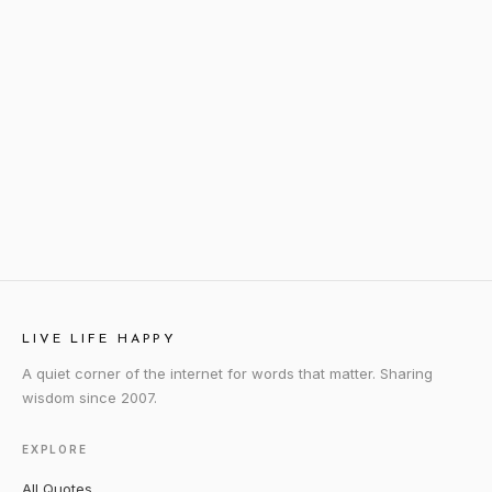
LIVE LIFE HAPPY
A quiet corner of the internet for words that matter. Sharing
wisdom since 2007.
EXPLORE
All Quotes