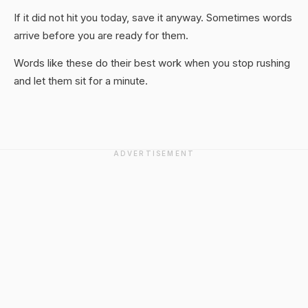
If it did not hit you today, save it anyway. Sometimes words
arrive before you are ready for them.
Words like these do their best work when you stop rushing
and let them sit for a minute.
ADVERTISEMENT