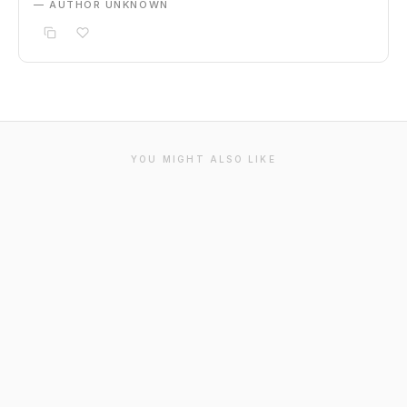
— AUTHOR UNKNOWN
YOU MIGHT ALSO LIKE