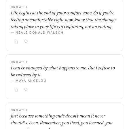
GROWTH
Life begins at the end of your comfort zone. So if you're
feeling uncomfortable right now, know that the change
taking place in your life is a beginning, not an ending.
— NEALE DONALD WALSCH
GROWTH
I can be changed by what happens to me. But I refuse to
be reduced by it.
— MAYA ANGELOU
GROWTH
Just because something ends doesn't mean it never
should've been. Remember, you lived, you learned, you