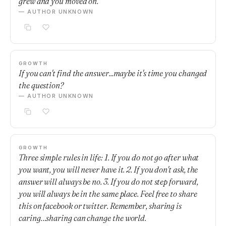
grew and you moved on.
— AUTHOR UNKNOWN
GROWTH
If you can't find the answer...maybe it's time you changed
the question?
— AUTHOR UNKNOWN
GROWTH
Three simple rules in life: 1. If you do not go after what
you want, you will never have it. 2. If you don't ask, the
answer will always be no. 3. If you do not step forward,
you will always be in the same place. Feel free to share
this on facebook or twitter. Remember, sharing is
caring…sharing can change the world.