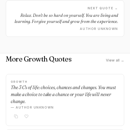
NEXT QUOTE →
Relax. Don't be so hard on yourself. You are living and
learning. Forgive yourself and grow from the experience.
AUTHOR UNKNOWN
More Growth Quotes
View all →
GROWTH
The 3 C's of life: choices, chances and changes. You must
make a choice to take a chance or your life will never
change.
— AUTHOR UNKNOWN