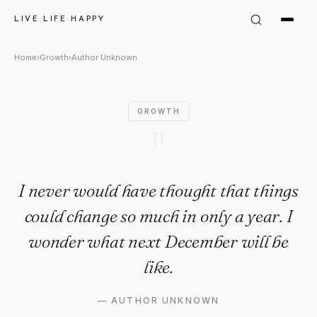
Author Unknown Quote: "I nev
LIVE LIFE HAPPY
Home
›
Growth
›
Author Unknown
GROWTH
"
I never would have thought that things
could change so much in only a year. I
wonder what next December will be
like.
—
AUTHOR UNKNOWN