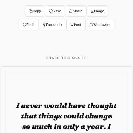
Copy
Save
Share
Image
Pin It
Facebook
Post
WhatsApp
SHARE THIS QUOTE