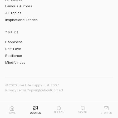
Famous Authors
All Topics
Inspirational Stories
TOPICS
Happiness
Self-Love
Resilience
Mindfulness
© 2026 Live Life Happy · Est. 2007
Privacy
Terms
Copyright
About
Contact
SEARCH
SAVED
HOME
QUOTES
STORIES