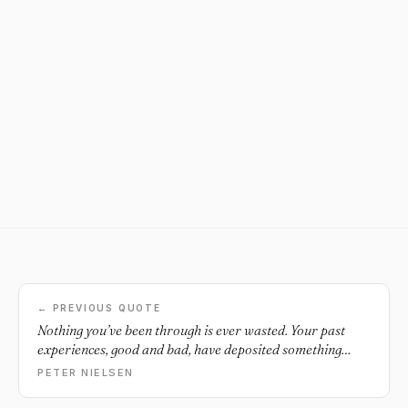
← PREVIOUS QUOTE
Nothing you’ve been through is ever wasted. Your past
experiences, good and bad, have deposited something
inside of you. Those challenges have sharpened you to help
PETER NIELSEN
make you who you are today.